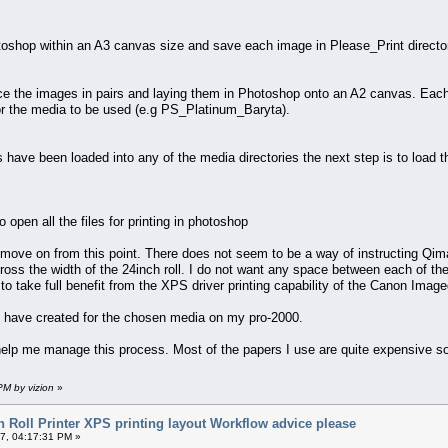
toshop within an A3 canvas size and save each image in Please_Print director
the images in pairs and laying them in Photoshop onto an A2 canvas. Each pai
r the media to be used (e.g PS_Platinum_Baryta).
have been loaded into any of the media directories the next step is to load t
open all the files for printing in photoshop
move on from this point. There does not seem to be a way of instructing Qimag
cross the width of the 24inch roll. I do not want any space between each of the
to take full benefit from the XPS driver printing capability of the Canon Image
e I have created for the chosen media on my pro-2000.
help me manage this process. Most of the papers I use are quite expensive so
PM by vizion
»
 Roll Printer XPS printing layout Workflow advice please
7, 04:17:31 PM »