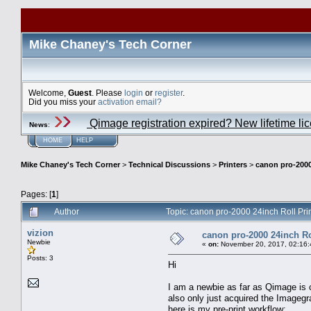
Mike Chaney's Tech Corner
Welcome,
Guest
. Please
login
or
register
.
Did you miss your
activation email?
Qimage registration expired? New lifetime li
News
:
HOME
HELP
Mike Chaney's Tech Corner
>
Technical Discussions
>
Printers
>
canon pro-2000
Pages: [
1
]
Author
Topic: canon pro-2000 24inch Roll Pri
vizion
canon pro-2000 24inch Ro
Newbie
«
on:
November 20, 2017, 02:16:
Posts: 3
Hi
I am a newbie as far as Qimage is c
also only just acquired the Imagegr
here is my pre-print workflow: