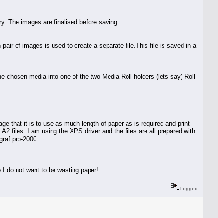
y. The images are finalised before saving.
r of images is used to create a separate file.This file is saved in a
he chosen media into one of the two Media Roll holders (lets say) Roll
e that it is to use as much length of paper as is required and print
 A2 files. I am using the XPS driver and the files are all prepared with
graf pro-2000.
 I do not want to be wasting paper!
Logged