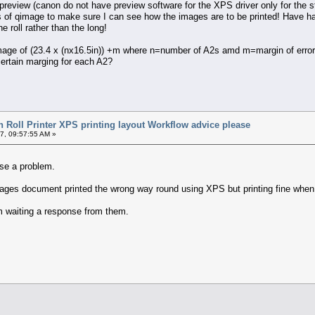
review (canon do not have preview software for the XPS driver only for the s
es of qimage to make sure I can see how the images are to be printed! Have had t
he roll rather than the long!
image of (23.4 x (nx16.5in)) +m where n=number of A2s amd m=margin of error.
certain marging for each A2?
 Roll Printer XPS printing layout Workflow advice please
7, 09:57:55 AM »
use a problem.
images document printed the wrong way round using XPS but printing fine when 
am waiting a response from them.