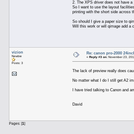
2. The XPS driver does not have a p
So I want to use the layout faciliti
printing with the short side across t
So should I give a paper size to q
Will this work or will qimage add a 
vizion
Re: canon pro-2000 24inch
Newbie
«
Reply #3 on:
November 23, 201
Posts: 3
The lack of preview really does ca
No matter what I do I still get A2 
I have tried talking to Canon and 
David
Pages: [
1
]