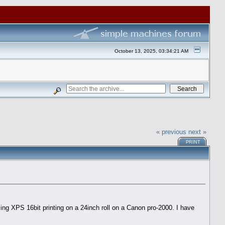
October 13, 2025, 03:34:21 AM
« previous
next »
PRINT
ing XPS 16bit printing on a 24inch roll on a Canon pro-2000. I have