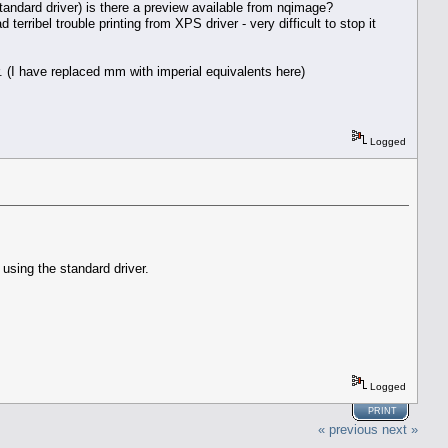
tandard driver) is there a preview available from nqimage?
erribel trouble printing from XPS driver - very difficult to stop it
 (I have replaced mm with imperial equivalents here)
Logged
using the standard driver.
Logged
PRINT
« previous
next »