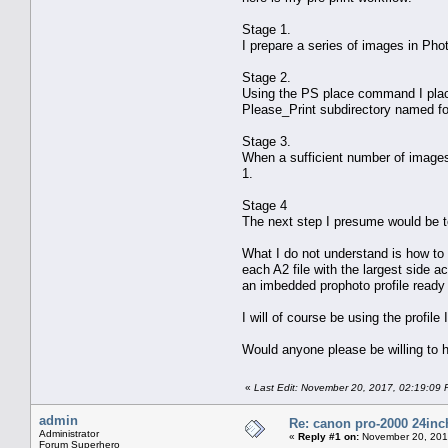
Stage 1.
I prepare a series of images in Pho
Stage 2.
Using the PS place command I place 
Please_Print subdirectory named fo
Stage 3.
When a sufficient number of images 
1.
Stage 4
The next step I presume would be to 
What I do not understand is how to 
each A2 file with the largest side a
an imbedded prophoto profile ready 
I will of course be using the profil
Would anyone please be willing to 
«
Last Edit: November 20, 2017, 02:19:09 
admin
Re: canon pro-2000 24inch
Administrator
«
Reply #1 on:
November 20, 201
Forum Superhero