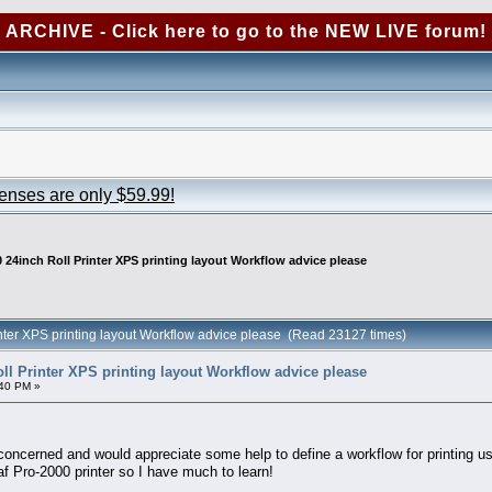
ARCHIVE - Click here to go to the NEW LIVE forum!
censes are only $59.99!
 24inch Roll Printer XPS printing layout Workflow advice please
nter XPS printing layout Workflow advice please (Read 23127 times)
ll Printer XPS printing layout Workflow advice please
40 PM »
oncerned and would appreciate some help to define a workflow for printing us
af Pro-2000 printer so I have much to learn!