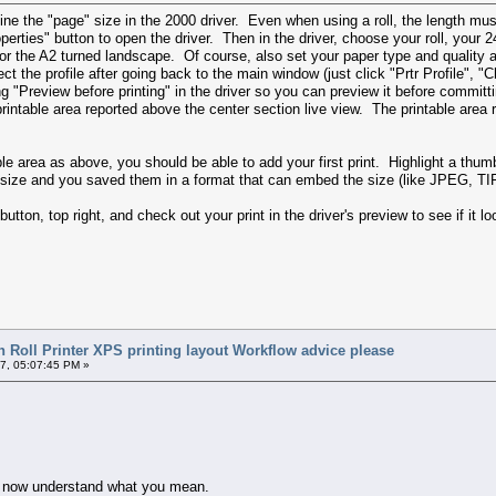
fine the "page" size in the 2000 driver. Even when using a roll, the length must
perties" button to open the driver. Then in the driver, choose your roll, your 2
h for the A2 turned landscape. Of course, also set your paper type and quality 
ect the profile after going back to the main window (just click "Prtr Profile", "
ng "Preview before printing" in the driver so you can preview it before commit
printable area reported above the center section live view. The printable area 
 area as above, you should be able to add your first print. Highlight a thumbna
size and you saved them in a format that can embed the size (like JPEG, TIFF,
 button, top right, and check out your print in the driver's preview to see if it l
 Roll Printer XPS printing layout Workflow advice please
7, 05:07:45 PM »
t I now understand what you mean.