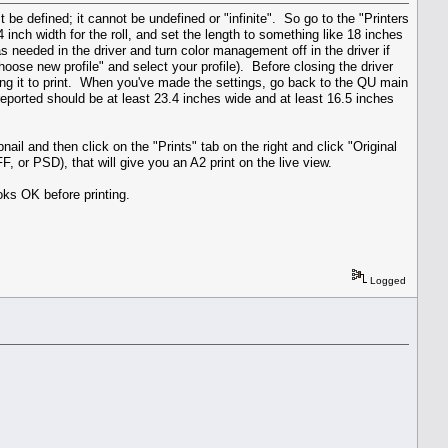
 be defined; it cannot be undefined or "infinite". So go to the "Printers
4 inch width for the roll, and set the length to something like 18 inches
as needed in the driver and turn color management off in the driver if
Choose new profile" and select your profile). Before closing the driver
ting it to print. When you've made the settings, go back to the QU main
reported should be at least 23.4 inches wide and at least 16.5 inches
il and then click on the "Prints" tab on the right and click "Original
 or PSD), that will give you an A2 print on the live view.
ooks OK before printing.
Logged