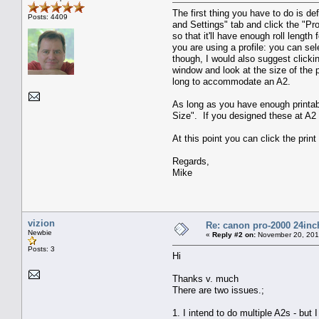
The first thing you have to do is de
Posts: 4409
and Settings" tab and click the "Pro
so that it'll have enough roll lengt
you are using a profile: you can sel
though, I would also suggest clicki
window and look at the size of the 
long to accommodate an A2.
As long as you have enough printable
Size". If you designed these at A2 
At this point you can click the print
Regards,
Mike
vizion
Re: canon pro-2000 24inch
Newbie
«
Reply #2 on:
November 20, 201
Posts: 3
Hi
Thanks v. much
There are two issues.;
1. I intend to do multiple A2s - bu