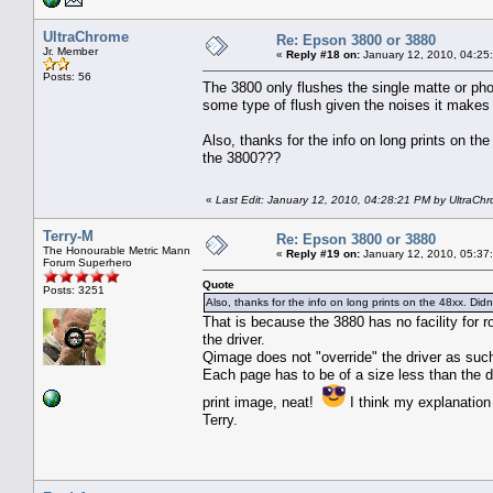
UltraChrome
Re: Epson 3800 or 3880
Jr. Member
«
Reply #18 on:
January 12, 2010, 04:25
Posts: 56
The 3800 only flushes the single matte or phot
some type of flush given the noises it makes
Also, thanks for the info on long prints on th
the 3800???
«
Last Edit: January 12, 2010, 04:28:21 PM by UltraCh
Terry-M
Re: Epson 3800 or 3880
The Honourable Metric Mann
«
Reply #19 on:
January 12, 2010, 05:37
Forum Superhero
Quote
Posts: 3251
Also, thanks for the info on long prints on the 48xx. Di
That is because the 3880 has no facility for 
the driver.
Qimage does not "override" the driver as suc
Each page has to be of a size less than the d
print image, neat!
I think my explanation i
Terry.