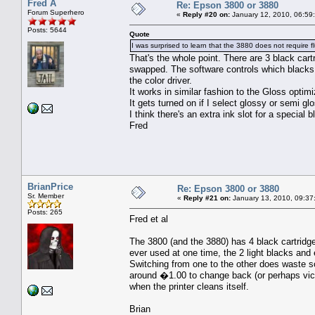
Fred A
Re: Epson 3800 or 3880
Forum Superhero
«
Reply #20 on:
January 12, 2010, 06:59
Posts: 5644
Quote
I was surprised to learn that the 3880 does not require 
That's the whole point. There are 3 black cart
swapped. The software controls which blacks a
the color driver.
It works in similar fashion to the Gloss optim
It gets turned on if I select glossy or semi gl
I think there's an extra ink slot for a special 
Fred
BrianPrice
Re: Epson 3800 or 3880
Sr. Member
«
Reply #21 on:
January 13, 2010, 09:37
Posts: 265
Fred et al
The 3800 (and the 3880) has 4 black cartridge
ever used at one time, the 2 light blacks and 
Switching from one to the other does waste 
around �1.00 to change back (or perhaps vice 
when the printer cleans itself.
Brian