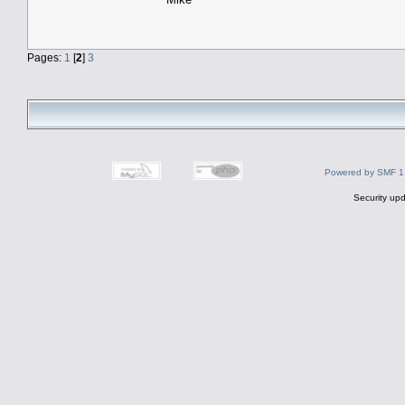
Pages:
1
[
2
]
3
Powered by SMF 1
Security upd