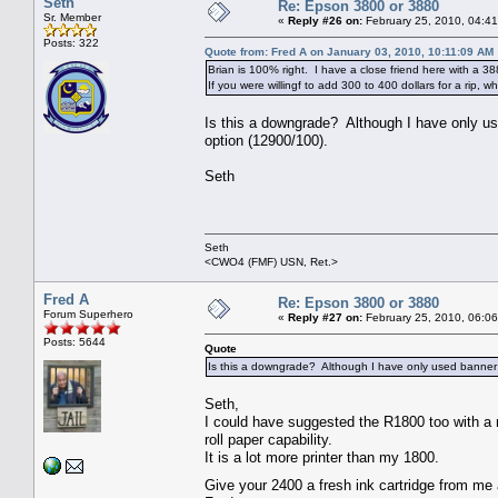
Seth
Re: Epson 3800 or 3880
Sr. Member
«
Reply #26 on:
February 25, 2010, 04:4
Posts: 322
Quote from: Fred A on January 03, 2010, 10:11:09 AM
Brian is 100% right. I have a close friend here with a 3
If you were willingf to add 300 to 400 dollars for a rip, 
Is this a downgrade? Although I have only us
option (12900/100).
Seth
Seth
<CWO4 (FMF) USN, Ret.>
Fred A
Re: Epson 3800 or 3880
Forum Superhero
«
Reply #27 on:
February 25, 2010, 06:0
Posts: 5644
Quote
Is this a downgrade? Although I have only used banner 
Seth,
I could have suggested the R1800 too with a ro
roll paper capability.
It is a lot more printer than my 1800.
Give your 2400 a fresh ink cartridge from me an