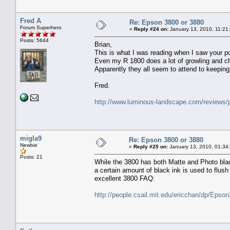
Fred A
Re: Epson 3800 or 3880
Forum Superhero
«
Reply #24 on:
January 13, 2010, 11:21
Posts: 5644
Brian,
This is what I was reading when I saw your p
Even my R 1800 does a lot of growling and chu
Apparently they all seem to attend to keeping
Fred.
http://www.luminous-landscape.com/reviews/p
migla9
Re: Epson 3800 or 3880
Newbie
«
Reply #25 on:
January 13, 2010, 01:34
Posts: 21
While the 3800 has both Matte and Photo blac
a certain amount of black ink is used to flus
excellent 3800 FAQ:
http://people.csail.mit.edu/ericchan/dp/Epso