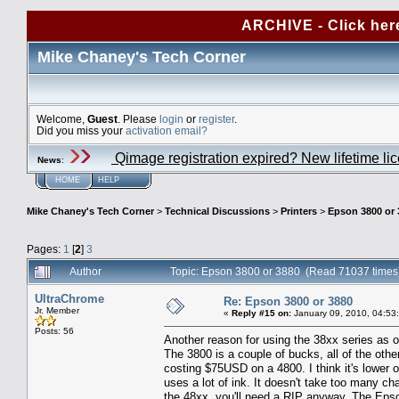
ARCHIVE - Click her
Mike Chaney's Tech Corner
Welcome,
Guest
. Please
login
or
register
.
Did you miss your
activation email?
Qimage registration expired? New lifetime li
News
:
HOME
HELP
Mike Chaney's Tech Corner
>
Technical Discussions
>
Printers
>
Epson 3800 or 
Pages:
1
[
2
]
3
Author
Topic: Epson 3800 or 3880 (Read 71037 times
UltraChrome
Re: Epson 3800 or 3880
Jr. Member
«
Reply #15 on:
January 09, 2010, 04:53
Posts: 56
Another reason for using the 38xx series as o
The 3800 is a couple of bucks, all of the oth
costing $75USD on a 4800. I think it's lower o
uses a lot of ink. It doesn't take too many c
the 48xx, you'll need a RIP anyway. The Epson