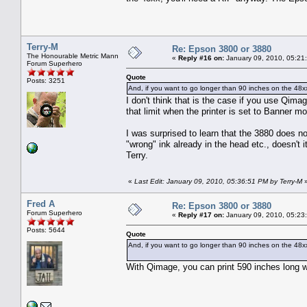
Terry-M
Re: Epson 3800 or 3880
The Honourable Metric Mann
«
Reply #16 on:
January 09, 2010, 05:21
Forum Superhero
Quote
Posts: 3251
And, if you want to go longer than 90 inches on the 48xx
I don't think that is the case if you use Qima
that limit when the printer is set to Banner 
I was surprised to learn that the 3880 does n
"wrong" ink already in the head etc., doesn't i
Terry.
«
Last Edit: January 09, 2010, 05:36:51 PM by Terry-M
Fred A
Re: Epson 3800 or 3880
Forum Superhero
«
Reply #17 on:
January 09, 2010, 05:23
Posts: 5644
Quote
And, if you want to go longer than 90 inches on the 48xx
With Qimage, you can print 590 inches long 