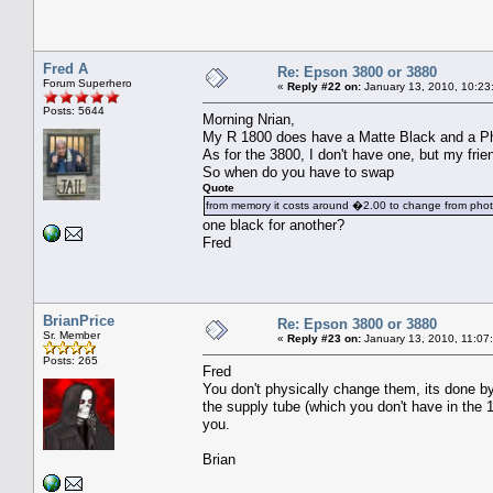
Fred A
Re: Epson 3800 or 3880
Forum Superhero
«
Reply #22 on:
January 13, 2010, 10:23
Posts: 5644
Morning Nrian,
My R 1800 does have a Matte Black and a Phot
As for the 3800, I don't have one, but my fri
So when do you have to swap
Quote
from memory it costs around �2.00 to change from pho
one black for another?
Fred
BrianPrice
Re: Epson 3800 or 3880
Sr. Member
«
Reply #23 on:
January 13, 2010, 11:07
Posts: 265
Fred
You don't physically change them, its done by 
the supply tube (which you don't have in the 
you.
Brian