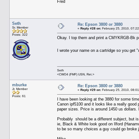
Fred
Seth
Re: Epson 3800 or 3880
Sr. Member
«
Reply #28 on:
February 25, 2010, 07:2
Posts: 322
Okay. I top them and print a CMYKRGB-Bk pa
I wrote your name on a cartridge so you get "
Seth
<CWO4 (FMF) USN, Ret.>
mburke
Re: Epson 3800 or 3880
Jr. Member
«
Reply #29 on:
February 25, 2010, 08:0
Posts: 61
I have been looking at the 3880 for some time 
Canon ipf5100 and it looks like a really good pr
paper sizes. Price is around 1450 us dollars
Probably should be a different subject, but i
ie, Black & White look good on Ilford (Hanam
to be so many choices a guy could go broke ju
Mike