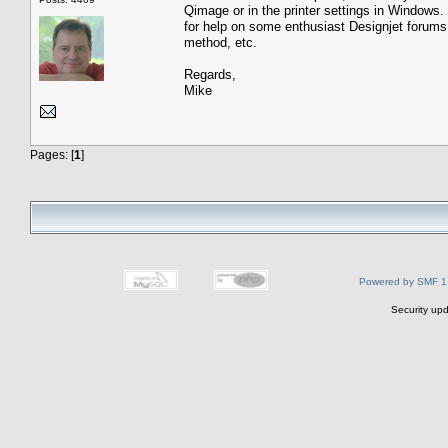
Qimage or in the printer settings in Windows. 
for help on some enthusiast Designjet forum
method, etc.
Regards,
Mike
Pages: [
1
]
Powered by SMF 1
Security upd