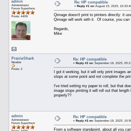
admin
Re: HP compatible
Administrator
«
Reply #1 on:
August 15, 2025, 10:33:4
Forum Superhero
Qimage doesn't print to printers directly: it 
Posts: 4409
Qimage will work with it. Of course, you can t
Regards,
Mike
PrairieShark
Re: HP compatible
Newbie
«
Reply #2 on:
September 19, 2025, 05:2
Posts: 2
I got it working, but it will only print images a
stops at some point and not complete the print
I've tried setting my paper to roll, but that d
image stops printing it will roll out that lengt
properly??
admin
Re: HP compatible
Administrator
«
Reply #3 on:
September 19, 2025, 10:5
Forum Superhero
From a software standpoint, about all you can
Posts: 4409