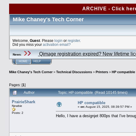
ARCHIVE - Click her
Mike Chaney's Tech Corner
Welcome,
Guest
. Please
login
or
register
.
Did you miss your
activation email?
Qimage registration expired? New lifetime li
News
:
HOME
HELP
Mike Chaney's Tech Corner
>
Technical Discussions
>
Printers
>
HP compatible
Pages: [
1
]
Author
Topic: HP compatible (Read 10145 times)
PrairieShark
HP compatible
Newbie
«
on:
August 15, 2025, 08:39:57 PM »
Posts: 2
Hello, I have a designjet 800ps that I've brou