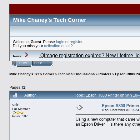
Mike Chaney's Tech Corner
Welcome,
Guest
. Please
login
or
register
.
Did you miss your
activation email?
Qimage registration expired? New lifetime li
News
:
HOME
HELP
Mike Chaney's Tech Corner
>
Technical Discussions
>
Printers
>
Epson R800 Pri
Pages: [
1
]
Author
Topic: Epson R800 Printer on Win 10-
vdr
Epson R800 Printer
Full Member
«
on:
December 09, 2023,
Posts: 107
Using a new computer that came wit
an Epson Driver. Is there any other 