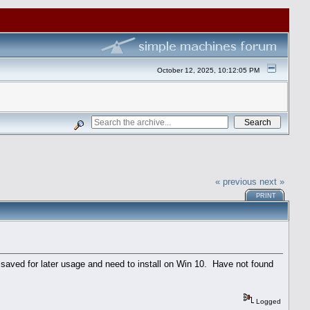
October 12, 2025, 10:12:05 PM
« previous
next »
PRINT
saved for later usage and need to install on Win 10. Have not found
Logged