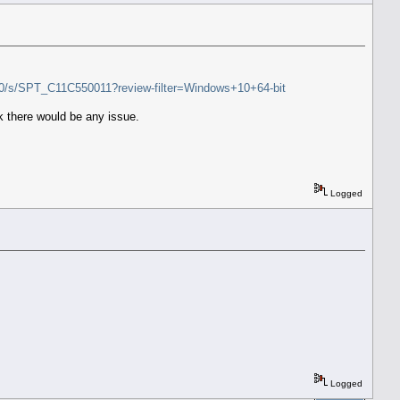
R800/s/SPT_C11C550011?review-filter=Windows+10+64-bit
ink there would be any issue.
Logged
Logged