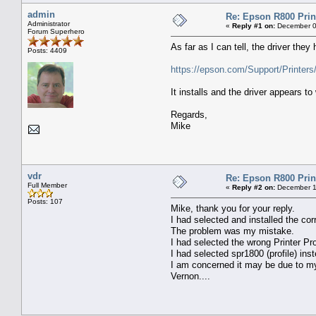
admin
Re: Epson R800 Prin
Administrator
«
Reply #1 on:
December 0
Forum Superhero
As far as I can tell, the driver they
Posts: 4409
https://epson.com/Support/Printer
It installs and the driver appears to
Regards,
Mike
vdr
Re: Epson R800 Prin
Full Member
«
Reply #2 on:
December 1
Posts: 107
Mike, thank you for your reply.
I had selected and installed the corr
The problem was my mistake.
I had selected the wrong Printer Pro
I had selected spr1800 (profile) inst
I am concerned it may be due to 
Vernon....