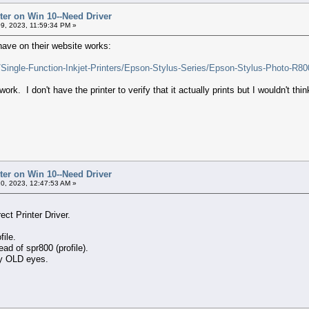
ter on Win 10--Need Driver
9, 2023, 11:59:34 PM »
 have on their website works:
s/Single-Function-Inkjet-Printers/Epson-Stylus-Series/Epson-Stylus-Photo-
 work. I don't have the printer to verify that it actually prints but I wouldn't th
ter on Win 10--Need Driver
0, 2023, 12:47:53 AM »
ect Printer Driver.
file.
ead of spr800 (profile).
my OLD eyes.