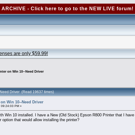
ARCHIVE - Click here to go to the NEW LIVE forum!
censes are only $59.99!
nter on Win 10--Need Driver
-Need Driver (Read 19637 times)
 on Win 10--Need Driver
 09:24:03 PM »
h Win 10 installed. I have a New (Old Stock) Epson R800 Printer that I have 
option that would allow installing the printer?