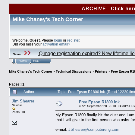
ARCHIVE - Click her
Mike Chaney's Tech Corner
Welcome,
Guest
. Please
login
or
register
.
Did you miss your
activation email?
Qimage registration expired? New lifetime li
News
:
HOME
HELP
Mike Chaney's Tech Corner
>
Technical Discussions
>
Printers
>
Free Epson R18
Pages: [
1
]
Author
Topic: Free Epson R1800 ink (Read 12220 tim
Jim Shearer
Free Epson R1800 ink
Newbie
«
on:
September 28, 2010, 04:30:51 P
Posts: 18
My Epson R1800 finally bit the dust and I am
that I will give to the first person who asks for 
e-mial:
JShearer@computereng.com