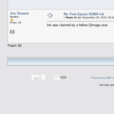
Jim Shearer
Re: Free Epson R1800 ink
Newbie
«
Reply #1 on:
September 28, 2010, 06:4
Posts: 18
Ink was claimed by a fellow QImage user.
Pages: [
1
]
Powered by SMF 1
Security upd