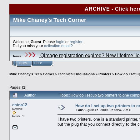
ARCHIVE - Click her
Mike Chaney's Tech Corner
Welcome,
Guest
. Please
login
or
register
.
Did you miss your
activation email?
Qimage registration expired? New lifetime li
News
:
HOME
HELP
Mike Chaney's Tech Corner
>
Technical Discussions
>
Printers
>
How do I set u
Pages: [
1
]
Author
Topic: How do I set up two printers to one co
china12
How do I set up two printers to 
Newbie
«
on:
August 15, 2009, 06:09:47 AM »
Posts: 1
I have two printers, one is a standard printer, 
but the plug that you connect directly to the 