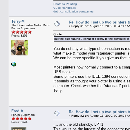
Photo to Painting
Gucci Handbags
debt consolidation companies
Terry-M
Re: How do I set up two printers 
The Honourable Metric Mann
«
Reply #1 on:
August 15, 2009, 08:47:17 A
Forum Superhero
Quote
Posts: 3251
but the plug that you connect directly to the computer is
You do not say what type of connection is req
what make & model your "standard" printer is
We can be more specific if you give us that i
Most printers now normally connect to a comp
USB socket.
Some printers use the IEEE 1394 connection, 
It sounds as thought your plotter is using a 
computer. Check whether the "standard" print
Terry.
Fred A
Re: How do I set up two printers 
Forum Superhero
«
Reply #2 on:
August 15, 2009, 09:26:24 A
Posts: 5644
.... and the old standby, LPT1
This wouls be the largest of the connector ty