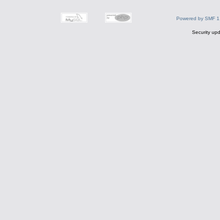
Powered by SMF 1
Security upd