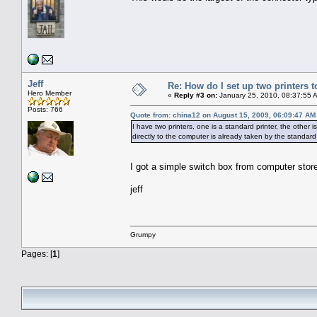
Jeff
Re: How do I set up two printers 
Hero Member
«
Reply #3 on:
January 25, 2010, 08:37:55 
Posts: 766
Quote from: china12 on August 15, 2009, 06:09:47 AM
I have two printers, one is a standard printer, the other i
directly to the computer is already taken by the standard
I got a simple switch box from computer stor
jeff
Grumpy
Pages: [
1
]