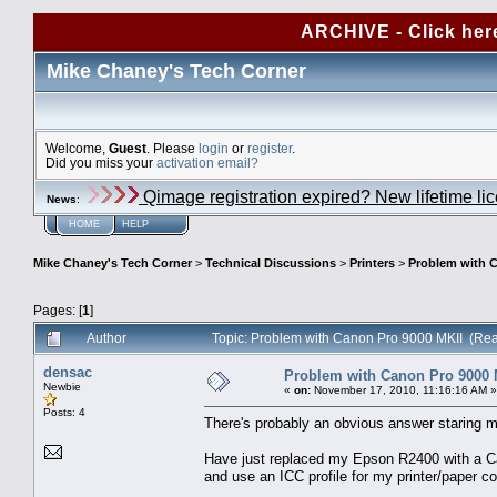
ARCHIVE - Click her
Mike Chaney's Tech Corner
Welcome,
Guest
. Please
login
or
register
.
Did you miss your
activation email?
Qimage registration expired? New lifetime li
News
:
HOME
HELP
Mike Chaney's Tech Corner
>
Technical Discussions
>
Printers
>
Problem with C
Pages: [
1
]
Author
Topic: Problem with Canon Pro 9000 MKII (Re
densac
Problem with Canon Pro 9000 
Newbie
«
on:
November 17, 2010, 11:16:16 AM »
Posts: 4
There's probably an obvious answer staring me
Have just replaced my Epson R2400 with a Ca
and use an ICC profile for my printer/paper c