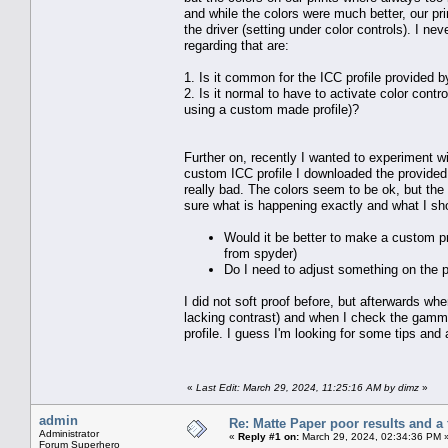
and while the colors were much better, our pri
the driver (setting under color controls). I 
regarding that are:
1. Is it common for the ICC profile provided by
2. Is it normal to have to activate color contr
using a custom made profile)?
Further on, recently I wanted to experiment w
custom ICC profile I downloaded the provided 
really bad. The colors seem to be ok, but the p
sure what is happening exactly and what I sho
Would it be better to make a custom pro
from spyder)
Do I need to adjust something on the p
I did not soft proof before, but afterwards wh
lacking contrast) and when I check the gammu
profile. I guess I'm looking for some tips an
«
Last Edit: March 29, 2024, 11:25:16 AM by dimz
»
admin
Re: Matte Paper poor results and a 
Administrator
«
Reply #1 on:
March 29, 2024, 02:34:36 PM 
Forum Superhero