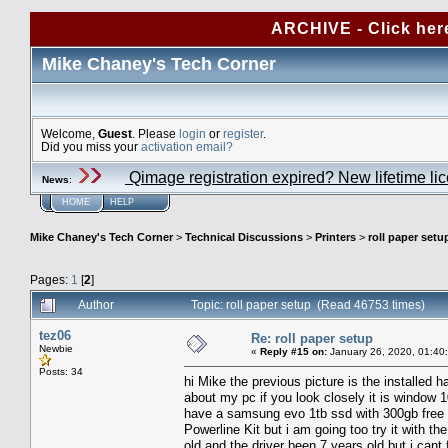
ARCHIVE - Click her
Mike Chaney's Tech Corner
Welcome,
Guest
. Please
login
or
register
.
Did you miss your
activation email?
Qimage registration expired? New lifetime li
News
:
HOME
HELP
Mike Chaney's Tech Corner
>
Technical Discussions
>
Printers
>
roll paper setu
Pages:
1
[
2
]
Author
Topic: roll paper setup (Read 46753 times)
tez06
Re: roll paper setup
Newbie
«
Reply #15 on:
January 26, 2020, 01:40
Posts: 34
hi Mike the previous picture is the installed ha
about my pc if you look closely it is window 
have a samsung evo 1tb ssd with 300gb free 
Powerline Kit but i am going too try it with th
old and the driver been 7 years old but i can