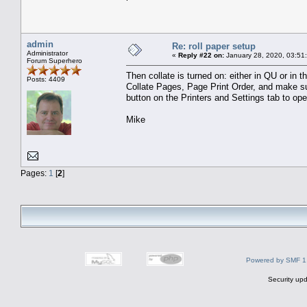
admin
Re: roll paper setup
Administrator
«
Reply #22 on:
January 28, 2020, 03:51
Forum Superhero
Then collate is turned on: either in QU or in
Posts: 4409
Collate Pages, Page Print Order, and make sure 
button on the Printers and Settings tab to open 
Mike
Pages:
1
[
2
]
Powered by SMF 1
Security upd