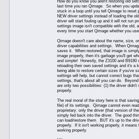
How do you know you aren't restoring old sett
last time you ran Qimage. So when you update 
stuck in a loop until you tell Qimage to reset p
NEW driver settings instead of loading the ol
driver will start fouling up and it will not run
settings image isn't compatible with the old, 
every time you start Qimage whether you use r
Qimage doesn't care about the name, size, or 
driver capabilities and settings. When Qimag
saves it. When restored, that image is simply
image properly, then it's garbage you'll get w
and simple! Honestly, the Z3100 and B9180 dr
reloading their own saved settings and it's a
being able to restore certain sizes if you've 
settings will help, but cannot correct bugs that
settings, that's about all you can do. Beyond 
are only two possibilities: (1) the driver didn'
properly.
The real moral of the story here is that saving
file) of its settings. Qimage cannot even read/d
proprietary: only the driver (that version of t
simply fed back into the driver. The good thi
can load/restore them. BUT it's up to the driv
properly. If it isn't working properly, it means
working properly.