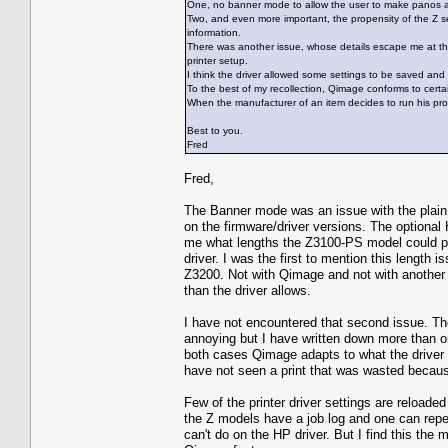
One, no banner mode to allow the user to make panos and 
Two, and even more important, the propensity of the Z ser
information.
There was another issue, whose details escape me at th
printer setup.
I think the driver allowed some settings to be saved an
To the best of my recollection, Qimage conforms to certa
When the manufacturer of an item decides to run his pro
Best to you.
Fred
Fred,
The Banner mode was an issue with the plain Z
on the firmware/driver versions. The optional H
me what lengths the Z3100-PS model could pr
driver. I was the first to mention this lengt
Z3200. Not with Qimage and not with another a
than the driver allows.
I have not encountered that second issue. The
annoying but I have written down more than on
both cases Qimage adapts to what the driver g
have not seen a print that was wasted because 
Few of the printer driver settings are reloaded
the Z models have a job log and one can repea
can't do on the HP driver. But I find this th