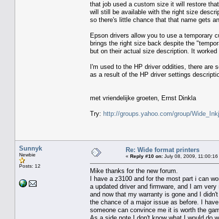
that job used a custom size it will restore t
will still be available with the right size des
so there's little chance that that name gets 
Epson drivers allow you to use a temporary cu
brings the right size back despite the "tempor
but on their actual size description. It worked
I'm used to the HP driver oddities, there are
as a result of the HP driver settings descriptio
met vriendelijke groeten, Ernst Dinkla
Try:
http://groups.yahoo.com/group/Wide_Inkj
Sunnyk
Re: Wide format printers
Newbie
«
Reply #10 on:
July 08, 2009, 11:00:16
Posts: 12
Mike thanks for the new forum.
I have a z3100 and for the most part i can wo
a updated driver and firmware, and I am very r
and now that my warranty is gone and I didn't 
the chance of a major issue as before. I have
someone can convince me it is worth the gam
As a side note I don't know what I would do w