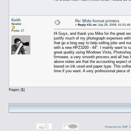
Keith
Re: Wide format printers
Newbie
«
Reply #11 on:
July 29, 2009, 01:51:46
Posts: 17
Hi Guys, and thank you Mike for the great wo
justify much of my photograph expenses with m
that go a long way to help selling jobs and ma
with a new HPZ3200 - 44". I mainly want to say
great quality using Windows Vista, Photoshop
firmware, a very smooth process and all has 
above notes are that the accounting aspect of t
based on ink used and paper type. This softwa
time if you want. A very professional piece o
Pages: [
1
]
Powered by SMF 1