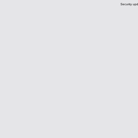
Security upd