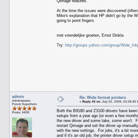
Qimage features.
At the time the issues were discovered (ofte
Mike's explanation that HP didn't go by the 
going to point fingers.
met vriendelijke groeten, Ernst Dinkla
Try:
http://groups.yahoo.com/group/Wide_Inkj
admin
Re: Wide format printers
Administrator
«
Reply #6 on:
July 02, 2009, 02:09:40
Forum Superhero
Both the B9180 and Z3100 drivers have been u
Posts: 4409
setups from a year ago (or even a few months a
the new driver and some take, some won't. For 
restart Qimage and set the driver up manually
with the new settings. For jobs, it's a bit mor
and if it's an old job, the printer driver setu