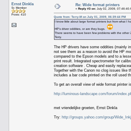
Ernst Dinkla
Re: Wide format printers
Sr. Member
«
Reply #3 on:
July 02, 2009, 07:46:40 
Posts: 410
Quote from: Terry-M on July 01, 2009, 06:39:44 PM
I know little about large format printers but from what
HP's driver oddities, or are they bugs.
There seems to have been few problems with the other 
Terry.
The HP drivers have some oddities (mainly in
not see them as a reason to avoid the HP mod
compared to the Epson models and to a lesse
print result. Integrated spectrometer for calib
creation software . Cheap and easily replacea
Together with the Canon no clog issues like 
includes a bar code printed on the roll used t
To get an overall view of wide format printer 
http://luminous-landscape.com/forum/ind
met vriendelijke groeten, Ernst Dinkla
Try:
http://groups.yahoo.com/group/Wide_Inkj