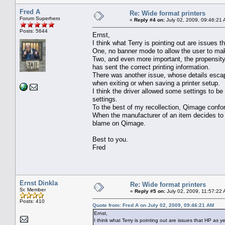
Fred A
Re: Wide format printers
Forum Superhero
«
Reply #4 on:
July 02, 2009, 09:46:21 
Posts: 5644
Ernst,
I think what Terry is pointing out are issues t
One, no banner mode to allow the user to make
Two, and even more important, the propensity 
has sent the correct printing information.
There was another issue, whose details escap
when exiting or when saving a printer setup.
I think the driver allowed some settings to 
settings.
To the best of my recollection, Qimage confo
When the manufacturer of an item decides to r
blame on Qimage.
Best to you.
Fred
Ernst Dinkla
Re: Wide format printers
Sr. Member
«
Reply #5 on:
July 02, 2009, 11:57:22
Posts: 410
Quote from: Fred A on July 02, 2009, 09:46:21 AM
Ernst,
I think what Terry is pointing out are issues that HP as y