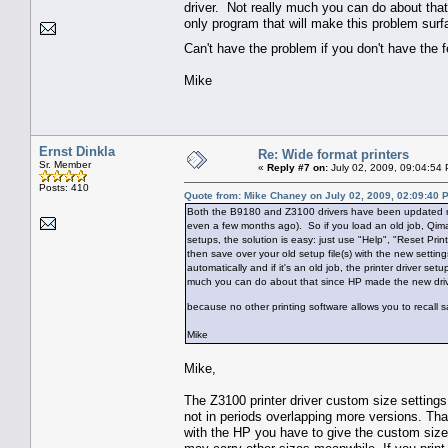
driver. Not really much you can do about tha
only program that will make this problem surf
Can't have the problem if you don't have the 
Mike
Ernst Dinkla
Re: Wide format printers
Sr. Member
«
Reply #7 on:
July 02, 2009, 09:04:54
Posts: 410
Quote from: Mike Chaney on July 02, 2009, 02:09:40 
Both the B9180 and Z3100 drivers have been updated rec
even a few months ago). So if you load an old job, Qimag
setups, the solution is easy: just use "Help", "Reset Pri
then save over your old setup file(s) with the new setting
automatically and if it's an old job, the printer driver s
much you can do about that since HP made the new driver
because no other printing software allows you to recall 
Mike
Mike,
The Z3100 printer driver custom size settings
not in periods overlapping more versions. Th
with the HP you have to give the custom size