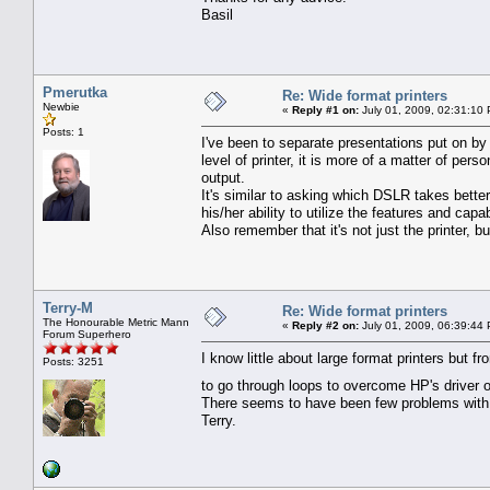
Basil
Pmerutka
Re: Wide format printers
Newbie
«
Reply #1 on:
July 01, 2009, 02:31:10
Posts: 1
I've been to separate presentations put on by t
level of printer, it is more of a matter of pers
output.
It's similar to asking which DSLR takes bette
his/her ability to utilize the features and capab
Also remember that it's not just the printer, but
Terry-M
Re: Wide format printers
The Honourable Metric Mann
«
Reply #2 on:
July 01, 2009, 06:39:44
Forum Superhero
I know little about large format printers but
Posts: 3251
to go through loops to overcome HP's driver 
There seems to have been few problems with 
Terry.