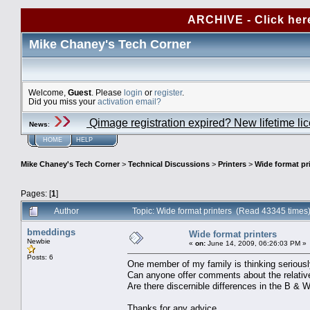
ARCHIVE - Click her
Mike Chaney's Tech Corner
Welcome,
Guest
. Please
login
or
register
.
Did you miss your
activation email?
Qimage registration expired? New lifetime li
News
:
HOME
HELP
Mike Chaney's Tech Corner
>
Technical Discussions
>
Printers
>
Wide format pr
Pages: [
1
]
Author
Topic: Wide format printers (Read 43345 times
bmeddings
Wide format printers
Newbie
«
on:
June 14, 2009, 06:26:03 PM »
Posts: 6
One member of my family is thinking seriously
Can anyone offer comments about the relat
Are there discernible differences in the B & 
Thanks for any advice.