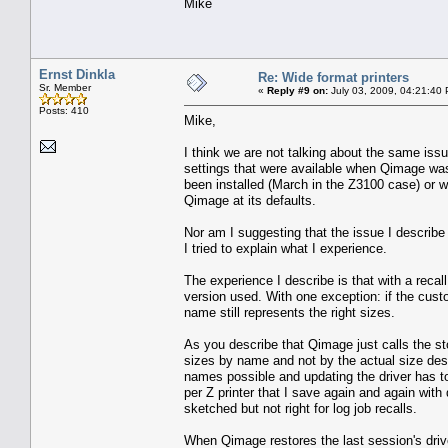
Mike
Ernst Dinkla
Re: Wide format printers
Sr. Member
«
Reply #9 on:
July 03, 2009, 04:21:40
Posts: 410
Mike,
I think we are not talking about the same issu
settings that were available when Qimage was
been installed (March in the Z3100 case) or w
Qimage at its defaults.
Nor am I suggesting that the issue I describe
I tried to explain what I experience.
The experience I describe is that with a recall
version used. With one exception: if the custo
name still represents the right sizes.
As you describe that Qimage just calls the st
sizes by name and not by the actual size desc
names possible and updating the driver has
per Z printer that I save again and again wit
sketched but not right for log job recalls.
When Qimage restores the last session's driver