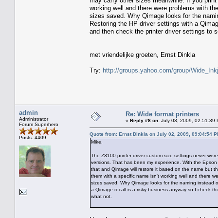
may carry other sizes meanwhile. If you print 
working well and there were problems with the
sizes saved. Why Qimage looks for the naming
Restoring the HP driver settings with a Qimag
and then check the printer driver settings to 
met vriendelijke groeten, Ernst Dinkla
Try:
http://groups.yahoo.com/group/Wide_Inkj
admin
Re: Wide format printers
Administrator
«
Reply #8 on:
July 03, 2009, 02:51:39
Forum Superhero
Quote from: Ernst Dinkla on July 02, 2009, 09:04:54 
Posts: 4409
Mike,
The Z3100 printer driver custom size settings never were 
versions. That has been my experience. With the Epson 
that and Qimage will restore it based on the name but tha
them with a specific name isn't working well and there we
sizes saved. Why Qimage looks for the naming instead of 
a Qimage recall is a risky business anyway so I check the
what not.