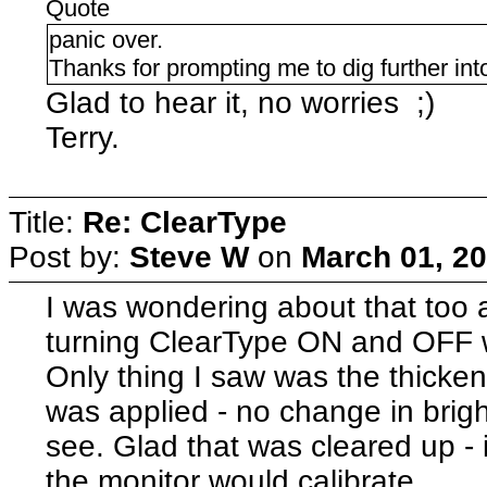
Quote
panic over.
Thanks for prompting me to dig further into
Glad to hear it, no worries ;)
Terry.
Title:
Re: ClearType
Post by:
Steve W
on
March 01, 20
I was wondering about that too a
turning ClearType ON and OFF 
Only thing I saw was the thicken
was applied - no change in brigh
see. Glad that was cleared up -
the monitor would calibrate.