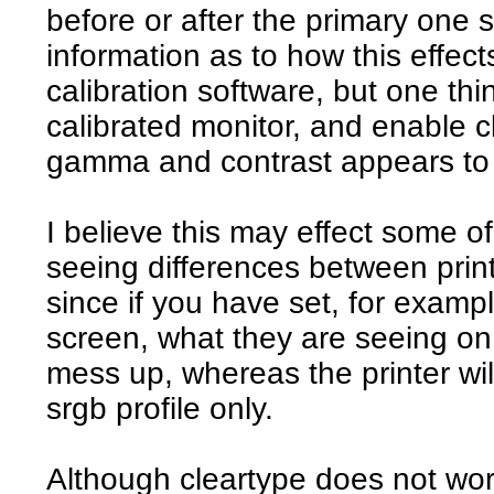
before or after the primary one 
information as to how this effect
calibration software, but one thin
calibrated monitor, and enable c
gamma and contrast appears to
I believe this may effect some of
seeing differences between print
since if you have set, for example
screen, what they are seeing on 
mess up, whereas the printer w
srgb profile only.
Although cleartype does not work 