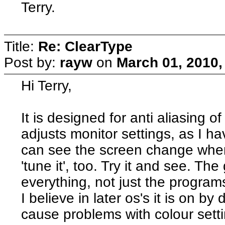
Terry.
Title:
Re: ClearType
Post by:
rayw
on
March 01, 2010,
Hi Terry,
It is designed for anti aliasing of 
adjusts monitor settings, as I ha
can see the screen change when 
'tune it', too. Try it and see. T
everything, not just the programs
I believe in later os's it is on by 
cause problems with colour settin