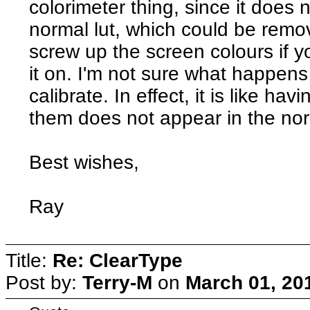
colorimeter thing, since it does
normal lut, which could be remov
screw up the screen colours if you
it on. I'm not sure what happens 
calibrate. In effect, it is like ha
them does not appear in the norma
Best wishes,
Ray
Title:
Re: ClearType
Post by:
Terry-M
on
March 01, 20