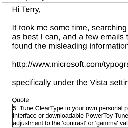
Hi Terry,
It took me some time, searching
as best I can, and a few emails
found the misleading information
http://www.microsoft.com/typog
specifically under the Vista setti
Quote
5. Tune ClearType to your own personal 
interface or downloadable PowerToy Tun
adjustment to the 'contrast' or 'gamma' val