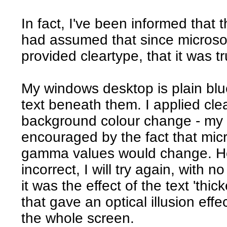
In fact, I've been informed that t
had assumed that since microsoft
provided cleartype, that it was tr
My windows desktop is plain blue
text beneath them. I applied cle
background colour change - my 
encouraged by the fact that micr
gamma values would change. Ho
incorrect, I will try again, with 
it was the effect of the text 'th
that gave an optical illusion ef
the whole screen.