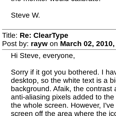
Steve W.
Title:
Re: ClearType
Post by:
rayw
on
March 02, 2010,
Hi Steve, everyone,
Sorry if it got you bothered. I 
desktop, so the white text is a b
background. Afaik, the contrast 
anti-aliasing pixels added to the
the whole screen. However, I've ye
screen off the area where the ic