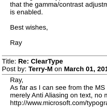
that the gamma/contrast adjustme
is enabled.
Best wishes,
Ray
Title:
Re: ClearType
Post by:
Terry-M
on
March 01, 20
Ray,
As far as I can see from the MS 
merely Anti Aliasing on text, no 
http://www.microsoft.com/typo