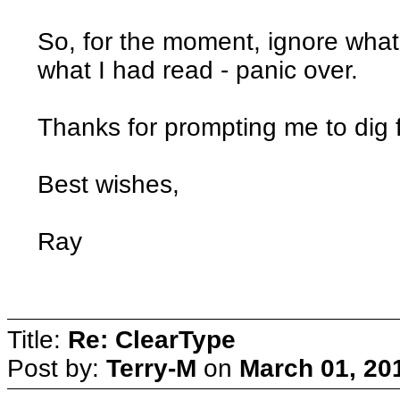
So, for the moment, ignore what
what I had read - panic over.
Thanks for prompting me to dig fu
Best wishes,
Ray
Title:
Re: ClearType
Post by:
Terry-M
on
March 01, 20