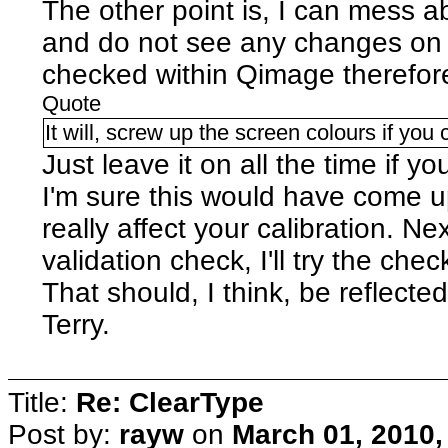
The other point is, I can mess ab
and do not see any changes on s
checked within Qimage therefor
Quote
It will, screw up the screen colours if you ca
Just leave it on all the time if y
I'm sure this would have come up
really affect your calibration. Ne
validation check, I'll try the che
That should, I think, be reflecte
Terry.
Title:
Re: ClearType
Post by:
rayw
on
March 01, 2010,