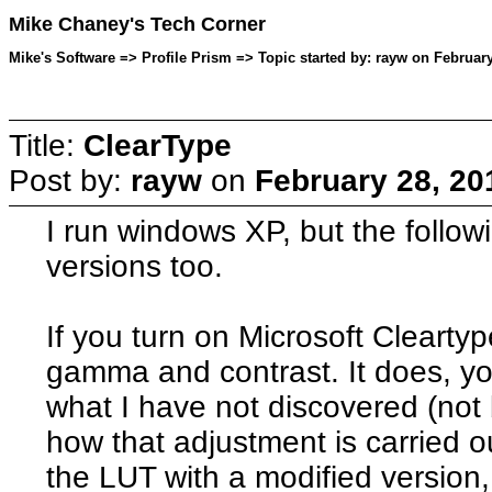
Mike Chaney's Tech Corner
Mike's Software => Profile Prism => Topic started by: rayw on February
Title:
ClearType
Post by:
rayw
on
February 28, 20
I run windows XP, but the followi
versions too.
If you turn on Microsoft Cleartyp
gamma and contrast. It does, y
what I have not discovered (not 
how that adjustment is carried ou
the LUT with a modified version,