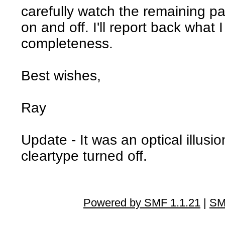
carefully watch the remaining pat
on and off. I'll report back what I
completeness.
Best wishes,
Ray
Update - It was an optical illusion
cleartype turned off.
Powered by SMF 1.1.21
|
SM