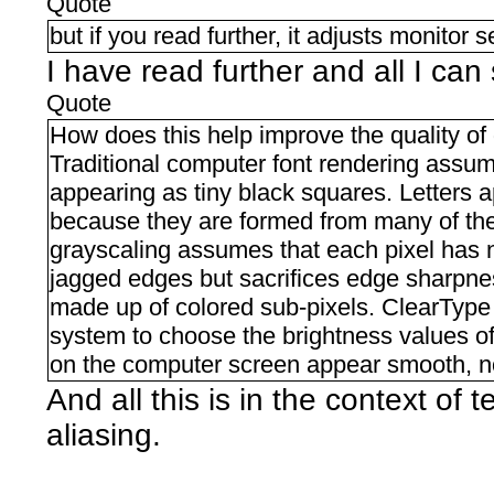
Quote
but if you read further, it adjusts monitor s
I have read further and all I can 
Quote
How does this help improve the quality of 
Traditional computer font rendering assumes 
appearing as tiny black squares. Letters
because they are formed from many of thes
grayscaling assumes that each pixel has no
jagged edges but sacrifices edge sharpn
made up of colored sub-pixels. ClearType
system to choose the brightness values of 
on the computer screen appear smooth, no
And all this is in the context of t
aliasing.