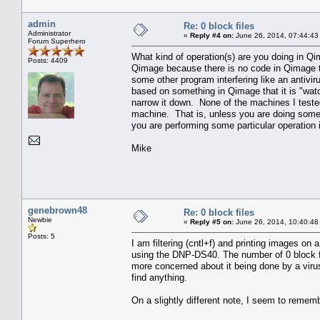
admin
Re: 0 block files
Administrator
«
Reply #4 on:
June 26, 2014, 07:44:43
Forum Superhero
What kind of operation(s) are you doing in Q
Posts: 4409
Qimage because there is no code in Qimage tha
some other program interfering like an antivi
based on something in Qimage that it is "wat
narrow it down. None of the machines I tested 
machine. That is, unless you are doing some u
you are performing some particular operation
Mike
genebrown48
Re: 0 block files
Newbie
«
Reply #5 on:
June 26, 2014, 10:40:48
Posts: 5
I am filtering (cntl+f) and printing images on 
using the DNP-DS40. The number of 0 block file
more concerned about it being done by a virus
find anything.
On a slightly different note, I seem to reme