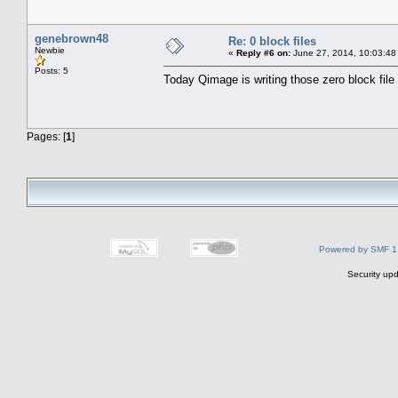
genebrown48
Re: 0 block files
Newbie
«
Reply #6 on:
June 27, 2014, 10:03:48
Posts: 5
Today Qimage is writing those zero block file 
Pages: [
1
]
Powered by SMF 1
Security upd