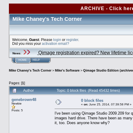
ARCHIVE - Click her
Mike Chaney's Tech Corner
Welcome,
Guest
. Please
login
or
register
.
Did you miss your
activation email?
Qimage registration expired? New lifetime li
News
:
HOME
HELP
Mike Chaney's Tech Corner
>
Mike's Software
>
Qimage Studio Edition (archive
Pages: [
1
]
Author
Topic: 0 block files (Read 45432 times)
genebrown48
0 block files
Newbie
«
on:
June 25, 2014, 07:39:58 PM »
Posts: 5
I've been using Qimage Studio 2009.209 for qui
images hard drive. There have been as many
it, too. Does anyone know why?