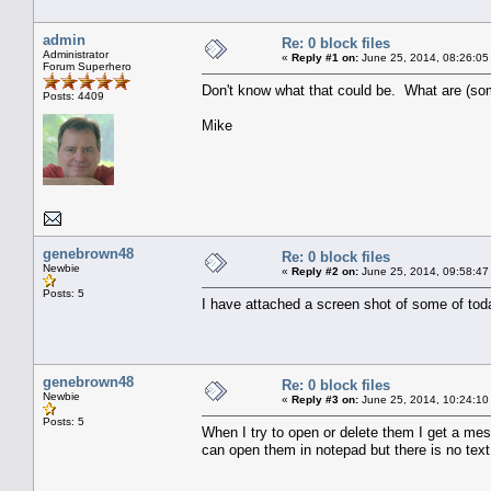
admin
Re: 0 block files
Administrator
«
Reply #1 on:
June 25, 2014, 08:26:05
Forum Superhero
Don't know what that could be. What are (so
Posts: 4409
Mike
genebrown48
Re: 0 block files
Newbie
«
Reply #2 on:
June 25, 2014, 09:58:47
Posts: 5
I have attached a screen shot of some of toda
genebrown48
Re: 0 block files
Newbie
«
Reply #3 on:
June 25, 2014, 10:24:10
Posts: 5
When I try to open or delete them I get a mes
can open them in notepad but there is no text