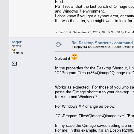
Fred
PS. I recall that the last bunch of Qimage upd
and Windows 7 environment.
I don't know if you got a syntax error, or cannot
If it was the latter, you might want to look fo
«
Last Edit: December 27, 2009, 01:55:34 PM by Fred 
roger
Re: Desktop Shortcut - command l
Newbie
«
Reply #4 on:
December 27, 2009, 06:09:1
Posts: 6
Solved it
In the properties for the Desktop Shortcut, I
"C:\Program Files (x86)\Qimage\Qimage.exe"
Works as expected. For those of you who save 
paste the Qimage shortcut to your desktop. 
for Vista and Windows 7.
For Windows XP change as below:
"C:\Program Files\Qimage\Qimage.exe" "E:\
In my case the Qimage saved setting are on m
For me, in this example, it's an Epson R2400,