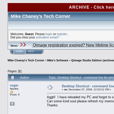
ARCHIVE - Click her
Mike Chaney's Tech Corner
Welcome,
Guest
. Please
login
or
register
.
Did you miss your
activation email?
Qimage registration expired? New lifetime li
News
:
HOME
HELP
Mike Chaney's Tech Corner
>
Mike's Software
>
Qimage Studio Edition (archive
Pages: [
1
]
Author
Topic: Desktop Shortcut - command line for pri
roger
Desktop Shortcut - command line 
Newbie
«
on:
December 27, 2009, 12:03:21 PM »
Posts: 6
Aggh! I have reloaded my PC and forgot to sa
Can some kind soul please refresh my memory 
Thanks