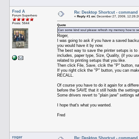
Fred A
Re: Desktop Shortcut - command l
Forum Superhero
«
Reply #1 on:
December 27, 2009, 12:26:2
Posts: 5644
Quote
Can some kind soul please refresh my memory how to set
Roger,
I was going to ask if you have a saved backu
you would have it by now.
The best way to save the printer setups is to s
includes, paper type, Size, Quality, (if you u
related to printing setups that you like.
Then click File, Save, clcik the "P" button,
If you right click the "P" button, you can ma
RECALL.
Of course you have to do it again for a differe
before the SAVE that it still holds the setting
Some drivers revert to "plain jane" settings 
I hope that's what you wanted.
Fred
roger
Re: Desktop Shortcut - command l