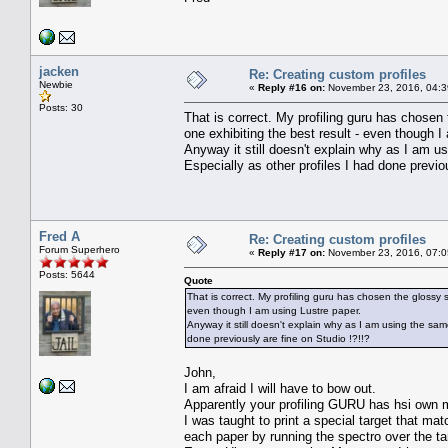
jacken
Re: Creating custom profiles
Newbie
«
Reply #16 on:
November 23, 2016, 04:3
Posts: 30
That is correct. My profiling guru has chosen t
one exhibiting the best result - even though I
Anyway it still doesn't explain why as I am u
Especially as other profiles I had done previou
Fred A
Re: Creating custom profiles
Forum Superhero
«
Reply #17 on:
November 23, 2016, 07:0
Posts: 5644
Quote
That is correct. My profiling guru has chosen the glossy s
even though I am using Lustre paper.
Anyway it still doesn't explain why as I am using the same
done previously are fine on Studio !?!!?
John,
I am afraid I will have to bow out.
Apparently your profiling GURU has hsi own me
I was taught to print a special target that ma
each paper by running the spectro over the t