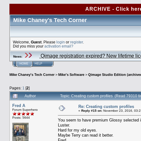
ARCHIVE - Click her
Mike Chaney's Tech Corner
Welcome,
Guest
. Please
login
or
register
.
Did you miss your
activation email?
Qimage registration expired? New lifetime li
News
:
HOME
HELP
Mike Chaney's Tech Corner
>
Mike's Software
>
Qimage Studio Edition (archive
Pages:
1
[
2
]
Author
Topic: Creating custom profiles (Read 79310 t
Fred A
Re: Creating custom profiles
Forum Superhero
«
Reply #15 on:
November 23, 2016, 03:2
Posts: 5644
You seem to have premium Glossy selected in t
Luster.
Hard for my old eyes.
Maybe Terry can read it better.
Fred