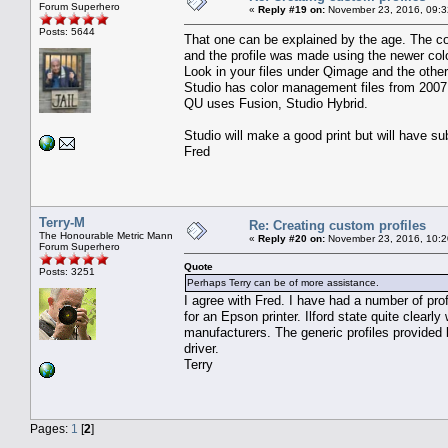
Forum Superhero
«
Reply #19 on:
November 23, 2016, 09:3
Posts: 5644
That one can be explained by the age. The co
and the profile was made using the newer colo
Look in your files under Qimage and the othe
Studio has color management files from 2007
QU uses Fusion, Studio Hybrid.
Studio will make a good print but will have su
Fred
Terry-M
Re: Creating custom profiles
The Honourable Metric Mann
«
Reply #20 on:
November 23, 2016, 10:2
Forum Superhero
Quote
Posts: 3251
Perhaps Terry can be of more assistance.
I agree with Fred. I have had a number of pr
for an Epson printer. Ilford state quite clearl
manufacturers. The generic profiles provided 
driver.
Terry
Pages:
1
[
2
]