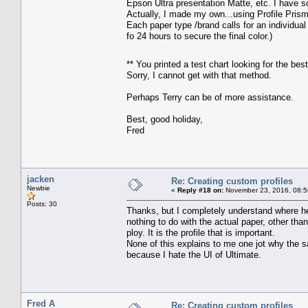
Epson Ultra presentation Matte, etc. I have 
Actually, I made my own...using Profile Prism
Each paper type /brand calls for an individual
fo 24 hours to secure the final color.)
** You printed a test chart looking for the be
Sorry, I cannot get with that method.
Perhaps Terry can be of more assistance.
Best, good holiday,
Fred
jacken
Re: Creating custom profiles
Newbie
«
Reply #18 on:
November 23, 2016, 08:5
Posts: 30
Thanks, but I completely understand where he 
nothing to do with the actual paper, other tha
ploy. It is the profile that is important.
None of this explains to me one jot why the sa
because I hate the UI of Ultimate.
Fred A
Re: Creating custom profiles