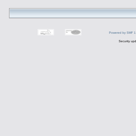
Powered by SMF 1
Security upd