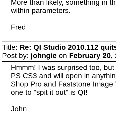
More than likely, something in th
within parameters.
Fred
Title:
Re: QI Studio 2010.112 qui
Post by:
johngie
on
February 20,
Hmmm! I was surprised too, but 
PS CS3 and will open in anything
Shop Pro and Faststone Image V
one to "spit it out" is QI!
John