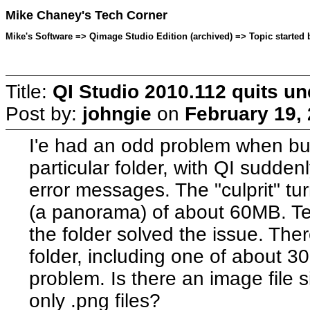
Mike Chaney's Tech Corner
Mike's Software => Qimage Studio Edition (archived) => Topic started 
Title:
QI Studio 2010.112 quits u
Post by:
johngie
on
February 19,
I'e had an odd problem when bui
particular folder, with QI sudden
error messages. The "culprit" tur
(a panorama) of about 60MB. Te
the folder solved the issue. There
folder, including one of about 
problem. Is there an image file si
only .png files?