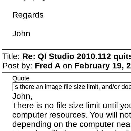
Regards
John
Title:
Re: QI Studio 2010.112 qui
Post by:
Fred A
on
February 19, 
Quote
Is there an image file size limit, and/or doe
John,
There is no file size limit until y
computer resources. You will no
depending on the computer nea