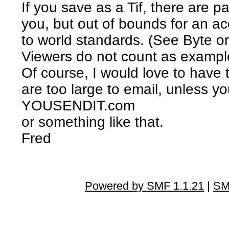
If you save as a Tif, there are p
you, but out of bounds for an a
to world standards. (See Byte or
Viewers do not count as example
Of course, I would love to have 
are too large to email, unless yo
YOUSENDIT.com
or something like that.
Fred
Powered by SMF 1.1.21
|
SM