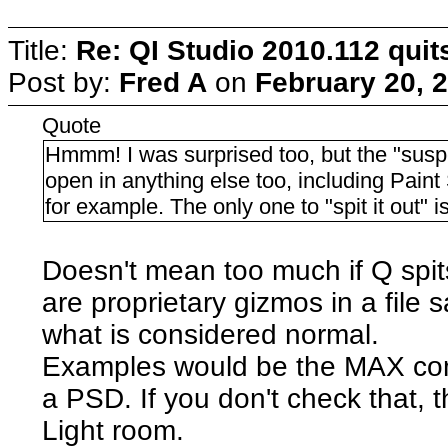
Title:
Re: QI Studio 2010.112 qui
Post by:
Fred A
on
February 20, 
Quote
Hmmm! I was surprised too, but the "susp
open in anything else too, including Pai
for example. The only one to "spit it out" i
Doesn't mean too much if Q spit
are proprietary gizmos in a file
what is considered normal.
Examples would be the MAX comp
a PSD. If you don't check that, 
Light room.