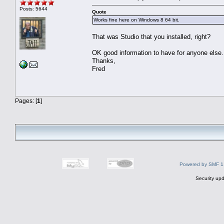
Posts: 5644
Quote
Works fine here on Windows 8 64 bit.
That was Studio that you installed, right?
OK good information to have for anyone else.
Thanks,
Fred
Pages: [
1
]
Powered by SMF 1
Security upd