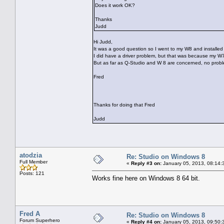
Does it work OK?
Thanks
Judd
Hi Judd,
It was a good question so I went to my W8 and installed 
I did have a driver problem, but that was because my W7 w
But as far as Q-Studio and W 8 are concerned, no prob
Fred
Thanks for doing that Fred
Judd
atodzia
Re: Studio on Windows 8
Full Member
«
Reply #3 on:
January 05, 2013, 08:14:
Posts: 121
Works fine here on Windows 8 64 bit.
Fred A
Re: Studio on Windows 8
Forum Superhero
«
Reply #4 on:
January 05, 2013, 09:50: