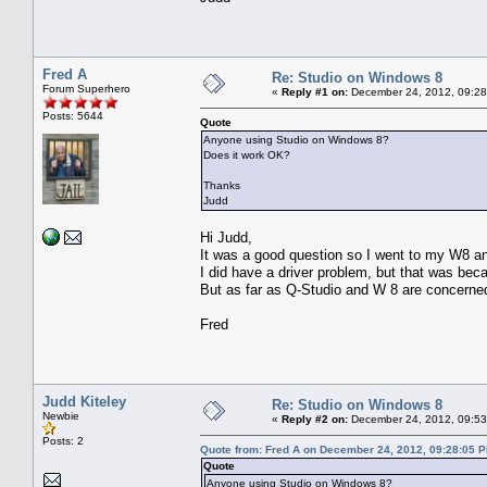
Fred A
Re: Studio on Windows 8
Forum Superhero
«
Reply #1 on:
December 24, 2012, 09:28
Posts: 5644
Quote
Anyone using Studio on Windows 8?
Does it work OK?
Thanks
Judd
Hi Judd,
It was a good question so I went to my W8 and
I did have a driver problem, but that was beca
But as far as Q-Studio and W 8 are concerne
Fred
Judd Kiteley
Re: Studio on Windows 8
Newbie
«
Reply #2 on:
December 24, 2012, 09:53
Posts: 2
Quote from: Fred A on December 24, 2012, 09:28:05 
Quote
Anyone using Studio on Windows 8?