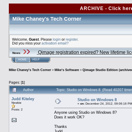
ARCHIVE - Click her
Mike Chaney's Tech Corner
Welcome,
Guest
. Please
login
or
register
.
Did you miss your
activation email?
Qimage registration expired? New lifetime li
News
:
HOME
HELP
Mike Chaney's Tech Corner
>
Mike's Software
>
Qimage Studio Edition (archive
Pages: [
1
]
Author
Topic: Studio on Windows 8 (Read 40207 time
Judd Kiteley
Studio on Windows 8
Newbie
«
on:
December 24, 2012, 09:06:16 PM
Posts: 2
Anyone using Studio on Windows 8?
Does it work OK?
Thanks
Judd