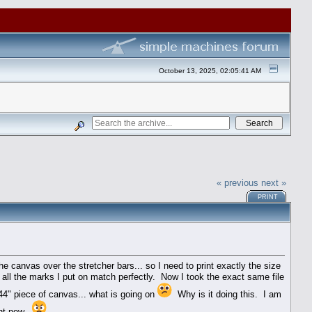
October 13, 2025, 02:05:41 AM
« previous
next »
PRINT
e canvas over the stretcher bars... so I need to print exactly the size
 all the marks I put on match perfectly. Now I took the exact same file
 44" piece of canvas... what is going on
Why is it doing this. I am
ght now.