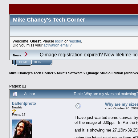
Mike Chaney's Tech Corner
Welcome,
Guest
. Please
login
or
register
.
Did you miss your
activation email?
Qimage registration expired? New lifetime li
News
:
HOME
HELP
Mike Chaney's Tech Corner
>
Mike's Software
>
Qimage Studio Edition (archive
Pages: [
1
]
Author
Topic: Why are my sizes not matchin
ballentphoto
Why are my size
Newbie
«
on:
October 20, 2009
Posts: 17
I have just wasted some canvas tryin
of the image at 300ppi. In PS the (
and it is showing me 27.13inx39.25in
using the latest print driver from 