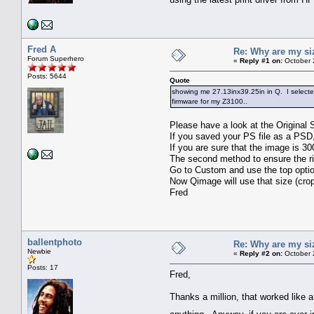
Fred A
Re: Why are my si
Forum Superhero
«
Reply #1 on:
October 
Posts: 5644
Quote
showing me 27.13inx39.25in in Q. I selected 
firmware for my Z3100..
Please have a look at the Original
If you saved your PS file as a PSD,
If you are sure that the image is 30
The second method to ensure the ri
Go to Custom and use the top optio
Now Qimage will use that size (crop
Fred
ballentphoto
Re: Why are my si
Newbie
«
Reply #2 on:
October 
Posts: 17
Fred,
Thanks a million, that worked like a