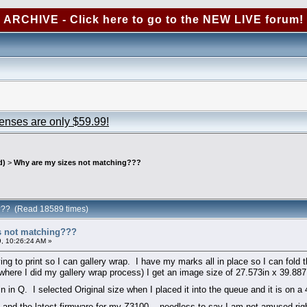
ARCHIVE - Click here to go to the NEW LIVE forum!
censes are only $59.99!
d)
>
Why are my sizes not matching???
g??? (Read 18589 times)
s not matching???
, 10:26:24 AM »
g to print so I can gallery wrap. I have my marks all in place so I can fold th
where I did my gallery wrap process) I get an image size of 27.573in x 39.887
 in Q. I selected Original size when I placed it into the queue and it is on a
HP and the latest firmware for my Z3100... needless to say I am not amused ri