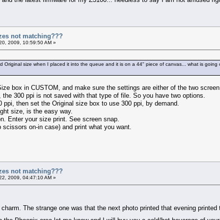
zes not matching???
20, 2009, 10:59:50 AM »
Original size when I placed it into the queue and it is on a 44" piece of canvas... what is going o
 Size box in CUSTOM, and make sure the settings are either of the two scree
 the 300 ppi is not saved with that type of file. So you have two options.
0 ppi, then set the Original size box to use 300 ppi, by demand.
ght size, is the easy way.
n. Enter your size print. See screen snap.
 scissors on-in case) and print what you want.
zes not matching???
22, 2009, 04:47:10 AM »
 charm. The strange one was that the next photo printed that evening printed t