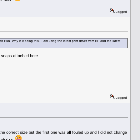
Logged
n Huh Why is it doing this. I am using the latest print driver from HP and the latest
n snaps attached here.
Logged
he correct size but the first one was all fouled up and I did not change