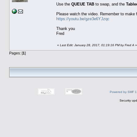
Use the
QUEUE TAB
to swap, and the
Table
Please watch the video. Remember to make fu
https://youtu.be/gze3e6YJzqc
Thank you
Fred
«
Last Edit: January 28, 2017, 01:19:16 PM by Fred A
»
Pages: [
1
]
Powered by SMF 1
Security upd