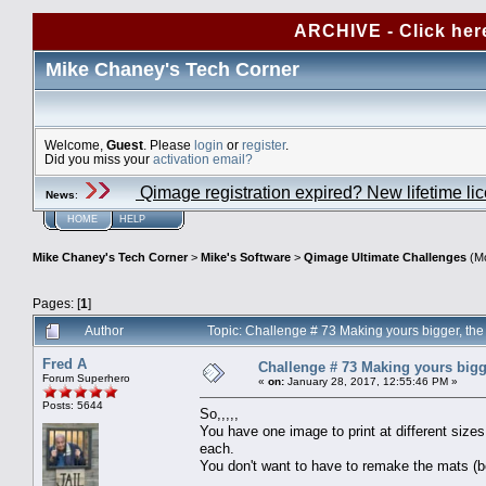
ARCHIVE - Click her
Mike Chaney's Tech Corner
Welcome,
Guest
. Please
login
or
register
.
Did you miss your
activation email?
Qimage registration expired? New lifetime li
News
:
HOME
HELP
Mike Chaney's Tech Corner
>
Mike's Software
>
Qimage Ultimate Challenges
(Mo
Pages: [
1
]
Author
Topic: Challenge # 73 Making yours bigger, t
Fred A
Challenge # 73 Making yours bigg
Forum Superhero
«
on:
January 28, 2017, 12:55:46 PM »
Posts: 5644
So,,,,,
You have one image to print at different sizes
each.
You don't want to have to remake the mats (b