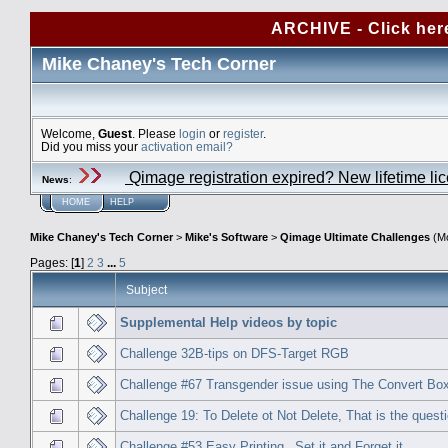
ARCHIVE - Click her
Mike Chaney's Tech Corner
Welcome,
Guest
. Please
login
or
register
.
Did you miss your
activation email?
Qimage registration expired? New lifetime li
News
:
HOME
HELP
Mike Chaney's Tech Corner
>
Mike's Software
>
Qimage Ultimate Challenges
(Mo
Pages: [
1
]
2
3
...
5
Subject
Supplemental Help videos by topic
Challenge 32B-tips on DFS-Target RGB
Challenge #67 Transgender issue using The Convert Bo
Challenge 19: To Delete ot Not Delete, That is the questi
Challenge #53 Easy Printing_ Set it and Forget it.