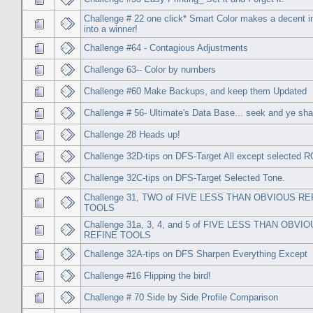
Challenge # 22 one click* Smart Color makes a decent 
into a winner!
Challenge #64 - Contagious Adjustments
Challenge 63-- Color by numbers
Challenge #60 Make Backups, and keep them Updated
Challenge # 56- Ultimate's Data Base... seek and ye shal
Challenge 28 Heads up!
Challenge 32D-tips on DFS-Target All except selected 
Challenge 32C-tips on DFS-Target Selected Tone.
Challenge 31, TWO of FIVE LESS THAN OBVIOUS RE
TOOLS
Challenge 31a, 3, 4, and 5 of FIVE LESS THAN OBVI
REFINE TOOLS
Challenge 32A-tips on DFS Sharpen Everything Except
Challenge #16 Flipping the bird!
Challenge # 70 Side by Side Profile Comparison