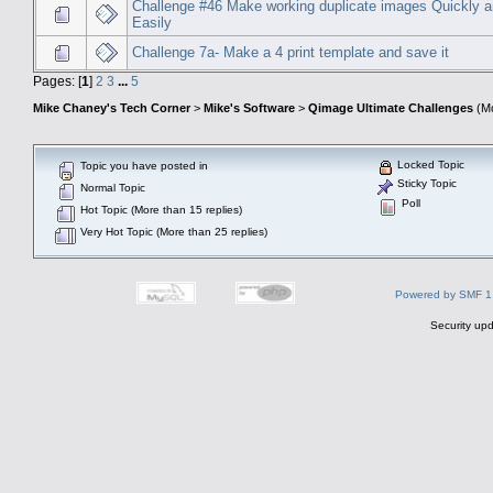
Challenge #46 Make working duplicate images Quickly 
Easily
Challenge 7a- Make a 4 print template and save it
Pages: [
1
]
2
3
...
5
Mike Chaney's Tech Corner
>
Mike's Software
>
Qimage Ultimate Challenges
(Mo
Locked Topic
Topic you have posted in
Sticky Topic
Normal Topic
Poll
Hot Topic (More than 15 replies)
Very Hot Topic (More than 25 replies)
Powered by SMF 1
Security upd