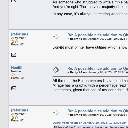
As someone who struggled to write simple ba
And you're right "For the vast majority of use
In any case, it's always interesting wonderin
jrsforums
Re: A possible nice addition to Qi
Jr. Member
«
Reply #3 on:
January 09, 2025, 10:28:26 
Posts: 87
Don�t most printer have utilities which show p
NoelB
Re: A possible nice addition to Qi
Newbie
«
Reply #4 on:
January 10, 2025, 12:43:08 
Posts: 10
All three of the Epson printers I have used h
Mirage has a graphic with a percentage readin
increments, given that one of my cartridges d
jrsforums
Re: A possible nice addition to Qi
Jr. Member
«
Reply #5 on:
January 10, 2025, 04:19:06 
Posts: 87
Quote from: NoelB on January 10, 2025, 12:43:08 AM
All three of the Epson printers I have used have a graph