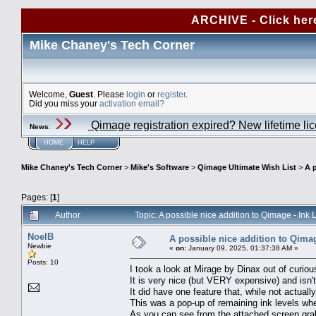
ARCHIVE - Click her
Mike Chaney's Tech Corner
Welcome,
Guest
. Please
login
or
register
.
Did you miss your
activation email?
Qimage registration expired? New lifetime li
News
:
HOME
HELP
Mike Chaney's Tech Corner
>
Mike's Software
>
Qimage Ultimate Wish List
>
A p
Pages: [
1
]
Author
Topic: A possible nice addition to Qimage - In
NoelB
A possible nice addition to Qimag
Newbie
«
on:
January 09, 2025, 01:37:38 AM »
Posts: 10
I took a look at Mirage by Dinax out of curious
It is very nice (but VERY expensive) and isn'
It did have one feature that, while not actual
This was a pop-up of remaining ink levels whe
As you can see from the attached screen grab 