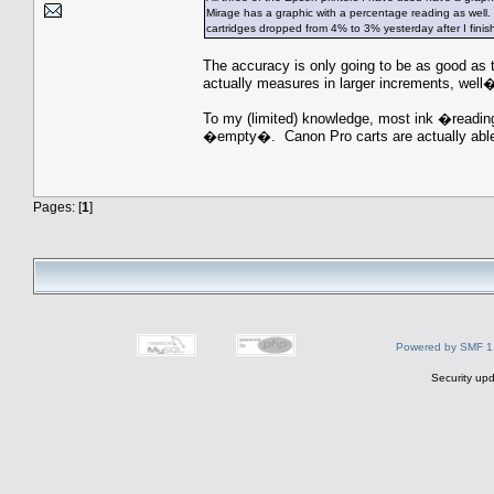
Mirage has a graphic with a percentage reading as well. 
cartridges dropped from 4% to 3% yesterday after I finis
The accuracy is only going to be as good as t
actually measures in larger increments, well�
To my (limited) knowledge, most ink �readin
�empty�. Canon Pro carts are actually able 
Pages: [
1
]
Powered by SMF 1
Security upd