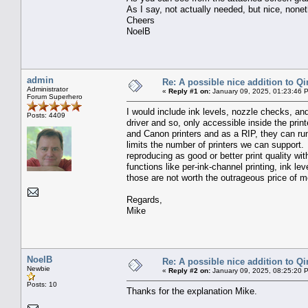
As I say, not actually needed, but nice, none
Cheers
NoelB
admin
Re: A possible nice addition to Qi
Administrator
«
Reply #1 on:
January 09, 2025, 01:23:46 
Forum Superhero
I would include ink levels, nozzle checks, and
Posts: 4409
driver and so, only accessible inside the pri
and Canon printers and as a RIP, they can run
limits the number of printers we can support. 
reproducing as good or better print quality w
functions like per-ink-channel printing, ink le
those are not worth the outrageous price of 
Regards,
Mike
NoelB
Re: A possible nice addition to Qi
Newbie
«
Reply #2 on:
January 09, 2025, 08:25:20 
Posts: 10
Thanks for the explanation Mike.