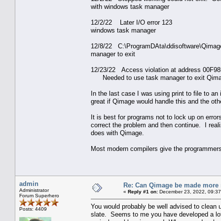
with windows task manager
12/2/22 Later I/O 
windows task manager
12/8/22 C:\ProgramDAta\ddisoftware\Qima
manager to exit
12/23/22 Access violation at address 00F9
Needed to use task manager to exit Qima
In the last case I was using print to file to 
great if Qimage would handle this and the ot
It is best for programs not to lock up on erro
correct the problem and then continue. I real
does with Qimage.
Most modern compilers give the programmers 
admin
Re: Can Qimage be made more 
Administrator
«
Reply #1 on:
December 23, 2022, 09:37
Forum Superhero
You would probably be well advised to clean up
Posts: 4409
slate. Seems to me you have developed a lot