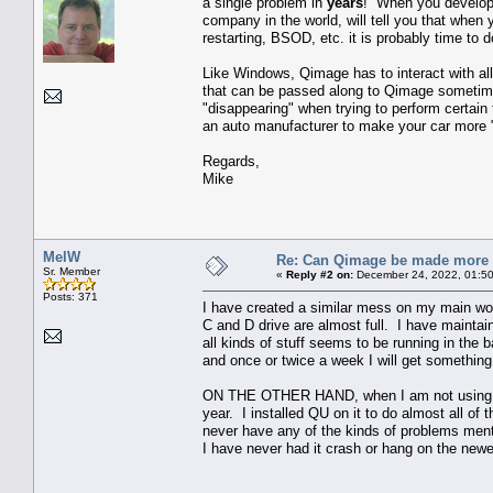
a single problem in
years
! When you develop a
company in the world, will tell you that when 
restarting, BSOD, etc. it is probably time to do
Like Windows, Qimage has to interact with all
that can be passed along to Qimage sometimes
"disappearing" when trying to perform certain 
an auto manufacturer to make your car more "ro
Regards,
Mike
MelW
Re: Can Qimage be made more 
Sr. Member
«
Reply #2 on:
December 24, 2022, 01:50
Posts: 371
I have created a similar mess on my main works
C and D drive are almost full. I have maintaine
all kinds of stuff seems to be running in the 
and once or twice a week I will get something
ON THE OTHER HAND, when I am not using tha
year. I installed QU on it to do almost all of th
never have any of the kinds of problems menti
I have never had it crash or hang on the newe