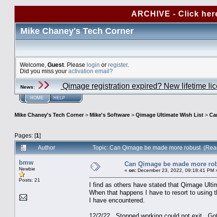
ARCHIVE - Click her
Mike Chaney's Tech Corner
Welcome,
Guest
. Please
login
or
register
.
Did you miss your
activation email?
Qimage registration expired? New lifetime li
News
:
HOME
HELP
Mike Chaney's Tech Corner
>
Mike's Software
>
Qimage Ultimate Wish List
>
Ca
Pages: [
1
]
Author
Topic: Can Qimage be made more robust (Rea
bmw
Can Qimage be made more ro
Newbie
«
on:
December 23, 2022, 09:18:41 PM 
Posts: 21
I find as others have stated that Qimage Ultim
When that happens I have to resort to using 
I have encountered.
12/2/22 Stopped working could 