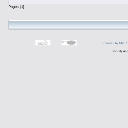
Pages: [
1
]
Powered by SMF 1
Security upd