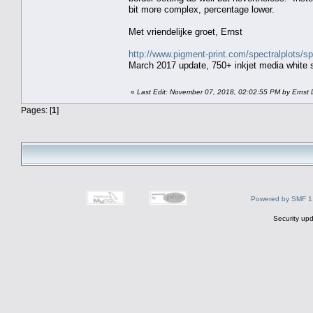
bit more complex, percentage lower.
Met vriendelijke groet, Ernst
http://www.pigment-print.com/spectralplots/
March 2017 update, 750+ inkjet media white s
«
Last Edit: November 07, 2018, 02:02:55 PM by Ernst 
Pages: [
1
]
Powered by SMF 1
Security upd