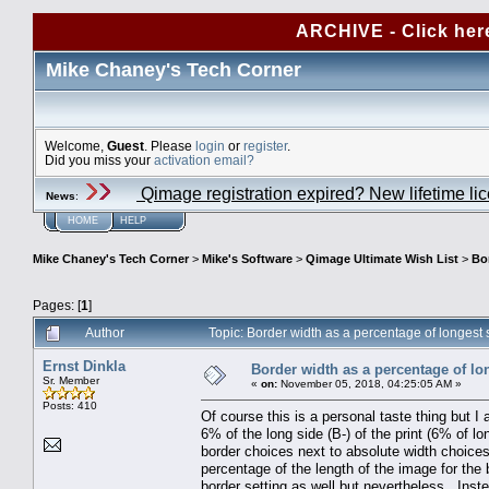
ARCHIVE - Click her
Mike Chaney's Tech Corner
Welcome,
Guest
. Please
login
or
register
.
Did you miss your
activation email?
Qimage registration expired? New lifetime li
News
:
HOME
HELP
Mike Chaney's Tech Corner
>
Mike's Software
>
Qimage Ultimate Wish List
>
Bor
Pages: [
1
]
Author
Topic: Border width as a percentage of longest
Ernst Dinkla
Border width as a percentage of lo
Sr. Member
«
on:
November 05, 2018, 04:25:05 AM »
Posts: 410
Of course this is a personal taste thing but I
6% of the long side (B-) of the print (6% of l
border choices next to absolute width choice
percentage of the length of the image for the 
border setting as well but nevertheless. Inste