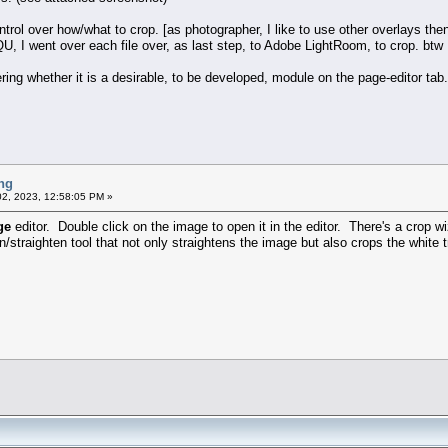
l over how/what to crop. [as photographer, I like to use other overlays then t
QU, I went over each file over, as last step, to Adobe LightRoom, to crop. btw I
ring whether it is a desirable, to be developed, module on the page-editor tab.
ng
2, 2023, 12:58:05 PM »
ge
editor. Double click on the image to open it in the editor. There's a crop w
n/straighten tool that not only straightens the image but also crops the white t