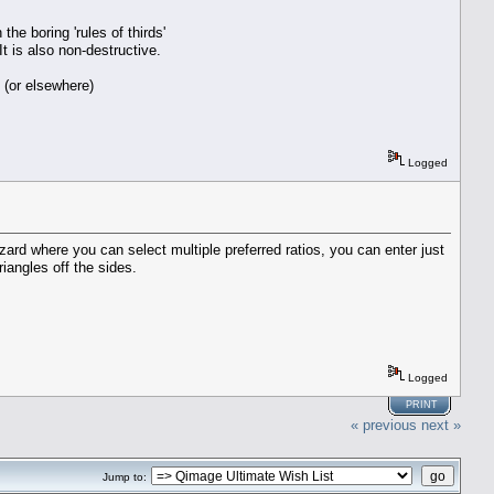
he boring 'rules of thirds'
t is also non-destructive.
 (or elsewhere)
Logged
izard where you can select multiple preferred ratios, you can enter just
riangles off the sides.
Logged
PRINT
« previous
next »
Jump to: