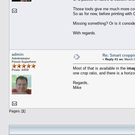
Those tools give me much more contro
So as for now, before printing with 
Missing something? Or is it conside
With regards.
admin
Re: Smart croppi
Administrator
«
Reply #1 on:
March 0
Forum Superhero
Most of that is available in the
ima
Posts: 4409
one crop ratio, and there is a horizo
Regards,
Mike
Pages: [
1
]