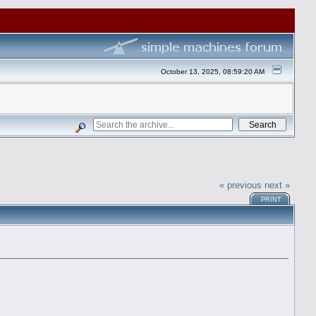
October 13, 2025, 08:59:20 AM
« previous
next »
PRINT