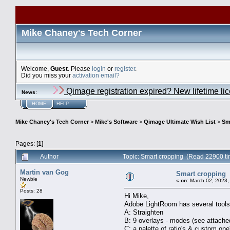
Mike Chaney's Tech Corner
Welcome,
Guest
. Please
login
or
register
.
Did you miss your
activation email?
Qimage registration expired? New lifetime li
News
:
HOME
HELP
Mike Chaney's Tech Corner
>
Mike's Software
>
Qimage Ultimate Wish List
>
Sm
Pages: [
1
]
Author
Topic: Smart cropping (Read 22900 ti
Martin van Gog
Smart cropping
Newbie
«
on:
March 02, 2023,
Posts: 28
Hi Mike,
Adobe LightRoom has several tools t
A: Straighten
B: 9 overlays - modes (see attache
C: a palette of ratio's & custom on