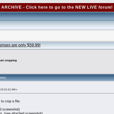
ARCHIVE - Click here to go to the NEW LIVE forum!
censes are only $59.99!
art cropping
mes)
 10:22:21 AM »
o crop a file;
d screenshot)
e's. (see attached screenshot)