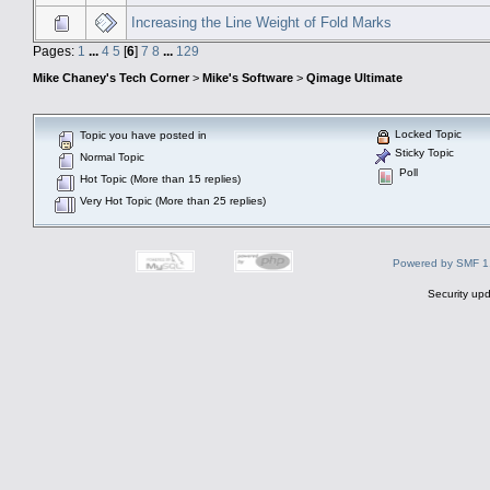
Increasing the Line Weight of Fold Marks
Pages:
1
...
4
5
[
6
]
7
8
...
129
Mike Chaney's Tech Corner
>
Mike's Software
>
Qimage Ultimate
Locked Topic
Topic you have posted in
Sticky Topic
Normal Topic
Poll
Hot Topic (More than 15 replies)
Very Hot Topic (More than 25 replies)
Powered by SMF 1
Security upd