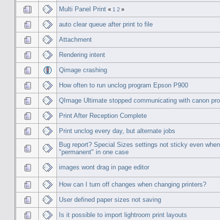
Multi Panel Print
«
1
2
»
auto clear queue after print to file
Attachment
Rendering intent
Qimage crashing
How often to run unclog program Epson P900
QImage Ultimate stopped communicating with canon pro
Print After Reception Complete
Print unclog every day, but alternate jobs
Bug report? Special Sizes settings not sticky even when
"permanent" in one case
images wont drag in page editor
How can I turn off changes when changing printers?
User defined paper sizes not saving
Is it possible to import lightroom print layouts