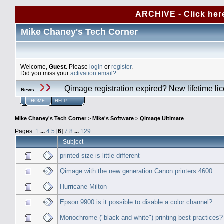
ARCHIVE - Click her
Mike Chaney's Tech Corner
Welcome,
Guest
. Please
login
or
register
.
Did you miss your
activation email?
Qimage registration expired? New lifetime li
News
:
HOME
HELP
Mike Chaney's Tech Corner
>
Mike's Software
>
Qimage Ultimate
Pages:
1
...
4
5
[
6
]
7
8
...
129
Subject
printed size is little different
Qimage with the new generation Canon printers 4600
Hurricane Milton
Epson 9900 is it possible to disable a color channel?
Monochrome ("black and white") printing best practices?