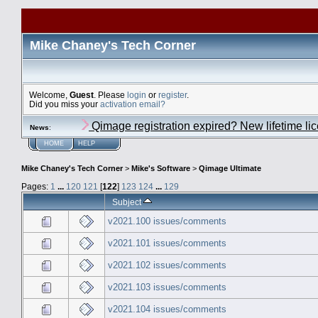
Mike Chaney's Tech Corner
Welcome,
Guest
. Please
login
or
register
.
Did you miss your
activation email?
Qimage registration expired? New lifetime li
News
:
HOME
HELP
Mike Chaney's Tech Corner
>
Mike's Software
>
Qimage Ultimate
Pages:
1
...
120
121
[
122
]
123
124
...
129
Subject
v2021.100 issues/comments
v2021.101 issues/comments
v2021.102 issues/comments
v2021.103 issues/comments
v2021.104 issues/comments