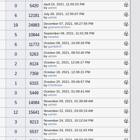
April 24, 2021, 11:00:23 PM
0
5420
by
admin
July 28, 2021, 12:50:07 PM
6
12181
by
admin
December 07, 2021, 06:27:56 PM
19
24983
by
grahamcrichton
September 09, 2021, 11:01:58 PM
5
10844
by
msadat
October 09, 2021, 10:09:29 PM
6
11772
by
gambler0
October 08, 2021, 08:53:40 PM
0
5263
by
admin
October 11, 2021, 12:06:17 PM
2
8124
by
admin
October 18, 2021, 12:36:21 PM
2
7358
by
admin
October 25, 2021, 05:49:57 PM
1
6315
by
CHoffman
October 31, 2021, 01:08:41 AM
0
5449
by
admin
November 09, 2021, 01:39:08 AM
5
14084
by
admin
November 22, 2021, 03:00:10 AM
12
15641
by
admin
November 24, 2021, 10:12:04 PM
3
9213
by
admin
November 24, 2021, 10:11:03 PM
0
5537
by
admin
December 03, 2021, 08:03:29 PM