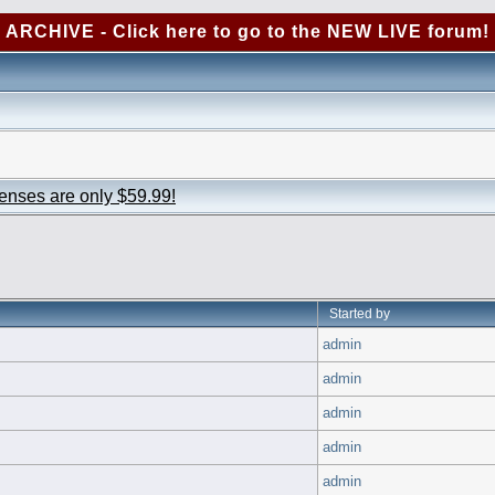
ARCHIVE - Click here to go to the NEW LIVE forum!
censes are only $59.99!
Started by
admin
admin
admin
admin
admin