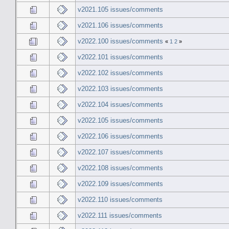
v2021.105 issues/comments
v2021.106 issues/comments
v2022.100 issues/comments
«
1
2
»
v2022.101 issues/comments
v2022.102 issues/comments
v2022.103 issues/comments
v2022.104 issues/comments
v2022.105 issues/comments
v2022.106 issues/comments
v2022.107 issues/comments
v2022.108 issues/comments
v2022.109 issues/comments
v2022.110 issues/comments
v2022.111 issues/comments