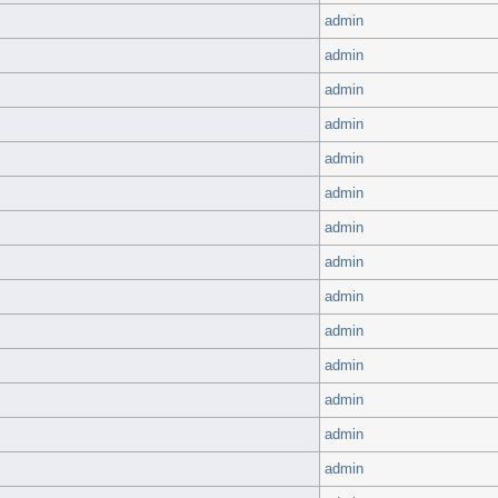
admin
admin
admin
admin
admin
admin
admin
admin
admin
admin
admin
admin
admin
admin