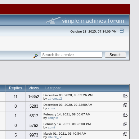
October 13, 2025, 07:34:09 PM
Replies
Views
Last post
December 03, 2020, 03:52:26 PM
11
16352
by
athomas2
December 03, 2020, 02:22:59 AM
0
5283
by
admin
February 14, 2021, 09:56:07 AM
1
6617
by
Terry-M
February 14, 2021, 08:23:00 PM
0
5762
by
admin
March 01, 2021, 03:40:54 AM
5
9973
by
Chuck_IV