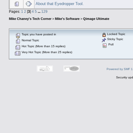
About that Eyedropper Tool.
Pages:
1
2
[
3
]
4
5
...
129
Mike Chaney's Tech Corner
>
Mike's Software
>
Qimage Ultimate
Locked Topic
Topic you have posted in
Sticky Topic
Normal Topic
Poll
Hot Topic (More than 15 replies)
Very Hot Topic (More than 25 replies)
Powered by SMF 1
Security upd