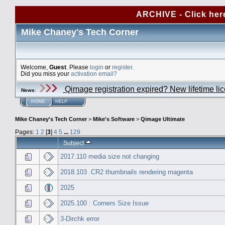
ARCHIVE - Click her
Mike Chaney's Tech Corner
Welcome,
Guest
. Please
login
or
register
.
Did you miss your
activation email?
Qimage registration expired? New lifetime li
News
:
HOME
HELP
Mike Chaney's Tech Corner
>
Mike's Software
>
Qimage Ultimate
Pages:
1
2
[
3
]
4
5
...
129
Subject
2017.110 media size not changing
2018.103 .CR2 thumbnails rendering magenta
2025
2025.100 : Corners Size Issue
3-Dirchk error