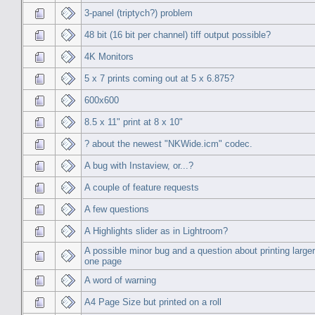
3-panel (triptych?) problem
48 bit (16 bit per channel) tiff output possible?
4K Monitors
5 x 7 prints coming out at 5 x 6.875?
600x600
8.5 x 11" print at 8 x 10"
? about the newest "NKWide.icm" codec.
A bug with Instaview, or...?
A couple of feature requests
A few questions
A Highlights slider as in Lightroom?
A possible minor bug and a question about printing large
one page
A word of warning
A4 Page Size but printed on a roll