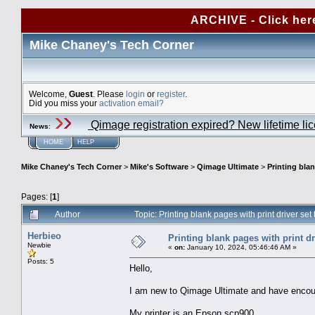
ARCHIVE - Click her
Mike Chaney's Tech Corner
Welcome,
Guest
. Please
login
or
register
.
Did you miss your
activation email?
Qimage registration expired? New lifetime li
News
:
HOME
HELP
Mike Chaney's Tech Corner
>
Mike's Software
>
Qimage Ultimate
>
Printing blan
Pages: [
1
]
Author
Topic: Printing blank pages with print driver s
Herbieo
Printing blank pages with print dr
Newbie
«
on:
January 10, 2024, 05:46:46 AM »
Posts: 5
Hello,
I am new to Qimage Ultimate and have encoun
My printer is an Epson scp900.