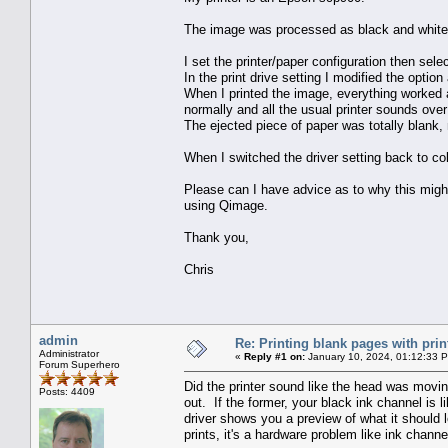
The image was processed as black and white
I set the printer/paper configuration then sele
In the print drive setting I modified the opti
When I printed the image, everything worked as
normally and all the usual printer sounds ove
The ejected piece of paper was totally blank, 
When I switched the driver setting back to co
Please can I have advice as to why this migh
using Qimage.
Thank you,
Chris
admin
Re: Printing blank pages with prin
Administrator
«
Reply #1 on:
January 10, 2024, 01:12:33 
Forum Superhero
Did the printer sound like the head was movin
Posts: 4409
out. If the former, your black ink channel is l
driver shows you a preview of what it should l
prints, it's a hardware problem like ink channe