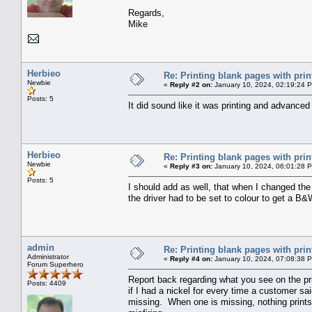
Regards,
Mike
Herbieo
Re: Printing blank pages with prin
Newbie
«
Reply #2 on:
January 10, 2024, 02:19:24 
Posts: 5
It did sound like it was printing and advance
Herbieo
Re: Printing blank pages with prin
Newbie
«
Reply #3 on:
January 10, 2024, 06:01:28 
Posts: 5
I should add as well, that when I changed the
the driver had to be set to colour to get a B&
admin
Re: Printing blank pages with prin
Administrator
«
Reply #4 on:
January 10, 2024, 07:08:38 
Forum Superhero
Report back regarding what you see on the pr
Posts: 4409
if I had a nickel for every time a customer s
missing. When one is missing, nothing prints i