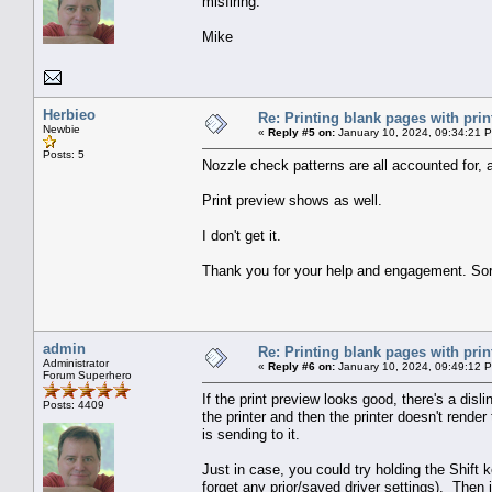
misfiring.
Mike
Herbieo
Re: Printing blank pages with prin
Newbie
«
Reply #5 on:
January 10, 2024, 09:34:21 
Posts: 5
Nozzle check patterns are all accounted for, a
Print preview shows as well.
I don't get it.
Thank you for your help and engagement. Sorr
admin
Re: Printing blank pages with prin
Administrator
«
Reply #6 on:
January 10, 2024, 09:49:12 
Forum Superhero
If the print preview looks good, there's a disl
Posts: 4409
the printer and then the printer doesn't render
is sending to it.
Just in case, you could try holding the Shift 
forget any prior/saved driver settings). Then 