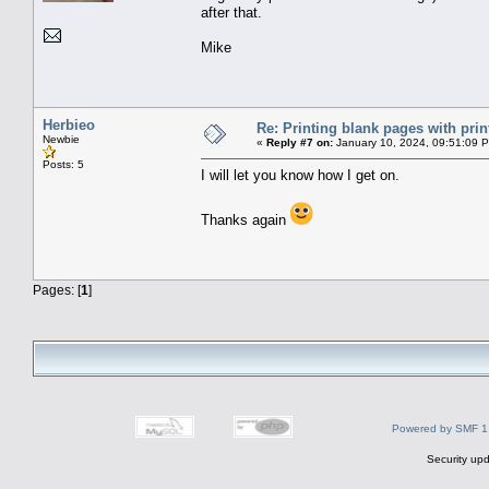
after that.
Mike
Herbieo
Re: Printing blank pages with prin
Newbie
«
Reply #7 on:
January 10, 2024, 09:51:09 
Posts: 5
I will let you know how I get on.
Thanks again
Pages: [
1
]
Powered by SMF 1
Security upd