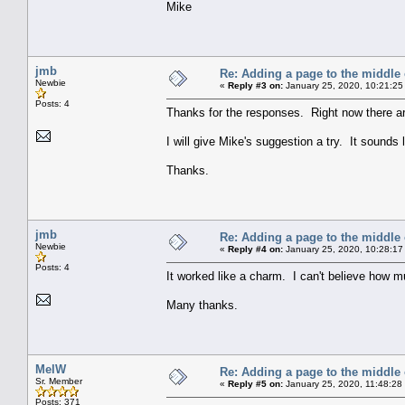
Mike
jmb
Re: Adding a page to the middle 
Newbie
«
Reply #3 on:
January 25, 2020, 10:21:25
Posts: 4
Thanks for the responses. Right now there ar
I will give Mike's suggestion a try. It sounds li
Thanks.
jmb
Re: Adding a page to the middle 
Newbie
«
Reply #4 on:
January 25, 2020, 10:28:17
Posts: 4
It worked like a charm. I can't believe how muc
Many thanks.
MelW
Re: Adding a page to the middle 
Sr. Member
«
Reply #5 on:
January 25, 2020, 11:48:28
Posts: 371