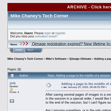
ARCHIVE - Click her
Mike Chaney's Tech Corner
Welcome,
Guest
. Please
login
or
register
.
Did you miss your
activation email?
Qimage registration expired? New lifetime li
News
:
HOME
HELP
Mike Chaney's Tech Corner
>
Mike's Software
>
Qimage Ultimate
>
Adding a pag
Pages: [
1
]
Author
Topic: Adding a page to the middle of a sessio
jmb
Adding a page to the middle of 
Newbie
«
on:
January 25, 2020, 08:49:05 PM »
Posts: 4
After saving several pages of images to a ses
in the session in a special order, I would lik
to the end of the session, but I can't figure 
Am I missing something, or is the only optio