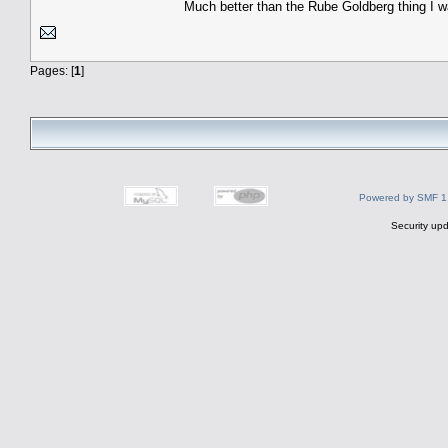
Much better than the Rube Goldberg thing I w
Pages: [
1
]
Powered by SMF 1
Security upd