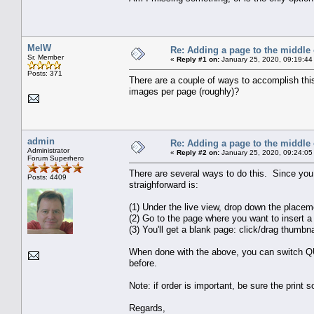
MelW
Re: Adding a page to the middle 
Sr. Member
«
Reply #1 on:
January 25, 2020, 09:19:44
Posts: 371
There are a couple of ways to accomplish this
images per page (roughly)?
admin
Re: Adding a page to the middle 
Administrator
«
Reply #2 on:
January 25, 2020, 09:24:05
Forum Superhero
There are several ways to do this. Since you
Posts: 4409
straighforward is:
(1) Under the live view, drop down the place
(2) Go to the page where you want to insert a 
(3) You'll get a blank page: click/drag thumbn
When done with the above, you can switch QU
before.
Note: if order is important, be sure the print so
Regards,