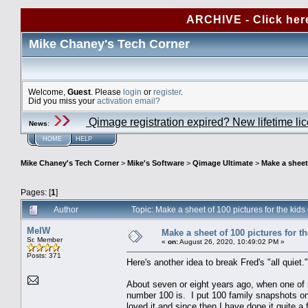
ARCHIVE - Click her
Mike Chaney's Tech Corner
Welcome,
Guest
. Please
login
or
register
.
Did you miss your
activation email?
Qimage registration expired? New lifetime li
News
:
HOME
HELP
Mike Chaney's Tech Corner
>
Mike's Software
>
Qimage Ultimate
>
Make a sheet 
Pages: [
1
]
Author
Topic: Make a sheet of 100 pictures for the kid
MelW
Make a sheet of 100 pictures for t
Sr. Member
«
on:
August 26, 2020, 10:49:02 PM »
Posts: 371
Here's another idea to break Fred's "all quiet."
About seven or eight years ago, when one of m
number 100 is. I put 100 family snapshots on
loved it and since then I have done it quite 