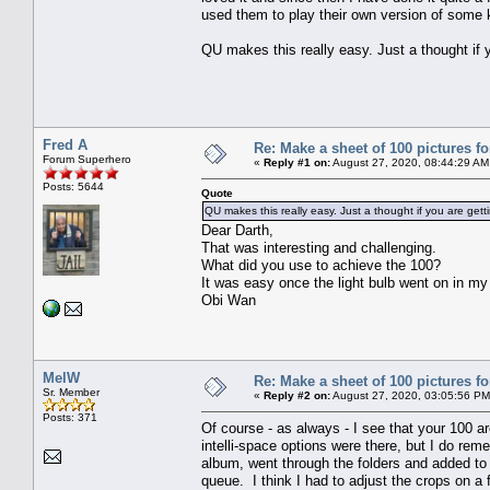
used them to play their own version of some 
QU makes this really easy. Just a thought if 
Fred A
Re: Make a sheet of 100 pictures fo
Forum Superhero
«
Reply #1 on:
August 27, 2020, 08:44:29 AM
Posts: 5644
Quote
QU makes this really easy. Just a thought if you are gett
Dear Darth,
That was interesting and challenging.
What did you use to achieve the 100?
It was easy once the light bulb went on in my
Obi Wan
MelW
Re: Make a sheet of 100 pictures fo
Sr. Member
«
Reply #2 on:
August 27, 2020, 03:05:56 PM
Posts: 371
Of course - as always - I see that your 100 ar
intelli-space options were there, but I do re
album, went through the folders and added to 
queue. I think I had to adjust the crops on a 