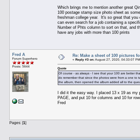
Which brings me to mention another great Qim
100 postage stamp size photo sheet as somethi
freshman college year. It's so great that you 
can even search for a job containing a specifi
Number of Phts column to sort on that, and th
have any jobs with more than 100 prints
Fred A
Re: Make a sheet of 100 pictures fo
Forum Superhero
«
Reply #3 on:
August 27, 2020, 04:33:07 PM
Posts: 5644
Quote
Of course - as always - I see that your 100 are better tha
do remember that since the photos were from a one to tw
the album, then opened the album added all to the queue.
I did it the easy way. I placed 13 x 19 as
PAGE, and put 10 for columns and 10 for row
Fred
Pages: [
1
]