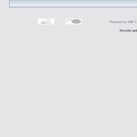
Powered by SMF 1
Security upd