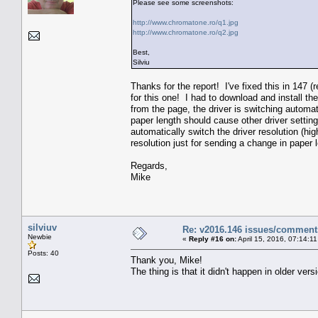
Please see some screenshots:
http://www.chromatone.ro/q1.jpg
http://www.chromatone.ro/q2.jpg
Best,
Silviu
Thanks for the report! I've fixed this in 147 
for this one! I had to download and install t
from the page, the driver is switching autom
paper length should cause other driver settin
automatically switch the driver resolution (hi
resolution just for sending a change in paper l
Regards,
Mike
silviuv
Re: v2016.146 issues/comment
Newbie
«
Reply #16 on:
April 15, 2016, 07:14:1
Posts: 40
Thank you, Mike!
The thing is that it didn't happen in older ve