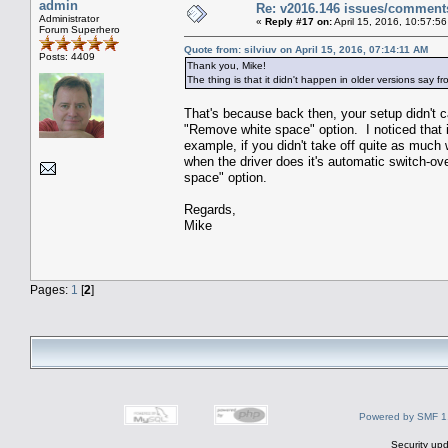
admin
Re: v2016.146 issues/comment
Administrator
«
Reply #17 on:
April 15, 2016, 10:57:5
Forum Superhero
Quote from: silviuv on April 15, 2016, 07:14:11 AM
Posts: 4409
Thank you, Mike!
The thing is that it didn't happen in older versions say 
That's because back then, your setup didn't ca
"Remove white space" option. I noticed that i
example, if you didn't take off quite as much 
when the driver does it's automatic switch-o
space" option.
Regards,
Mike
Pages:
1
[
2
]
Powered by SMF 1
Security upd