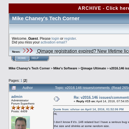
ARCHIVE - Click her
Mike Chaney's Tech Corner
Welcome,
Guest
. Please
login
or
register
.
Did you miss your
activation email?
Qimage registration expired? New lifetime li
News
:
HOME
HELP
Mike Chaney's Tech Corner
>
Mike's Software
>
Qimage Ultimate
>
v2016.146 i
Pages:
1
[
2
]
Author
Topic: v2016.146 issues/comments (Read 2654
admin
Re: v2016.146 issues/comment
Administrator
«
Reply #15 on:
April 14, 2016, 07:54:0
Forum Superhero
Quote from: silviuv on April 14, 2016, 01:52:06 PM
Posts: 4409
Hi,
I don't know if it's .146 related but I have a serious 
the size and shrinks at some random size.