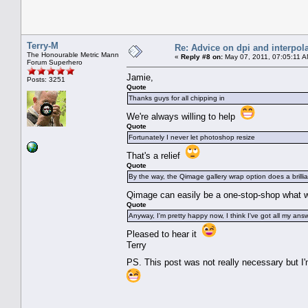
Terry-M
Re: Advice on dpi and interpola
The Honourable Metric Mann
«
Reply #8 on:
May 07, 2011, 07:05:11 A
Forum Superhero
Jamie,
Posts: 3251
Quote
Thanks guys for all chipping in
We're always willing to help
Quote
Fortunately I never let photoshop resize
That's a relief
Quote
By the way, the Qimage gallery wrap option does a brillia
Qimage can easily be a one-stop-shop what w
Quote
Anyway, I'm pretty happy now, I think I've got all my ans
Pleased to hear it
Terry
PS. This post was not really necessary but I