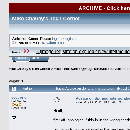
ARCHIVE - Click her
Mike Chaney's Tech Corner
Welcome,
Guest
. Please
login
or
register
.
Did you miss your
activation email?
Qimage registration expired? New lifetime li
News
:
HOME
HELP
Mike Chaney's Tech Corner
>
Mike's Software
>
Qimage Ultimate
>
Advice on dp
Pages: [
1
]
Author
Topic: Advice on dpi and interpolation. (Read 
sectionq
Advice on dpi and interpolati
Full Member
«
on:
May 04, 2011, 10:50:48 PM »
Posts: 109
Hi all,
first off, apologies if this is in the wrong sec
I'm trying to figure out what is the best way t