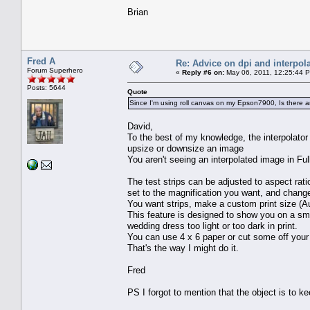
Brian
Fred A
Re: Advice on dpi and interpola
Forum Superhero
«
Reply #6 on:
May 06, 2011, 12:25:44 
Posts: 5644
Quote
Since I'm using roll canvas on my Epson7900, Is there any
David,
To the best of my knowledge, the interpolator (F
upsize or downsize an image
You aren't seeing an interpolated image in Fu
The test strips can be adjusted to aspect rati
set to the magnification you want, and change 
You want strips, make a custom print size (Au
This feature is designed to show you on a smal
wedding dress too light or too dark in print.
You can use 4 x 6 paper or cut some off your r
That's the way I might do it.
Fred
PS I forgot to mention that the object is to kee