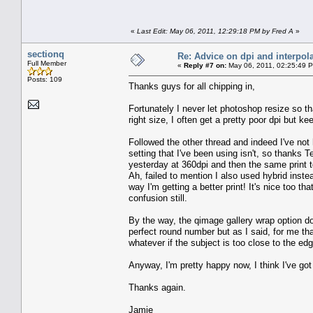
«
Last Edit: May 06, 2011, 12:29:18 PM by Fred A
»
sectionq
Re: Advice on dpi and interpola
Full Member
«
Reply #7 on:
May 06, 2011, 02:25:49 
Posts: 109
Thanks guys for all chipping in,
Fortunately I never let photoshop resize so t
right size, I often get a pretty poor dpi but ke
Followed the other thread and indeed I've not ha
setting that I've been using isn't, so thanks T
yesterday at 360dpi and then the same print t
Ah, failed to mention I also used hybrid instea
way I'm getting a better print! It's nice too t
confusion still.
By the way, the qimage gallery wrap option do
perfect round number but as I said, for me th
whatever if the subject is too close to the edg
Anyway, I'm pretty happy now, I think I've go
Thanks again.
Jamie