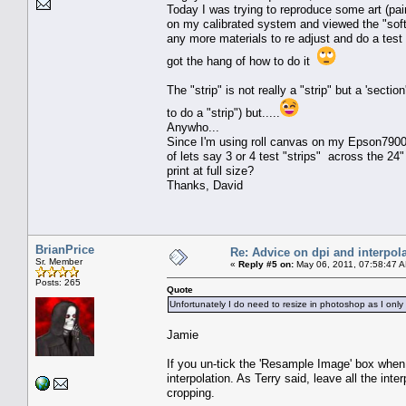
Today I was trying to reproduce some art (pa
on my calibrated system and viewed the "soft
any more materials to re adjust and do a test "
got the hang of how to do it
The "strip" is not really a "strip" but a 'secti
to do a "strip") but.....
Anywho...
Since I'm using roll canvas on my Epson7900, 
of lets say 3 or 4 test "strips" across the 2
print at full size?
Thanks, David
BrianPrice
Re: Advice on dpi and interpola
Sr. Member
«
Reply #5 on:
May 06, 2011, 07:58:47 
Posts: 265
Quote
Unfortunately I do need to resize in photoshop as I only
Jamie
If you un-tick the 'Resample Image' box when r
interpolation. As Terry said, leave all the int
cropping.