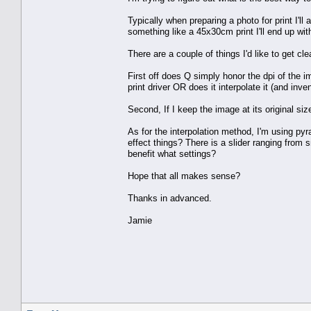
Typically when preparing a photo for print I'll
something like a 45x30cm print I'll end up wit
There are a couple of things I'd like to get clea
First off does Q simply honor the dpi of the i
print driver OR does it interpolate it (and inve
Second, If I keep the image at its original siz
As for the interpolation method, I'm using pyr
effect things? There is a slider ranging from 
benefit what settings?
Hope that all makes sense?
Thanks in advanced.
Jamie