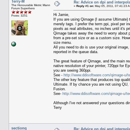
Terry-M
Re: Advice on dpi and interpola
The Honourable Metric Mann
«
Reply #1 on:
May 05, 2011, 07:41:23 
Forum Superhero
Hi Jamie,
Posts: 3251
If you are using Qimage (I assume Ultimate) t
merely tags. I prefer the term ppi, pixel per i
pixels as real attributes, no inches until it's pr
Qimage takes away the need to worry about ppi
from a pre-set size or as a custom size. How
size menu.
All you need to do is use your original image,
reported in the queue data.
The great feature of Qimage, and the main rea
native resolution of your printer, 720ppi for 
you are seeing 360ppi.
See -
http://www.ddisoftware.com/qimage-u/t
The other key feature that produces top quali
Ultimate. If by chance you are not using QU,
Fusion.
See-
http://www.ddisoftware.com/qimage-u/te
Although I've not answered your questions dire
Terry
sectionq
Re: Advice on dpi and interpola