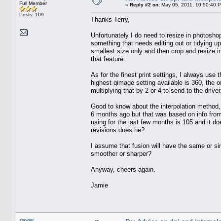
Full Member
«
Reply #2 on:
May 05, 2011, 10:50:40 
Posts: 109
Thanks Terry,
Unfortunately I do need to resize in photosho
something that needs editing out or tidying u
smallest size only and then crop and resize i
that feature.
As for the finest print settings, I always use 
highest qimage setting available is 360, the 
multiplying that by 2 or 4 to send to the driver
Good to know about the interpolation method, pr
6 months ago but that was based on info from 
using for the last few months is 105 and it do
revisions does he?
I assume that fusion will have the same or sim
smoother or sharper?
Anyway, cheers again.
Jamie
rayw