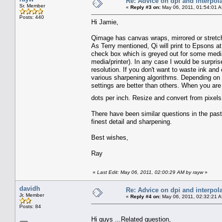
Re: Advice on dpi and interpola
Sr. Member
«
Reply #3 on:
May 06, 2011, 01:54:01 
Posts: 440
Hi Jamie,
Qimage has canvas wraps, mirrored or stretch
As Terry mentioned, Qi will print to Epsons at 7
check box which is greyed out for some media,
media/printer). In any case I would be surpri
resolution. If you don't want to waste ink and 
various sharpening algorithms. Depending on 
settings are better than others. When you are 
dots per inch. Resize and convert from pixels
There have been similar questions in the pas
finest detail and sharpening.
Best wishes,
Ray
«
Last Edit: May 06, 2011, 02:00:29 AM by rayw
»
davidh
Re: Advice on dpi and interpola
Jr. Member
«
Reply #4 on:
May 06, 2011, 02:32:21 
Posts: 84
Hi guys ...Related question,