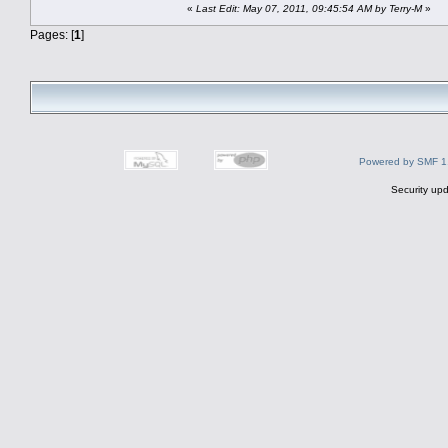
«
Last Edit: May 07, 2011, 09:45:54 AM by Terry-M
»
Pages: [
1
]
Powered by SMF 1
Security upd