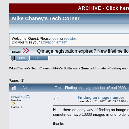
ARCHIVE - Click her
Mike Chaney's Tech Corner
Welcome,
Guest
. Please
login
or
register
.
Did you miss your
activation email?
Qimage registration expired? New lifetime li
News
:
HOME
HELP
Mike Chaney's Tech Corner
>
Mike's Software
>
Qimage Ultimate
>
Finding an 
Pages: [
1
]
Author
Topic: Finding an image number (Read 9893 t
siwalker71
Finding an image number
Newbie
«
on:
March 21, 2024, 01:09:34 PM »
Posts: 1
Hi, is there an easy way of finding an image 
sometimes have 10000 images in one folder a
thanks