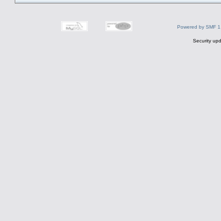
Powered by SMF 1
Security upd