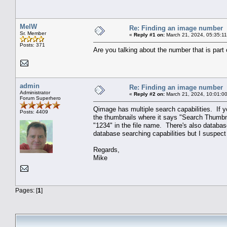
MelW
Re: Finding an image number
Sr. Member
«
Reply #1 on:
March 21, 2024, 05:35:1
Posts: 371
Are you talking about the number that is part 
admin
Re: Finding an image number
Administrator
«
Reply #2 on:
March 21, 2024, 10:01:0
Forum Superhero
Qimage has multiple search capabilities. If y
Posts: 4409
the thumbnails where it says "Search Thumbnai
"1234" in the file name. There's also database
database searching capabilities but I suspect
Regards,
Mike
Pages: [
1
]