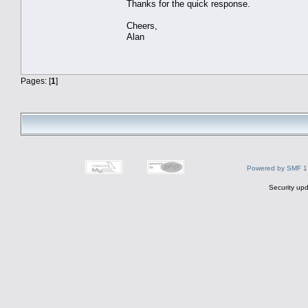
Thanks for the quick response.
Cheers,
Alan
Pages: [
1
]
Powered by SMF 1
Security upd