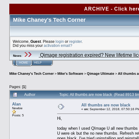
ARCHIVE - Click her
Mike Chaney's Tech Corner
Welcome,
Guest
. Please
login
or
register
.
Did you miss your
activation email?
Qimage registration expired? New lifetime li
News
:
HOME
HELP
Mike Chaney's Tech Corner
>
Mike's Software
>
Qimage Ultimate
>
All thumbs a
Pages: [
1
]
Author
Topic: All thumbs are now black (Read 8913 ti
Alan
All thumbs are now black
Newbie
«
on:
September 12, 2018, 07:50:16 P
Posts: 5
Hi,
today when I used QImage U all new thumbs w
U were ok but the no new thumbs. Refresh ref
goes black. I've tried uninstalling and reinstal