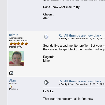
Don't know what else to try.
Cheers,
Alan
admin
Re: All thumbs are now black
Administrator
«
Reply #1 on:
September 12, 2018, 08:1
Forum Superhero
Sounds like a bad monitor profile. Set your m
Posts: 4409
they are no longer black, the monitor profile y
Regards,
Mike
Alan
Re: All thumbs are now black
Newbie
«
Reply #2 on:
September 12, 2018, 09:0
Posts: 5
Hi Mike,
That was the problem, all is fine now.