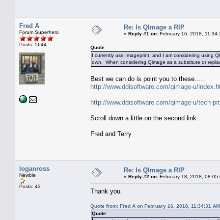
Fred A
Re: Is QImage a RIP
Forum Superhero
«
Reply #1 on:
February 16, 2018, 11:34
Posts: 5644
Quote
I currently use Imageprint, and I am considering using 
own. When considering Qimage as a substitute or repla
Best we can do is point you to these.....
http://www.ddisoftware.com/qimage-u/index.h
http://www.ddisoftware.com/qimage-u/tech-pr
Scroll down a little on the second link.
Fred and Terry
loganross
Re: Is QImage a RIP
Newbie
«
Reply #2 on:
February 18, 2018, 08:05
Posts: 43
Thank you.
Quote from: Fred A on February 16, 2018, 11:34:31 AM
Quote