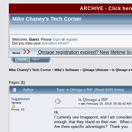
ARCHIVE - Click her
Mike Chaney's Tech Corner
Welcome,
Guest
. Please
login
or
register
.
Did you miss your
activation email?
Qimage registration expired? New lifetime li
News
:
HOME
HELP
Mike Chaney's Tech Corner
>
Mike's Software
>
Qimage Ultimate
>
Is QImage a 
Pages: [
1
]
Author
Topic: Is QImage a RIP (Read 8295 times)
loganross
Is QImage a RIP
Newbie
«
on:
February 16, 2018, 05:30:42 AM 
Posts: 43
Hi,
I currently use Imageprint, and I am conside
enough, that they stand on their own. When c
Are there specific advantages? Thank you.