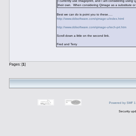
I currently use Imageprint, and I am considering using
their own. When considering Qimage as a substitute or
Best we can do is point you to these.....
http://www.ddisoftware.com/qimage-u/index.html
http://www.ddisoftware.com/qimage-u/tech-prt.htm
Scroll down a little on the second link.
Fred and Terry
Pages: [
1
]
Powered by SMF 1
Security upd