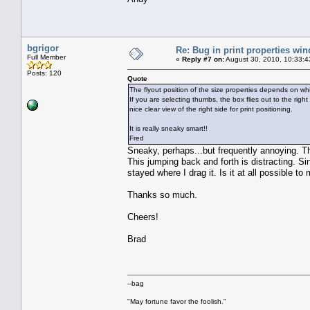
bgrigor
Re: Bug in print properties wi
Full Member
«
Reply #7 on:
August 30, 2010, 10:33:4
Posts: 120
Quote
The flyout position of the size properties depends on wh
If you are selecting thumbs, the box flies out to the right
nice clear view of the right side for print positioning.
It is really sneaky smart!!
Fred
Sneaky, perhaps...but frequently annoying. Th
This jumping back and forth is distracting. Si
stayed where I drag it. Is it at all possible t
Thanks so much.
Cheers!
Brad
--bag
"May fortune favor the foolish."