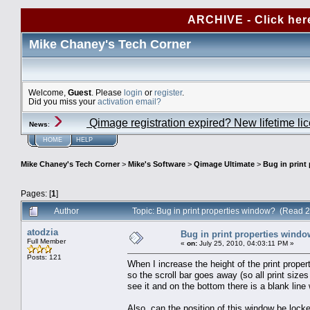
ARCHIVE - Click her
Mike Chaney's Tech Corner
Welcome,
Guest
. Please
login
or
register
.
Did you miss your
activation email?
Qimage registration expired? New lifetime li
News
:
HOME
HELP
Mike Chaney's Tech Corner
>
Mike's Software
>
Qimage Ultimate
>
Bug in print
Pages: [
1
]
Author
Topic: Bug in print properties window? (Read 
atodzia
Bug in print properties wind
Full Member
«
on:
July 25, 2010, 04:03:11 PM »
Posts: 121
When I increase the height of the print prope
so the scroll bar goes away (so all print sizes 
see it and on the bottom there is a blank line
Also, can the position of this window be lock