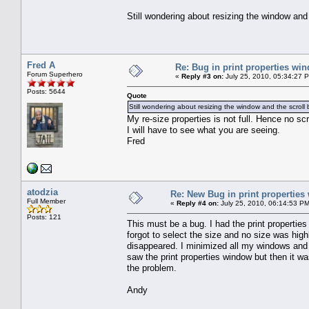
Still wondering about resizing the window and 
Fred A
Re: Bug in print properties wi
Forum Superhero
«
Reply #3 on:
July 25, 2010, 05:34:27 
Posts: 5644
Quote
Still wondering about resizing the window and the scroll 
My re-size properties is not full. Hence no scro
I will have to see what you are seeing.
Fred
atodzia
Re: New Bug in print propertie
Full Member
«
Reply #4 on:
July 25, 2010, 06:14:53 PM
Posts: 121
This must be a bug. I had the print properties 
forgot to select the size and no size was high
disappeared. I minimized all my windows and i
saw the print properties window but then it w
the problem.
Andy