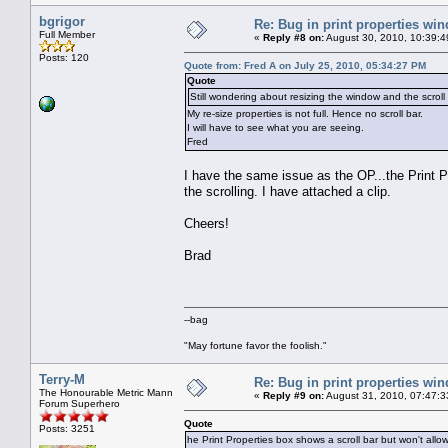
bgrigor
Re: Bug in print properties wi
Full Member
«
Reply #8 on:
August 30, 2010, 10:39:4
Posts: 120
Quote from: Fred A on July 25, 2010, 05:34:27 PM
Quote
Still wondering about resizing the window and the scroll 
My re-size properties is not full. Hence no scroll bar.
I will have to see what you are seeing.
Fred
I have the same issue as the OP...the Print Pr
the scrolling. I have attached a clip.
Cheers!
Brad
--bag
"May fortune favor the foolish."
Terry-M
Re: Bug in print properties wi
The Honourable Metric Mann
«
Reply #9 on:
August 31, 2010, 07:47:3
Forum Superhero
Quote
Posts: 3251
he Print Properties box shows a scroll bar but won't allow