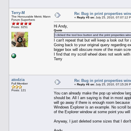
Terry-M
Re: Bug in print properties wi
The Honourable Metric Mann
«
Reply #5 on:
July 25, 2010, 07:07:12 
Forum Superhero
Hi Andy,
Posts: 3251
Quote
I clicked the tool box button and the print properties w
I can't repeat that but will keep a look out for
Going back to your original query regarding ex
bigger box will obscure more of the main scre
I find that my scroll wheel does not work with
Terry
atodzia
Re: Bug in print properties wi
Full Member
«
Reply #6 on:
July 25, 2010, 07:15:26 
Posts: 121
You can already make the pop up window larger
should be. All I am saying is that in most app
will go away if there is enough room because t
Windows Explorer is an example. No scroll bar 
of the Explorer window at some point you will 
Anyway, I just deleted some sizes that I don't
Andy