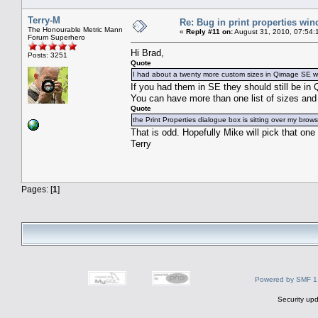
Terry-M
Re: Bug in print properties wi
The Honourable Metric Mann
«
Reply #11 on:
August 31, 2010, 07:54:
Forum Superhero
Hi Brad,
Posts: 3251
Quote
I had about a twenty more custom sizes in Qimage SE whi
If you had them in SE they should still be i
You can have more than one list of sizes and 
Quote
the Print Properties dialogue box is sitting over my brow
That is odd. Hopefully Mike will pick that one
Terry
Pages: [
1
]
Powered by SMF 1
Security upd