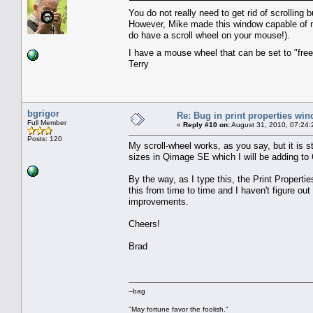
You do not really need to get rid of scrolling 
However, Mike made this window capable of mo
do have a scroll wheel on your mouse!).
I have a mouse wheel that can be set to "free
Terry
bgrigor
Re: Bug in print properties wi
Full Member
«
Reply #10 on:
August 31, 2010, 07:24:
Posts: 120
My scroll-wheel works, as you say, but it is s
sizes in Qimage SE which I will be adding to 
By the way, as I type this, the Print Properti
this from time to time and I haven't figure out 
improvements.
Cheers!
Brad
--bag
"May fortune favor the foolish."