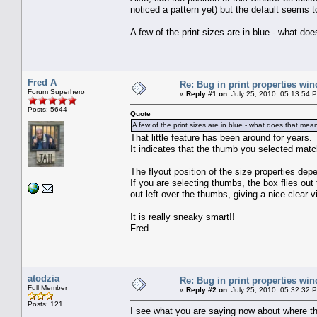
noticed a pattern yet) but the default seems t
A few of the print sizes are in blue - what do
Fred A
Re: Bug in print properties wi
Forum Superhero
«
Reply #1 on:
July 25, 2010, 05:13:54 
Posts: 5644
Quote
A few of the print sizes are in blue - what does that mea
That little feature has been around for years.
It indicates that the thumb you selected match
The flyout position of the size properties de
If you are selecting thumbs, the box flies out 
out left over the thumbs, giving a nice clear vi
It is really sneaky smart!!
Fred
atodzia
Re: Bug in print properties wi
Full Member
«
Reply #2 on:
July 25, 2010, 05:32:32 
Posts: 121
I see what you are saying now about where 