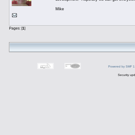
Mike
Pages: [
1
]
Powered by SMF 1
Security upd