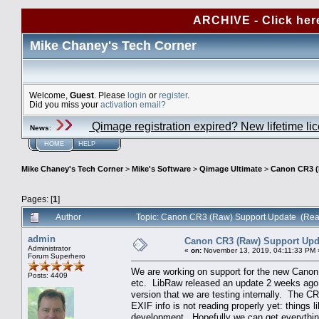
ARCHIVE - Click her
Mike Chaney's Tech Corner
Welcome,
Guest
. Please
login
or
register
.
Did you miss your
activation email?
Qimage registration expired? New lifetime li
News
:
HOME
HELP
Mike Chaney's Tech Corner
>
Mike's Software
>
Qimage Ultimate
>
Canon CR3 (
Pages: [
1
]
Author
Topic: Canon CR3 (Raw) Support Update (Rea
admin
Canon CR3 (Raw) Support Upd
Administrator
«
on:
November 13, 2019, 04:11:33 PM 
Forum Superhero
We are working on support for the new Canon
Posts: 4409
etc. LibRaw released an update 2 weeks ago t
version that we are testing internally. The C
EXIF info is not reading properly yet: things 
development. Hopefully we can get everythin