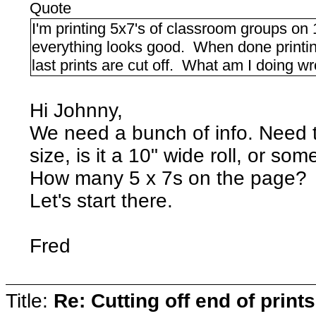
Quote
I'm printing 5x7's of classroom groups on
everything looks good. When done printing
last prints are cut off. What am I doing w
Hi Johnny,
We need a bunch of info. Need t
size, is it a 10" wide roll, or so
How many 5 x 7s on the page?
Let's start there.
Fred
Title:
Re: Cutting off end of prints