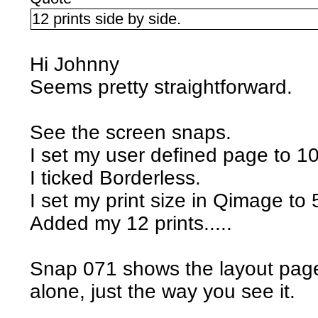
12 prints side by side.
Hi Johnny
Seems pretty straightforward.
See the screen snaps.
I set my user defined page to 1
I ticked Borderless.
I set my print size in Qimage to 
Added my 12 prints.....
Snap 071 shows the layout page i
alone, just the way you see it.