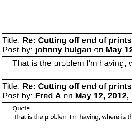
Title:
Re: Cutting off end of prints
Post by:
johnny hulgan
on
May 12
That is the problem I'm having,
Title:
Re: Cutting off end of prints
Post by:
Fred A
on
May 12, 2012,
Quote
That is the problem I'm having, where is 