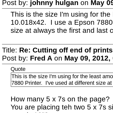
Post by:
johnny hulgan
on
May 09
This is the size I'm using for the
10.018x42. I use a Epson 7880 Pr
size at always the first and last c
Title:
Re: Cutting off end of prints
Post by:
Fred A
on
May 09, 2012,
Quote
This is the size I'm using for the least a
7880 Printer. I've used at different size at 
How many 5 x 7s on the page? Is
You are placing teh two 5 x 7s si