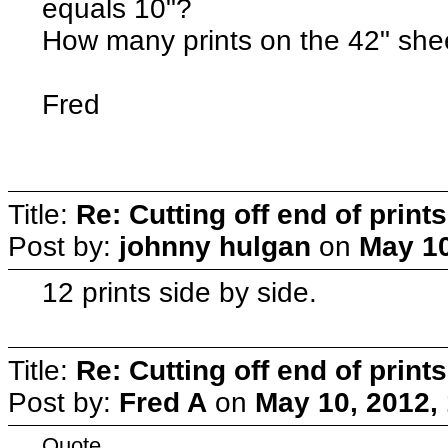
equals 10"?
How many prints on the 42" she
Fred
Title:
Re: Cutting off end of prints
Post by:
johnny hulgan
on
May 10
12 prints side by side.
Title:
Re: Cutting off end of prints
Post by:
Fred A
on
May 10, 2012,
Quote