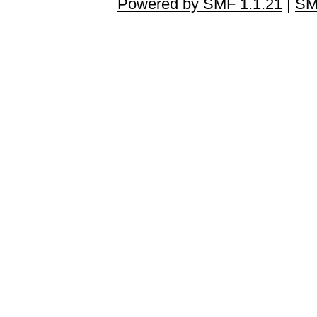
Powered by SMF 1.1.21
|
SM