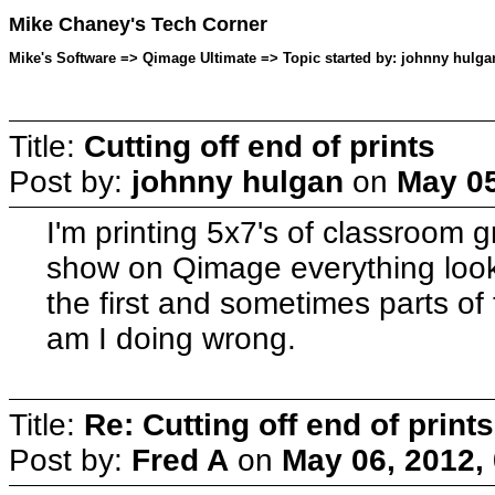
Mike Chaney's Tech Corner
Mike's Software => Qimage Ultimate => Topic started by: johnny hulga
Title:
Cutting off end of prints
Post by:
johnny hulgan
on
May 05
I'm printing 5x7's of classroom g
show on Qimage everything loo
the first and sometimes parts of 
am I doing wrong.
Title:
Re: Cutting off end of prints
Post by:
Fred A
on
May 06, 2012,