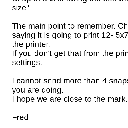
size"
The main point to remember. Ch
saying it is going to print 12- 5x
the printer.
If you don't get that from the prin
settings.
I cannot send more than 4 snaps
you are doing.
I hope we are close to the mark.
Fred