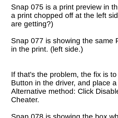
Snap 075 is a print preview in the
a print chopped off at the left si
are getting?)
Snap 077 is showing the same Pr
in the print. (left side.)
If that's the problem, the fix is
Button in the driver, and place a
Alternative method: Click Disab
Cheater.
Snap 078 is showing the box wh