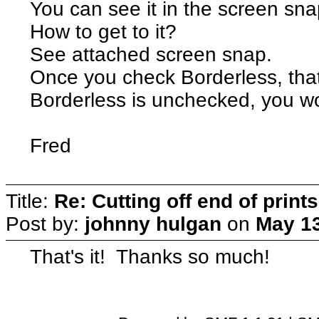
You can see it in the screen sn
How to get to it?
See attached screen snap.
Once you check Borderless, that
Borderless is unchecked, you wo
Fred
Title:
Re: Cutting off end of prints
Post by:
johnny hulgan
on
May 13
That's it! Thanks so much!