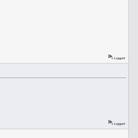
Logged
Logged