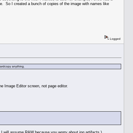
one. So I created a bunch of copies of the image with names like
Logged
 hardcopy anything.
he Image Editor screen, not page editor.
I will assume RAW because you worry about jpg artifacts.)