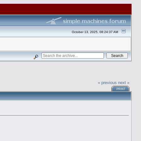
October 13, 2025, 08:24:37 AM
« previous
next »
PRINT