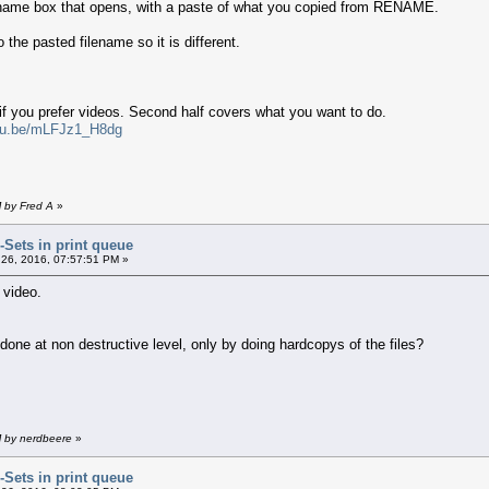
ename box that opens, with a paste of what you copied from RENAME.
 the pasted filename so it is different.
 if you prefer videos. Second half covers what you want to do.
utu.be/mLFJz1_H8dg
M by Fred A
»
r-Sets in print queue
26, 2016, 07:57:51 PM »
 video.
e done at non destructive level, only by doing hardcopys of the files?
M by nerdbeere
»
r-Sets in print queue