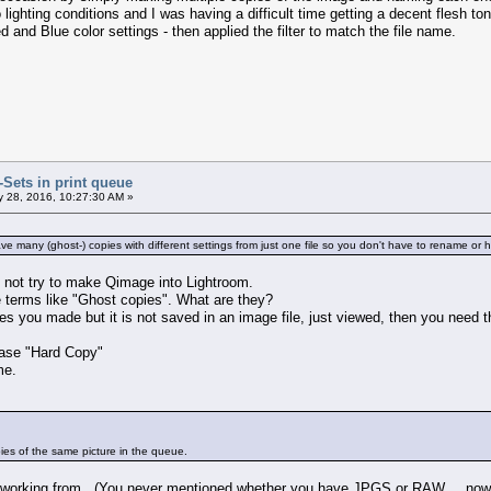
 lighting conditions and I was having a difficult time getting a decent flesh t
and Blue color settings - then applied the filter to match the file name.
r-Sets in print queue
 28, 2016, 10:27:30 AM »
ve many (ghost-) copies with different settings from just one file so you don't have to rename or
o not try to make Qimage into Lightroom.
 terms like "Ghost copies". What are they?
 you made but it is not saved in an image file, just viewed, then you need t
rase "Hard Copy"
me.
copies of the same picture in the queue.
 working from. (You never mentioned whether you have JPGS or RAW.... now 