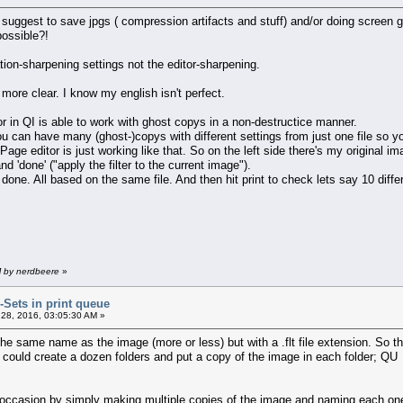
suggest to save jpgs ( compression artifacts and stuff) and/or doing screen g
possible?!
ation-sharpening settings not the editor-sharpening.
more clear. I know my english isn't perfect.
or in QI is able to work with ghost copys in a non-destructice manner.
ou can have many (ghost-)copys with different settings from just one file so 
Page editor is just working like that. So on the left side there's my original im
 'done' ("apply the filter to the current image").
/ done. All based on the same file. And then hit print to check lets say 10 diffe
M by nerdbeere
»
r-Sets in print queue
28, 2016, 03:05:30 AM »
 the same name as the image (more or less) but with a .flt file extension. So th
could create a dozen folders and put a copy of the image in each folder; QU wo
 occasion by simply making multiple copies of the image and naming each one a