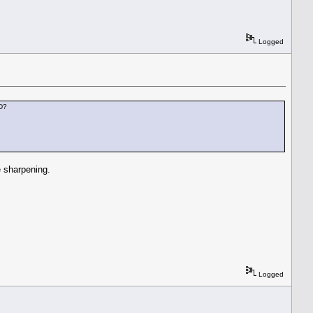
Logged
DD?
 sharpening.
Logged