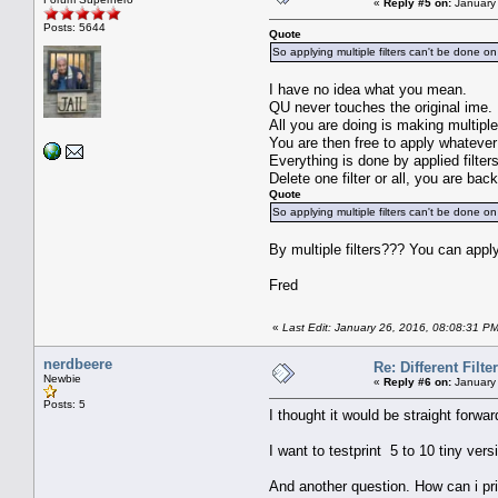
«
Reply #5 on:
January 
Posts: 5644
Quote
So applying multiple filters can't be done on
I have no idea what you mean.
QU never touches the original ime.
All you are doing is making multiple 
You are then free to apply whatever
Everything is done by applied filte
Delete one filter or all, you are back
Quote
So applying multiple filters can't be done on
By multiple filters??? You can appl
Fred
«
Last Edit: January 26, 2016, 08:08:31 P
nerdbeere
Re: Different Filte
Newbie
«
Reply #6 on:
January 
Posts: 5
I thought it would be straight forward
I want to testprint 5 to 10 tiny vers
And another question. How can i prin