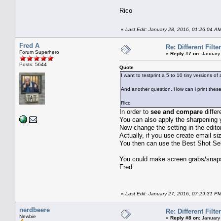
Rico
«
Last Edit: January 28, 2016, 01:26:04 A
Fred A
Re: Different Filte
Forum Superhero
«
Reply #7 on:
January 
Posts: 5644
Quote
I want to testprint a 5 to 10 tiny versions of 
And another question. How can i print these 
Rico
In order to
see and compare
differ
You can also apply the sharpening
Now change the setting in the edito
Actually, if you use create email si
You then can use the Best Shot Sele
You could make screen grabs/snaps 
Fred
«
Last Edit: January 27, 2016, 07:29:31 P
nerdbeere
Re: Different Filte
Newbie
«
Reply #8 on:
January 