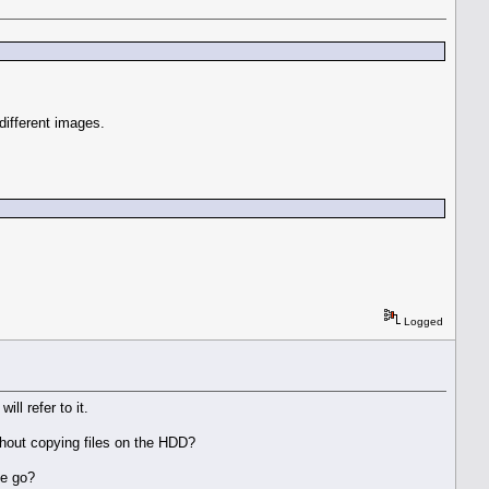
 different images.
Logged
ill refer to it.
without copying files on the HDD?
ne go?