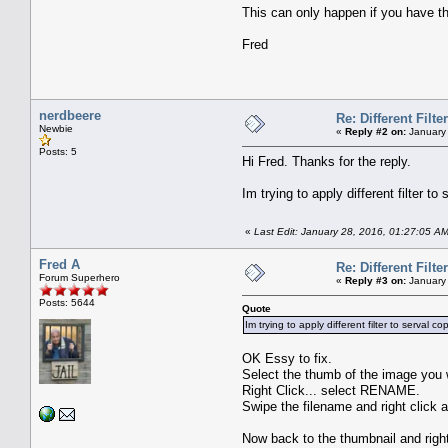
This can only happen if you have th
Fred
nerdbeere
Re: Different Filte
Newbie
«
Reply #2 on:
January 
Posts: 5
Hi Fred. Thanks for the reply.
Im trying to apply different filter t
«
Last Edit: January 28, 2016, 01:27:05 A
Fred A
Re: Different Filte
Forum Superhero
«
Reply #3 on:
January 
Posts: 5644
Quote
Im trying to apply different filter to serval 
OK Essy to fix.
Select the thumb of the image you 
Right Click... select RENAME.
Swipe the filename and right click
Now back to the thumbnail and rig