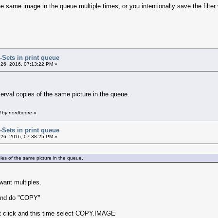
e same image in the queue multiple times, or you intentionally save the filter
r-Sets in print queue
26, 2016, 07:13:22 PM »
o serval copies of the same picture in the queue.
M by nerdbeere
»
r-Sets in print queue
26, 2016, 07:38:25 PM »
copies of the same picture in the queue.
want multiples.
 and do "COPY"
ht click and this time select COPY.IMAGE