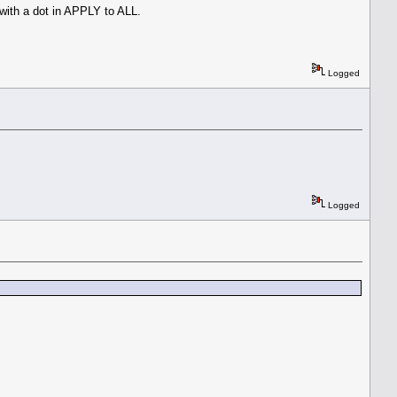
 with a dot in APPLY to ALL.
Logged
Logged