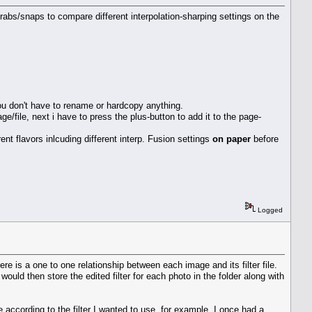
rabs/snaps to compare different interpolation-sharping settings on the
you don't have to rename or hardcopy anything.
age/file, next i have to press the plus-button to add it to the page-
rent flavors inlcuding different interp. Fusion settings
on paper
before
Logged
ere is a one to one relationship between each image and its filter file.
uld then store the edited filter for each photo in the folder along with
ccording to the filter I wanted to use. for example, I once had a