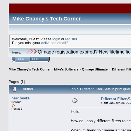
Mike Chaney's Tech Corner
Welcome,
Guest
. Please
login
or
register
.
Did you miss your
activation email?
Qimage registration expired? New lifetime li
News
:
HOME
HELP
Mike Chaney's Tech Corner
>
Mike's Software
>
Qimage Ultimate
>
Different Fil
Pages: [
1
]
Author
Topic: Different Filter-Sets in print q
nerdbeere
Different Filter-
Newbie
«
on:
January 26, 201
Posts: 5
Hello.
How do i apply different filters to s
When im trying to change a filter par