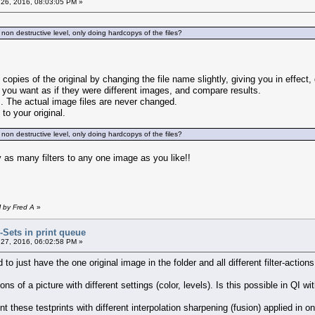
26, 2016, 08:03:05 PM »
 non destructive level, only doing hardcopys of the files?
copies of the original by changing the file name slightly, giving you in effect,
 you want as if they were different images, and compare results.
rs. The actual image files are never changed.
 to your original.
 non destructive level, only doing hardcopys of the files?
y as many filters to any one image as you like!!
M by Fred A
»
r-Sets in print queue
27, 2016, 06:02:58 PM »
 to just have the one original image in the folder and all different filter-actions w
ions of a picture with different settings (color, levels). Is this possible in QI 
t these testprints with different interpolation sharpening (fusion) applied in o