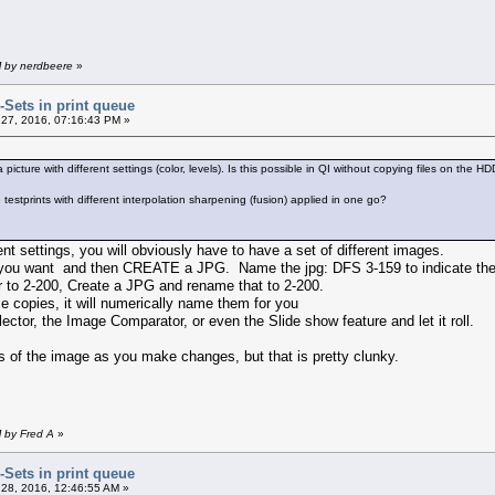
M by nerdbeere
»
r-Sets in print queue
27, 2016, 07:16:43 PM »
a picture with different settings (color, levels). Is this possible in QI without copying files on the H
testprints with different interpolation sharpening (fusion) applied in one go?
ent settings, you will obviously have to have a set of different images.
 you want and then CREATE a JPG. Name the jpg: DFS 3-159 to indicate the
r to 2-200, Create a JPG and rename that to 2-200.
ze copies, it will numerically name them for you
ctor, the Image Comparator, or even the Slide show feature and let it roll.
of the image as you make changes, but that is pretty clunky.
M by Fred A
»
r-Sets in print queue
28, 2016, 12:46:55 AM »