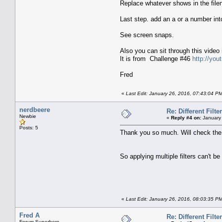
Replace whatever shows in the fil
Last step. add an a or a number into
See screen snaps.
Also you can sit through this video
It is from Challenge #46
http://yo
Fred
«
Last Edit: January 26, 2016, 07:43:04 P
nerdbeere
Re: Different Filte
Newbie
«
Reply #4 on:
January 
Posts: 5
Thank you so much. Will check the
So applying multiple filters can't b
«
Last Edit: January 26, 2016, 08:03:35 P
Fred A
Re: Different Filte
Forum Superhero