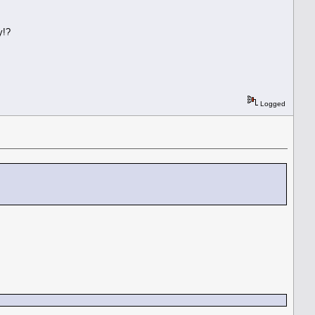
y!?
Logged