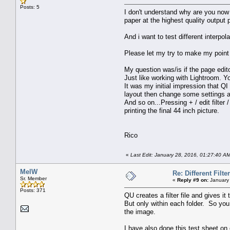
Posts: 5
I don't understand why are you now 
paper at the highest quality output 
And i want to test different interpol
Please let my try to make my point 
My question was/is if the page edit
Just like working with Lightroom. Y
It was my initial impression that QI 
layout then change some settings and
And so on...Pressing + / edit filter 
printing the final 44 inch picture.
Rico
«
Last Edit: January 28, 2016, 01:27:40 A
MelW
Re: Different Filte
Sr. Member
«
Reply #9 on:
January 
Posts: 371
QU creates a filter file and gives it
But only within each folder. So you 
the image.
I have also done this test sheet on