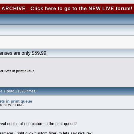
ARCHIVE - Click here to go to the NEW LIVE forum!
censes are only $59.99!
ter-Sets in print queue
ueue (Read 21696 times)
Sets in print queue
6, 06:29:31 PM »
erval copies of one picture in the print queue?
ameter ( right click/custom filter) to lets say picture-1,