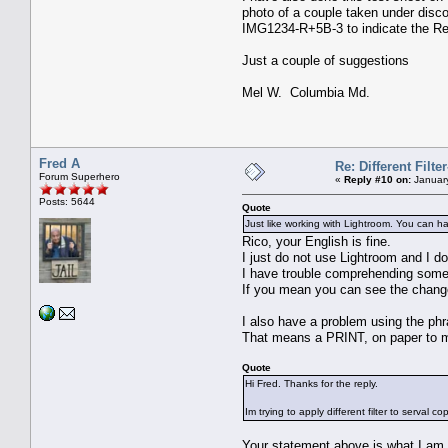
photo of a couple taken under disco
IMG1234-R+5B-3 to indicate the Red 
Just a couple of suggestions
Mel W. Columbia Md.
Fred A
Re: Different Filte
Forum Superhero
«
Reply #10 on:
January
Posts: 5644
Quote
Just like working with Lightroom. You can ha
Rico, your English is fine.
I just do not use Lightroom and I d
I have trouble comprehending some
If you mean you can see the changes
I also have a problem using the ph
That means a PRINT, on paper to 
Quote
Hi Fred. Thanks for the reply.
Im trying to apply different filter to serval 
Your statement above is what I am