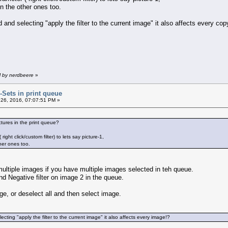
n the other ones too.
nd selecting "apply the filter to the current image" it also affects every cop
M by nerdbeere
»
r-Sets in print queue
26, 2016, 07:07:51 PM »
ictures in the print queue?
ight click/custom filter) to lets say picture-1,
her ones too.
 multiple images if you have multiple images selected in teh queue.
nd Negative filter on image 2 in the queue.
age, or deselect all and then select image.
ting "apply the filter to the current image" it also affects every image!?