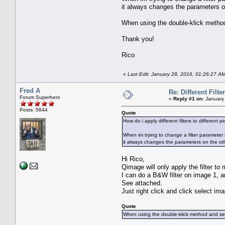
it always changes the parameters o
When using the double-klick method a
Thank you!
Rico
«
Last Edit: January 28, 2016, 01:26:27 A
Fred A
Re: Different Filte
Forum Superhero
«
Reply #1 on:
January 
Posts: 5644
Quote
How do i apply different filters to different p
When im trying to change a filter parameter ( r
it always changes the parameters on the ot
Hi Rico,
Qimage will only apply the filter to
I can do a B&W filter on image 1, a
See attached.
Just right click and click select im
Quote
When using the double-klick method and selec