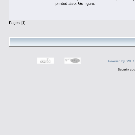
printed also. Go figure.
Pages: [
1
]
Powered by SMF 1
Security upd