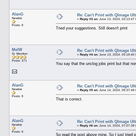
AlanG
Re: Can't Print with QImage Ul
Newbie
«
Reply #3 on:
June 13, 2024, 03:13:47
Posts: 6
Tried your suggestions. Still doesn't print
MelW
Re: Can't Print with QImage Ul
Sr. Member
«
Reply #4 on:
June 13, 2024, 05:16:40
Posts: 371
You say that the unclog jobs print but that no
AlanG
Re: Can't Print with QImage Ul
Newbie
«
Reply #5 on:
June 14, 2024, 06:37:49
Posts: 6
That is correct.
AlanG
Re: Can't Print with QImage Ul
Newbie
«
Reply #6 on:
June 14, 2024, 07:07:39
Posts: 6
So read the post above mine. So I just tried pr