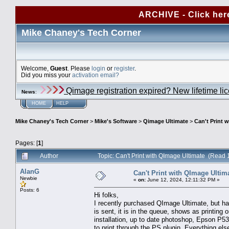
ARCHIVE - Click her
Mike Chaney's Tech Corner
Welcome,
Guest
. Please
login
or
register
.
Did you miss your
activation email?
Qimage registration expired? New lifetime li
News
:
HOME
HELP
Mike Chaney's Tech Corner
>
Mike's Software
>
Qimage Ultimate
>
Can't Print 
Pages: [
1
]
Author
Topic: Can't Print with QImage Ultimate (Read 
AlanG
Can't Print with QImage Ultim
Newbie
«
on:
June 12, 2024, 12:11:32 PM »
Posts: 6
Hi folks,
I recently purchased QImage Ultimate, but have
is sent, it is in the queue, shows as printing
installation, up to date photoshop, Epson P537
to print through the PS plugin. Everything el