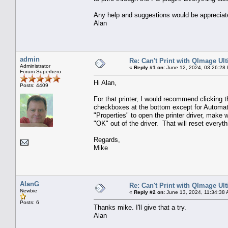
Any help and suggestions would be appreciat
Alan
admin
Re: Can't Print with QImage Ul
Administrator
«
Reply #1 on:
June 12, 2024, 03:26:28
Forum Superhero
Hi Alan,
Posts: 4409
For that printer, I would recommend clicking t
checkboxes at the bottom except for Automat
"Properties" to open the printer driver, make w
"OK" out of the driver. That will reset every
Regards,
Mike
AlanG
Re: Can't Print with QImage Ul
Newbie
«
Reply #2 on:
June 13, 2024, 11:34:38 
Posts: 6
Thanks mike. I'll give that a try.
Alan