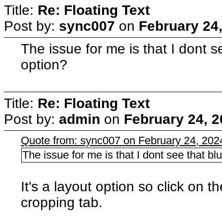
Title:
Re: Floating Text
Post by:
sync007
on
February 24
The issue for me is that I dont s
option?
Title:
Re: Floating Text
Post by:
admin
on
February 24, 2
Quote from: sync007 on February 24, 202
The issue for me is that I dont see that blu
It's a layout option so click on 
cropping tab.