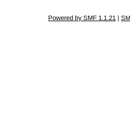
Powered by SMF 1.1.21
|
SM