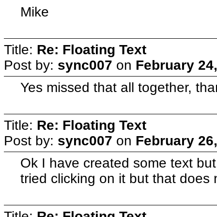
Mike
Title:
Re: Floating Text
Post by:
sync007
on
February 24
Yes missed that all together, tha
Title:
Re: Floating Text
Post by:
sync007
on
February 26
Ok I have created some text but a
tried clicking on it but that does
Title:
Re: Floating Text