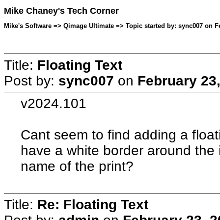
Mike Chaney's Tech Corner
Mike's Software => Qimage Ultimate => Topic started by: sync007 on F
Title:
Floating Text
Post by:
sync007
on
February 23
v2024.101
Cant seem to find adding a floati
have a white border around the
name of the print?
Title:
Re: Floating Text