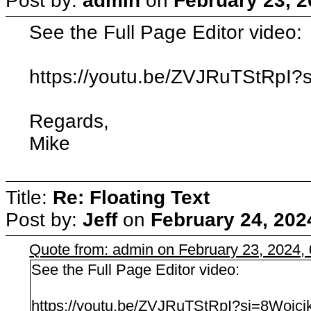
Post by:
admin
on
February 23, 2
See the Full Page Editor video:
https://youtu.be/ZVJRuTStRpI
Regards,
Mike
Title:
Re: Floating Text
Post by:
Jeff
on
February 24, 202
Quote from: admin on February 23, 2024,
See the Full Page Editor video:
https://youtu.be/ZVJRuTStRpI?si=8Woj