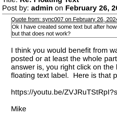
Post by:
admin
on
February 26, 2
Quote from: sync007 on February 26, 202
Ok I have created some text but after how do 
but that does not work?
I think you would benefit from w
posted or at least the whole part
answer is, you right click on the li
floating text label. Here is that 
https://youtu.be/ZVJRuTStRp
Mike