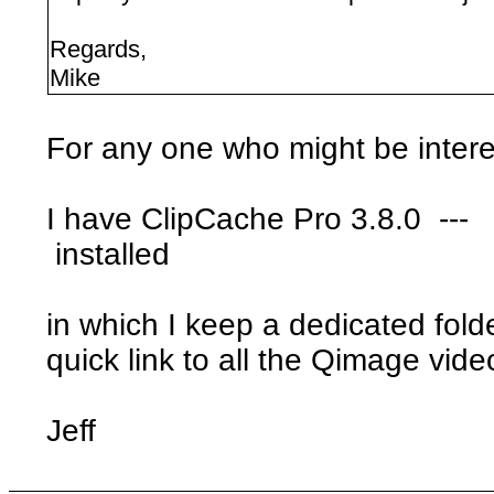
Regards,
Mike
For any one who might be intere
I have ClipCache Pro 3.8.0 ---
installed
in which I keep a dedicated folde
quick link to all the Qimage vide
Jeff