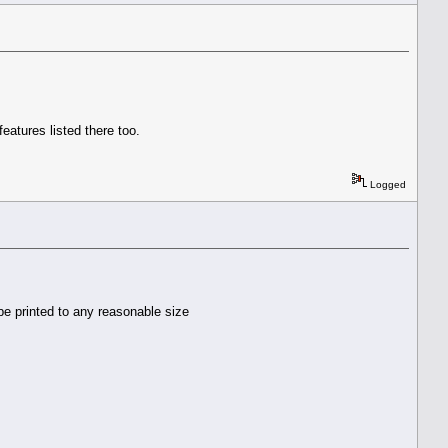
eatures listed there too.
Logged
 be printed to any reasonable size