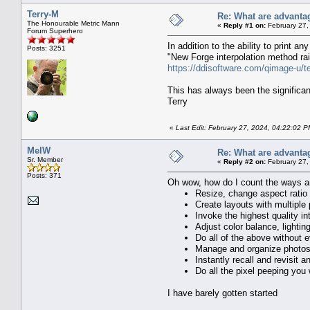
Terry-M
Re: What are advanta
The Honourable Metric Mann
«
Reply #1 on:
February 27,
Forum Superhero
In addition to the ability to print a
Posts: 3251
"New Forge interpolation method rais
https://ddisoftware.com/qimage-u/t
This has always been the significan
Terry
«
Last Edit: February 27, 2024, 04:22:02 P
MelW
Re: What are advanta
Sr. Member
«
Reply #2 on:
February 27,
Posts: 371
Oh wow, how do I count the ways and
Resize, change aspect ratio
Create layouts with multiple 
Invoke the highest quality in
Adjust color balance, lightin
Do all of the above without ev
Manage and organize photos 
Instantly recall and revisit
Do all the pixel peeping you
I have barely gotten started