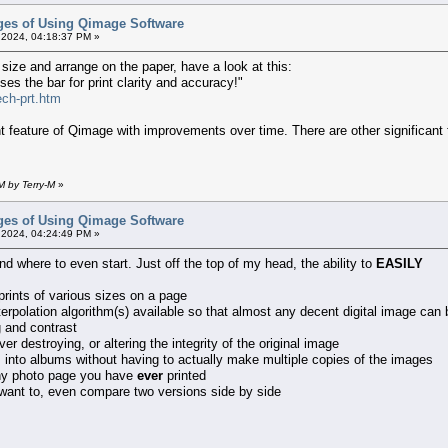
ges of Using Qimage Software
 2024, 04:18:37 PM »
ny size and arrange on the paper, have a look at this:
es the bar for print clarity and accuracy!"
ech-prt.htm
t feature of Qimage with improvements over time. There are other significant f
M by Terry-M
»
ges of Using Qimage Software
 2024, 04:24:49 PM »
 where to even start. Just off the top of my head, the ability to
EASILY
prints of various sizes on a page
terpolation algorithm(s) available so that almost any decent digital image can
g and contrast
er destroying, or altering the integrity of the original image
into albums without having to actually make multiple copies of the images
 any photo page you have
ever
printed
 want to, even compare two versions side by side