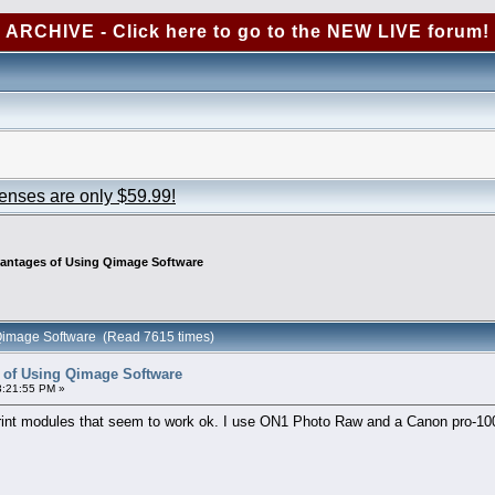
ARCHIVE - Click here to go to the NEW LIVE forum!
censes are only $59.99!
vantages of Using Qimage Software
 Qimage Software (Read 7615 times)
 of Using Qimage Software
3:21:55 PM »
rint modules that seem to work ok. I use ON1 Photo Raw and a Canon pro-100 p