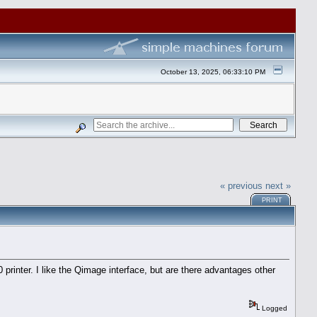
October 13, 2025, 06:33:10 PM
« previous
next »
PRINT
rinter. I like the Qimage interface, but are there advantages other
Logged