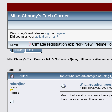
Mike Chaney's Tech Corner
Welcome,
Guest
. Please
login
or
register
.
Did you miss your
activation email?
Qimage registration expired? New lifetime li
News
:
HOME
HELP
Mike Chaney's Tech Corner
>
Mike's Software
>
Qimage Ultimate
>
What are ad
Pages: [
1
]
Author
Topic: What are advantages of Using
robertjbar
What are advantages
Newbie
«
on:
February 27, 2024, 0
Posts: 1
Most photo editing software have p
than the interface? Thank you.