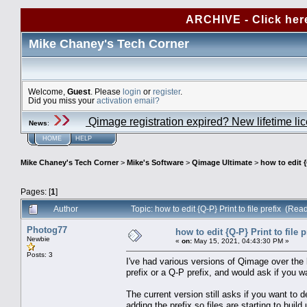
ARCHIVE - Click her
Mike Chaney's Tech Corner
Welcome,
Guest
. Please
login
or
register
.
Did you miss your
activation email?
Qimage registration expired? New lifetime li
News
:
HOME
HELP
Mike Chaney's Tech Corner
>
Mike's Software
>
Qimage Ultimate
>
how to edit {
Pages: [
1
]
Author
Topic: how to edit {Q-P} Print to file prefix (Re
Photog77
how to edit {Q-P} Print to file p
Newbie
«
on:
May 15, 2021, 04:43:30 PM »
Posts: 3
I've had various versions of Qimage over the l
prefix or a Q-P prefix, and would ask if you wa
The current version still asks if you want to del
adding the prefix so files are starting to buil