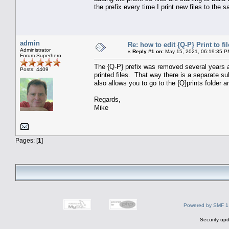
the prefix every time I print new files to the s
admin
Re: how to edit {Q-P} Print to fil
Administrator
«
Reply #1 on:
May 15, 2021, 06:19:35 P
Forum Superhero
The {Q-P} prefix was removed several years a
Posts: 4409
printed files. That way there is a separate sub
also allows you to go to the {Q}prints folder a
Regards,
Mike
Pages: [
1
]
Powered by SMF 1
Security upd