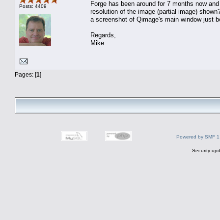
Forge has been around for 7 months now and t
Posts: 4409
resolution of the image (partial image) sho
a screenshot of Qimage's main window just be
Regards,
Mike
Pages: [
1
]
Powered by SMF 1
Security upd