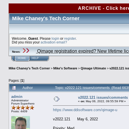
ARCHIVE - Click her
Mike Chaney's Tech Corner
Welcome,
Guest
. Please
login
or
register
.
Did you miss your
activation email?
Qimage registration expired? New lifetime li
News
:
HOME
HELP
Mike Chaney's Tech Corner
>
Mike's Software
>
Qimage Ultimate
>
v2022.121 i
Pages: [
1
]
Author
Topic: v2022.121 issues/comments (Read 6639
admin
v2022.121 issues/comments
Administrator
«
on:
May 06, 2022, 09:55:59 PM »
Forum Superhero
https://www.ddisoftware.com/qimage-u
Posts: 4409
v2022.121 May 6, 2022
Priority: Med