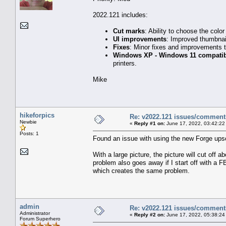
2022.121 includes:
Cut marks
: Ability to choose the color
UI improvements
: Improved thumbnail
Fixes
: Minor fixes and improvements 
Windows XP - Windows 11 compatibi
printers.
Mike
hikeforpics
Re: v2022.121 issues/comment
Newbie
«
Reply #1 on:
June 17, 2022, 03:42:22
Posts: 1
Found an issue with using the new Forge upsc
With a large picture, the picture will cut off
problem also goes away if I start off with a FB
which creates the same problem.
admin
Re: v2022.121 issues/comment
Administrator
«
Reply #2 on:
June 17, 2022, 05:38:24
Forum Superhero