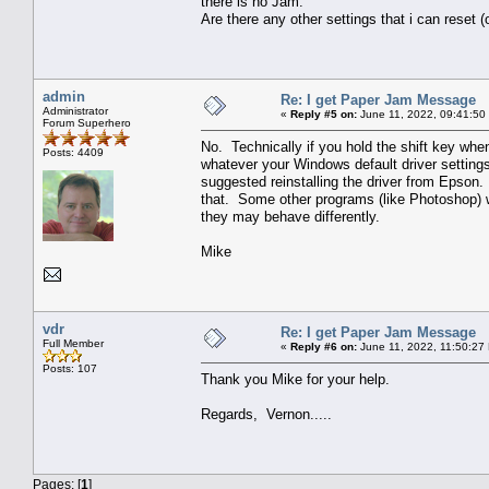
there is no Jam.
Are there any other settings that i can rese
admin
Re: I get Paper Jam Message
Administrator
«
Reply #5 on:
June 11, 2022, 09:41:50
Forum Superhero
No. Technically if you hold the shift key when 
Posts: 4409
whatever your Windows default driver settings 
suggested reinstalling the driver from Epson. I
that. Some other programs (like Photoshop) wil
they may behave differently.
Mike
vdr
Re: I get Paper Jam Message
Full Member
«
Reply #6 on:
June 11, 2022, 11:50:27
Posts: 107
Thank you Mike for your help.
Regards, Vernon.....
Pages: [
1
]