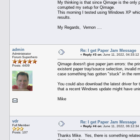
My thinking is that since Qimage is the only 
corrupted my setup for Qimage.
This morning I tested using Windows XP which
results.
My Regards, Vernon ....
admin
Re: I get Paper Jam Message
Administrator
«
Reply #3 on:
June 11, 2022, 04:33:12
Forum Superhero
Qimage doesn't give paper jam errors: the pri
Posts: 4409
existent paper tray/source selection, invalid 
case something has gotten "stuck" in the rem
You could also download the latest driver for
that a recent Windows update might have unins
Mike
vdr
Re: I get Paper Jam Message
Full Member
«
Reply #4 on:
June 11, 2022, 06:12:34
Posts: 107
Thanks Mike. Yes, there is something related