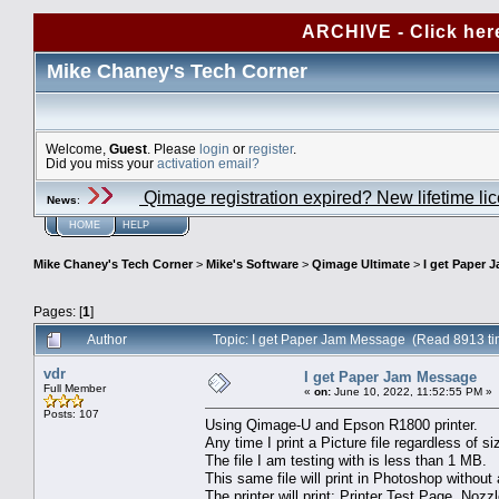
ARCHIVE - Click her
Mike Chaney's Tech Corner
Welcome,
Guest
. Please
login
or
register
.
Did you miss your
activation email?
Qimage registration expired? New lifetime li
News
:
HOME
HELP
Mike Chaney's Tech Corner
>
Mike's Software
>
Qimage Ultimate
>
I get Paper 
Pages: [
1
]
Author
Topic: I get Paper Jam Message (Read 8913 ti
vdr
I get Paper Jam Message
Full Member
«
on:
June 10, 2022, 11:52:55 PM »
Posts: 107
Using Qimage-U and Epson R1800 printer.
Any time I print a Picture file regardless of
The file I am testing with is less than 1 MB.
This same file will print in Photoshop without 
The printer will print: Printer Test Page, Nozz