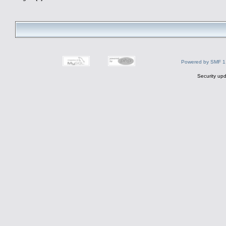
Powered by SMF 1
Security upd