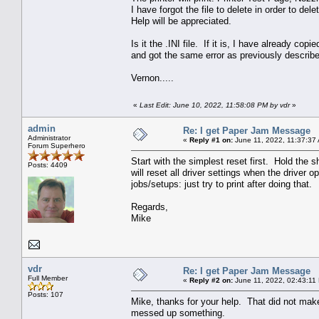
I have forgot the file to delete in order to de
Help will be appreciated.
Is it the .INI file. If it is, I have already copi
and got the same error as previously describ
Vernon.....
«
Last Edit: June 10, 2022, 11:58:08 PM by vdr
»
admin
Re: I get Paper Jam Message
Administrator
«
Reply #1 on:
June 11, 2022, 11:37:37
Forum Superhero
Start with the simplest reset first. Hold the s
Posts: 4409
will reset all driver settings when the driver
jobs/setups: just try to print after doing that.
Regards,
Mike
vdr
Re: I get Paper Jam Message
Full Member
«
Reply #2 on:
June 11, 2022, 02:43:11
Posts: 107
Mike, thanks for your help. That did not make 
messed up something.