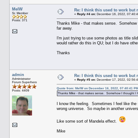
MelW
Re: I think this used to work but 
Sr. Member
«
Reply #4 on:
December 16, 2022, 07:40:
Posts: 371
Thanks Mike - that makes sense. Somehow I t
far away.
I'm just trying to use some photos as title slides
would rather do this in QU; but I do have other
Thanks
admin
Re: I think this used to work but 
Administrator
«
Reply #5 on:
December 17, 2022, 02:56:
Forum Superhero
Quote from: MelW on December 16, 2022, 07:40:41 P
Posts: 4409
Thanks Mike - that makes sense. Somehow I thought I ha
I know the feeling. Sometimes I feel like the
wrong universe. So maybe in another universe
Like some sort of Mandela effect.
Mike