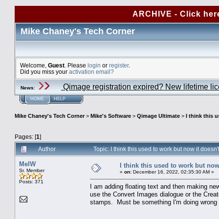
ARCHIVE - Click her
Mike Chaney's Tech Corner
Welcome,
Guest
. Please
login
or
register
.
Did you miss your
activation email?
Qimage registration expired? New lifetime li
News
:
HOME
HELP
Mike Chaney's Tech Corner
>
Mike's Software
>
Qimage Ultimate
>
I think this 
Pages: [
1
]
Author
Topic: I think this used to work but now it does
MelW
I think this used to work but now
Sr. Member
«
on:
December 16, 2022, 02:35:30 AM »
Posts: 371
I am adding floating text and then making new
use the Convert Images dialogue or the Creat
stamps. Must be something I'm doing wrong -