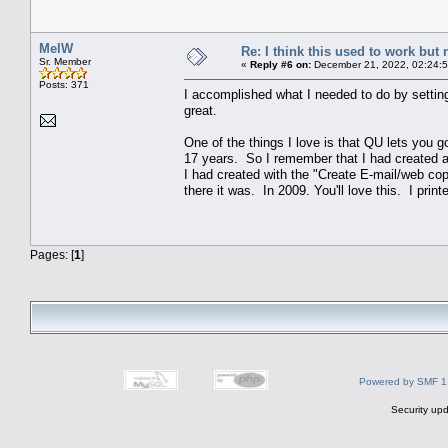
MelW
Re: I think this used to work but 
Sr. Member
«
Reply #6 on:
December 21, 2022, 02:24:
Posts: 371
I accomplished what I needed to do by setting 
great.
One of the things I love is that QU lets you 
17 years. So I remember that I had created a 
I had created with the "Create E-mail/web co
there it was. In 2009. You'll love this. I print
Pages: [
1
]
Powered by SMF 1
Security upd