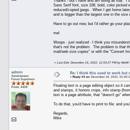
Thanks - but I have and am doing all that. I us
Sans Serif font, size 108, bold, color picked 
reduced/copied jpegs. When I get home later, 
and is bigger than the largest one in the size
Have to go out now, but I'd rather go your plac
mel
Woops - just realized - I think you misunders
that's not the problem. The problem is that t
mail/web size copies" or with the "Convert Im
«
Last Edit: December 16, 2022, 12:53:27 PM by MelW
admin
Re: I think this used to work but 
Administrator
«
Reply #3 on:
December 16, 2022, 01:00:
Forum Superhero
Floating text is a page editing object so it 
Posts: 4409
and stamps, it honors crops, info stamp (from
text is a page attribute, that "doesn't go" w
To do that, you'd have to print to file: and yo
Regards,
Mike