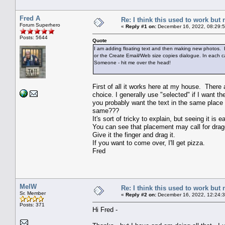
Fred A
Re: I think this used to work but 
Forum Superhero
«
Reply #1 on:
December 16, 2022, 08:29:
Posts: 5644
Quote
I am adding floating text and then making new photos. B
or the Create Email/Web size copies dialogue. In each c
Someone - hit me over the head!
First of all it works here at my house. There
choice. I generally use "selected" if I want t
you probably want the text in the same place 
same???
It's sort of tricky to explain, but seeing it is ea
You can see that placement may call for dragg
Give it the finger and drag it.
If you want to come over, I'll get pizza.
Fred
MelW
Re: I think this used to work but 
Sr. Member
«
Reply #2 on:
December 16, 2022, 12:24:
Posts: 371
Hi Fred -