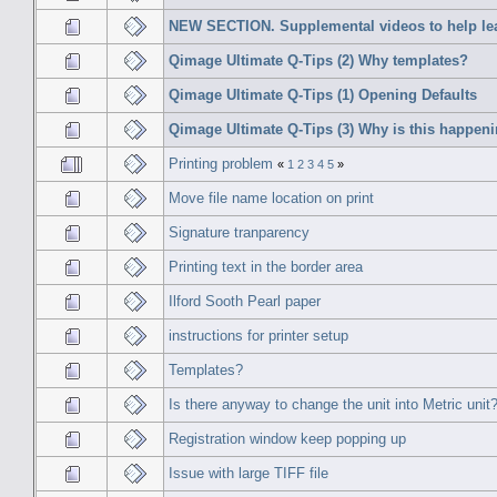
NEW SECTION. Supplemental videos to help le
Qimage Ultimate Q-Tips (2) Why templates?
Qimage Ultimate Q-Tips (1) Opening Defaults
Qimage Ultimate Q-Tips (3) Why is this happen
Printing problem
«
1
2
3
4
5
»
Move file name location on print
Signature tranparency
Printing text in the border area
Ilford Sooth Pearl paper
instructions for printer setup
Templates?
Is there anyway to change the unit into Metric unit
Registration window keep popping up
Issue with large TIFF file