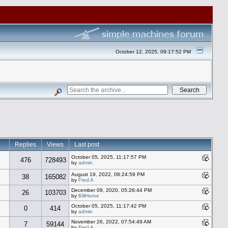
October 12, 2025, 09:17:52 PM
Replies
Views
Last post
October 05, 2025, 11:17:57 PM
476
728493
by
admin
August 19, 2022, 08:24:59 PM
38
165082
by
Fred A
December 09, 2020, 05:26:44 PM
26
103703
by
BillHorne
October 05, 2025, 11:17:42 PM
0
414
by
admin
November 26, 2022, 07:54:49 AM
7
59144
by
Fred A