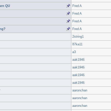
arn QU
Fred A
Fred A
Fred A
ing?
Fred A
2string1
87ka11
a3
aak1946
aak1946
aak1946
aak1946
?
aaronchan
aaronchan
aaronchan