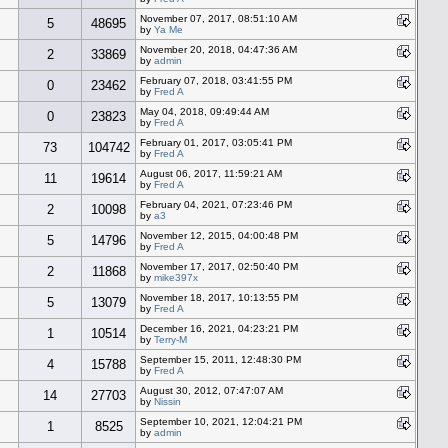
November 07, 2017, 08:51:10 AM
5
48695
by
Ya Me
November 20, 2018, 04:47:36 AM
2
33869
by
admin
February 07, 2018, 03:41:55 PM
0
23462
by
Fred A
May 04, 2018, 09:49:44 AM
0
23823
by
Fred A
February 01, 2017, 03:05:41 PM
73
104742
by
Fred A
August 06, 2017, 11:59:21 AM
11
19614
by
Fred A
February 04, 2021, 07:23:46 PM
2
10098
by
a3
November 12, 2015, 04:00:48 PM
5
14796
by
Fred A
November 17, 2017, 02:50:40 PM
2
11868
by
mike397x
November 18, 2017, 10:13:55 PM
5
13079
by
Fred A
December 16, 2021, 04:23:21 PM
1
10514
by
Terry-M
September 15, 2011, 12:48:30 PM
4
15788
by
Fred A
August 30, 2012, 07:47:07 AM
14
27703
by
Nissin
September 10, 2021, 12:04:21 PM
1
8525
by
admin