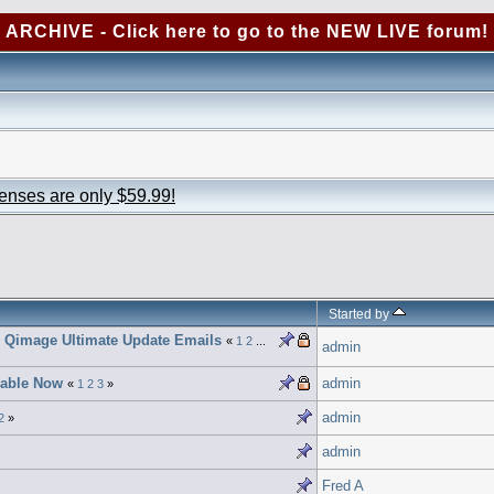
ARCHIVE - Click here to go to the NEW LIVE forum!
censes are only $59.99!
Started by
e Qimage Ultimate Update Emails
«
1
2
...
admin
lable Now
admin
«
1
2
3
»
admin
2
»
admin
Fred A