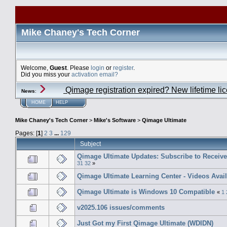
Mike Chaney's Tech Corner
Welcome,
Guest
. Please
login
or
register
.
Did you miss your
activation email?
Qimage registration expired? New lifetime li
News
:
HOME
HELP
Mike Chaney's Tech Corner
>
Mike's Software
>
Qimage Ultimate
Pages: [
1
]
2
3
...
129
Subject
Qimage Ultimate Updates: Subscribe to Receiv
31
32
»
Qimage Ultimate Learning Center - Videos Avai
Qimage Ultimate is Windows 10 Compatible
«
1
v2025.106 issues/comments
Just Got my First Qimage Ultimate (WDIDN)