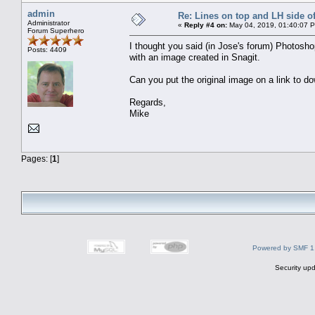
admin
Re: Lines on top and LH side of
Administrator
«
Reply #4 on:
May 04, 2019, 01:40:07 
Forum Superhero
I thought you said (in Jose's forum) Photosh
Posts: 4409
with an image created in Snagit.
Can you put the original image on a link to 
Regards,
Mike
Pages: [
1
]
Powered by SMF 1
Security upd