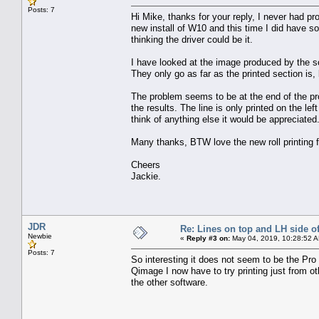
Posts: 7
Hi Mike, thanks for your reply, I never had prob
new install of W10 and this time I did have s
thinking the driver could be it.
I have looked at the image produced by the so
They only go as far as the printed section is,
The problem seems to be at the end of the pro
the results. The line is only printed on the l
think of anything else it would be appreciated
Many thanks, BTW love the new roll printing f
Cheers
Jackie.
JDR
Re: Lines on top and LH side of
Newbie
«
Reply #3 on:
May 04, 2019, 10:28:52 
Posts: 7
So interesting it does not seem to be the Pro 
Qimage I now have to try printing just from ot
the other software.