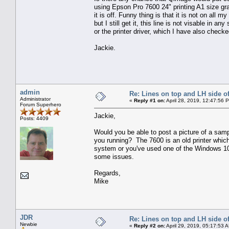
using Epson Pro 7600 24" printing A1 size gr
it is off. Funny thing is that it is not on all
but I still get it, this line is not visable in a
or the printer driver, which I have also chec
Jackie.
admin
Re: Lines on top and LH side of
Administrator
«
Reply #1 on:
April 28, 2019, 12:47:56 
Forum Superhero
Jackie,
Posts: 4409
Would you be able to post a picture of a sam
you running? The 7600 is an old printer which
system or you've used one of the Windows 10 
some issues.
Regards,
Mike
JDR
Re: Lines on top and LH side of
Newbie
«
Reply #2 on:
April 29, 2019, 05:17:53 