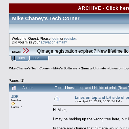
ARCHIVE - Click her
Mike Chaney's Tech Corner
Welcome,
Guest
. Please
login
or
register
.
Did you miss your
activation email?
Qimage registration expired? New lifetime li
News
:
HOME
HELP
Mike Chaney's Tech Corner
>
Mike's Software
>
Qimage Ultimate
>
Lines on top
Pages: [
1
]
Author
Topic: Lines on top and LH side of print (Read
JDR
Lines on top and LH side of pr
Newbie
«
on:
April 28, 2019, 06:35:24 AM »
Posts: 7
Hi Mike,
I may be barking up the wrong tree here, but I
Is there any chance that Qimage would put cut