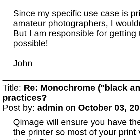
Since my specific use case is pr
amateur photographers, I wouldn'
But I am responsible for getting 
possible!
John
Title:
Re: Monochrome ("black and
practices?
Post by:
admin
on
October 03, 20
Qimage will ensure you have th
the printer so most of your print 