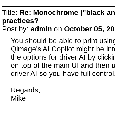
Title:
Re: Monochrome ("black and
practices?
Post by:
admin
on
October 05, 20
You should be able to print usi
Qimage's AI Copilot might be inte
the options for driver AI by click
on top of the main UI and then 
driver AI so you have full control
Regards,
Mike