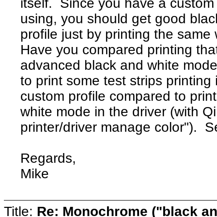
itself. Since you have a custom 
using, you should get good black
profile just by printing the same
Have you compared printing that
advanced black and white mode 
to print some test strips printin
custom profile compared to prin
white mode in the driver (with Qim
printer/driver manage color"). 
Regards,
Mike
Title:
Re: Monochrome ("black and