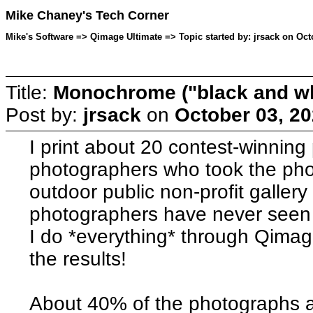
Mike Chaney's Tech Corner
Mike's Software => Qimage Ultimate => Topic started by: jrsack on Oct
Title:
Monochrome ("black and whi
Post by:
jrsack
on
October 03, 20
I print about 20 contest-winnin
photographers who took the photo
outdoor public non-profit gallery
photographers have never seen t
I do *everything* through Qim
the results!
About 40% of the photographs 