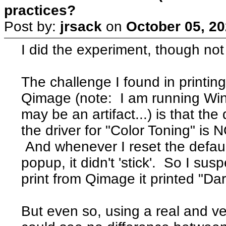
practices?
Post by:
jrsack
on
October 05, 20
I did the experiment, though not
The challenge I found in print
Qimage (note: I am running Win
may be an artifact...) is that th
the driver for "Color Toning" is 
And whenever I reset the default
popup, it didn't 'stick'. So I sus
print from Qimage it printed "Dar
But even so, using a real and v