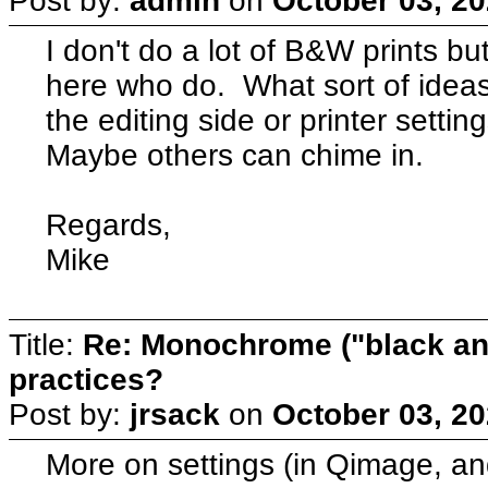
Post by:
admin
on
October 03, 20
I don't do a lot of B&W prints b
here who do. What sort of idea
the editing side or printer setti
Maybe others can chime in.
Regards,
Mike
Title:
Re: Monochrome ("black and
practices?
Post by:
jrsack
on
October 03, 20
More on settings (in Qimage, and 