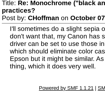
Title:
Re: Monochrome ("black and
practices?
Post by:
CHoffman
on
October 07
I'll sometimes do a slight sepia or
don't want that, my Canon has se
driver can be set to use those i
which should eliminate color ca
Epson but it might be similar. As f
thing, which it does very well.
Powered by SMF 1.1.21
|
SM