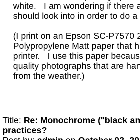
white. I am wondering if there 
should look into in order to do 
(I print on an Epson SC-P7570 2
Polypropylene Matt paper that h
printer. I use this paper because
quality photographs that are ha
from the weather.)
Title:
Re: Monochrome ("black and
practices?