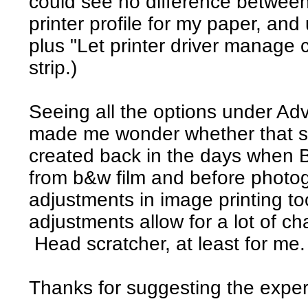
could see no difference betwee
printer profile for my paper, a
plus "Let printer driver manage c
strip.)
Seeing all the options under Ad
made me wonder whether that set
created back in the days when
from b&w film and before photo
adjustments in image printing t
adjustments allow for a lot of c
Head scratcher, at least for me.
Thanks for suggesting the exper