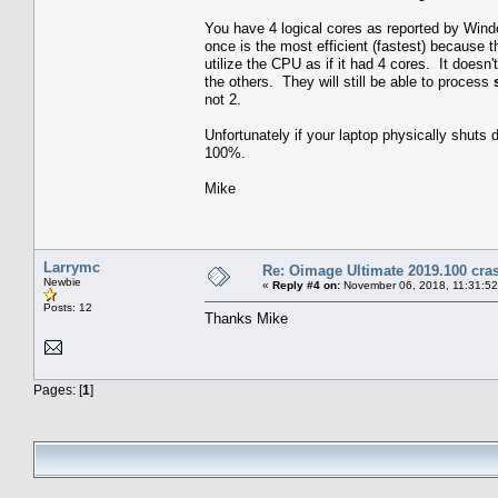
You have 4 logical cores as reported by Windo
once is the most efficient (fastest) because 
utilize the CPU as if it had 4 cores. It doesn'
the others. They will still be able to process
not 2.
Unfortunately if your laptop physically shuts d
100%.
Mike
Larrymc
Re: Oimage Ultimate 2019.100 cras
Newbie
«
Reply #4 on:
November 06, 2018, 11:31:5
Posts: 12
Thanks Mike
Pages: [
1
]