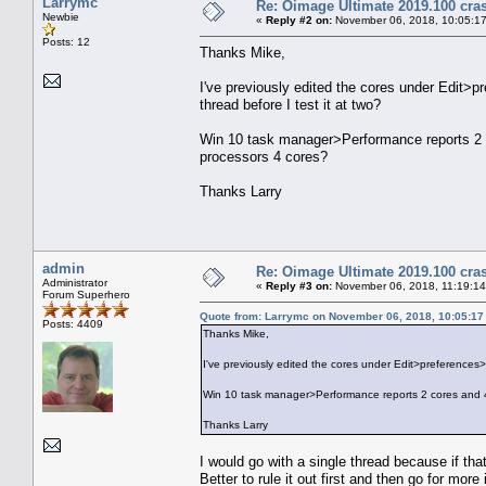
Larrymc
Re: Oimage Ultimate 2019.100 cras
Newbie
«
Reply #2 on:
November 06, 2018, 10:05:1
Posts: 12
Thanks Mike,
I've previously edited the cores under Edit>pr
thread before I test it at two?
Win 10 task manager>Performance reports 2 co
processors 4 cores?
Thanks Larry
admin
Re: Oimage Ultimate 2019.100 cras
Administrator
«
Reply #3 on:
November 06, 2018, 11:19:1
Forum Superhero
Quote from: Larrymc on November 06, 2018, 10:05:1
Posts: 4409
Thanks Mike,
I've previously edited the cores under Edit>preferences>Mu
Win 10 task manager>Performance reports 2 cores and 4 
Thanks Larry
I would go with a single thread because if tha
Better to rule it out first and then go for more