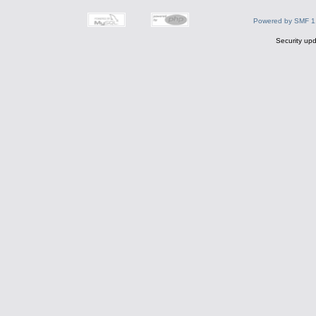
Powered by SMF 1
Security upd