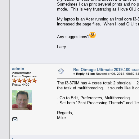
Sometimes I can print several prints and no p
mode. This is very frustrating as I love QIU o
My laptop is an Acer running an Intel core 
increased the page files. When I load QIU it 
Any suggestions?
Larry
admin
Re: Oimage Ultimate 2019.100 cras
Administrator
«
Reply #1 on:
November 06, 2018, 08:52:5
Forum Superhero
The i3-370M has 4 cores total: 2 physical + 
Posts: 4409
the task of multithreading. It sounds like it
- Go to Edit, Preferences, Multithreading
- Set both "Print Processing Threads" and "
Regards,
Mike