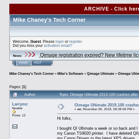
ARCHIVE - Click her
Mike Chaney's Tech Corner
Welcome,
Guest
. Please
login
or
register
.
Did you miss your
activation email?
Qimage registration expired? New lifetime li
News
:
HOME
HELP
Mike Chaney's Tech Corner
>
Mike's Software
>
Qimage Ultimate
>
Oimage Ultim
Pages: [
1
]
Author
Topic: Oimage Ultimate 2019.100 crashes after
Larrymc
Oimage Ultimate 2019.100 crashes 
Newbie
«
on:
November 06, 2018, 08:38:06 PM »
Posts: 12
Hi folks,
I bought QI Ultimate a week or so back and I 
my Canon TS9020 printer. I have deleted QIU 
my Canon Drivers to the latest XPS drivers.