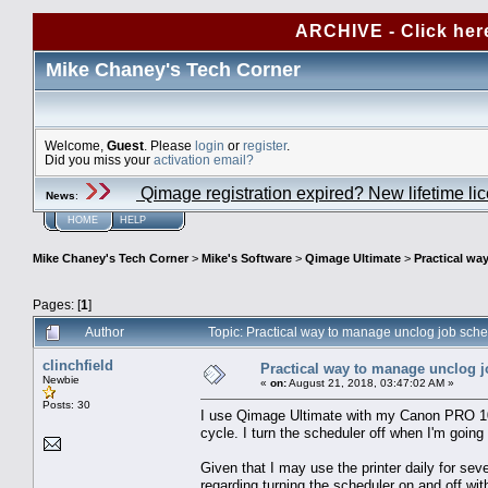
ARCHIVE - Click her
Mike Chaney's Tech Corner
Welcome,
Guest
. Please
login
or
register
.
Did you miss your
activation email?
Qimage registration expired? New lifetime li
News
:
HOME
HELP
Mike Chaney's Tech Corner
>
Mike's Software
>
Qimage Ultimate
>
Practical wa
Pages: [
1
]
Author
Topic: Practical way to manage unclog job sch
clinchfield
Practical way to manage unclog 
Newbie
«
on:
August 21, 2018, 03:47:02 AM »
Posts: 30
I use Qimage Ultimate with my Canon PRO 1000
cycle. I turn the scheduler off when I'm going 
Given that I may use the printer daily for seve
regarding turning the scheduler on and off wi