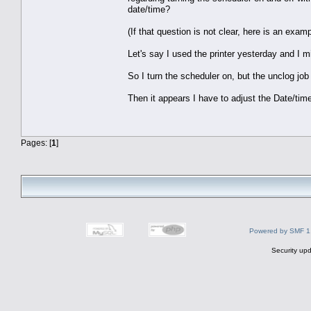
date/time?
(If that question is not clear, here is an examp
Let's say I used the printer yesterday and I mi
So I turn the scheduler on, but the unclog job i
Then it appears I have to adjust the Date/time
Pages: [
1
]
Powered by SMF 1
Security upd